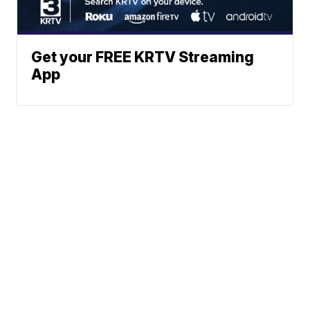
Get your FREE KRTV Streaming
App