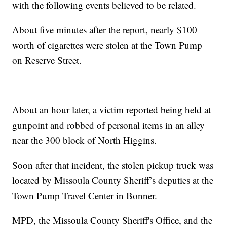
with the following events believed to be related.
About five minutes after the report, nearly $100
worth of cigarettes were stolen at the Town Pump
on Reserve Street.
About an hour later, a victim reported being held at
gunpoint and robbed of personal items in an alley
near the 300 block of North Higgins.
Soon after that incident, the stolen pickup truck was
located by Missoula County Sheriff’s deputies at the
Town Pump Travel Center in Bonner.
MPD, the Missoula County Sheriff's Office, and the