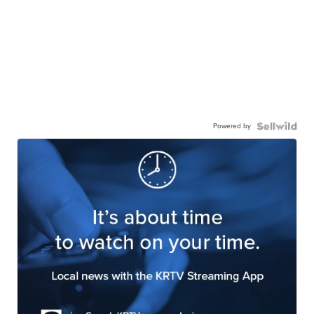
Powered by