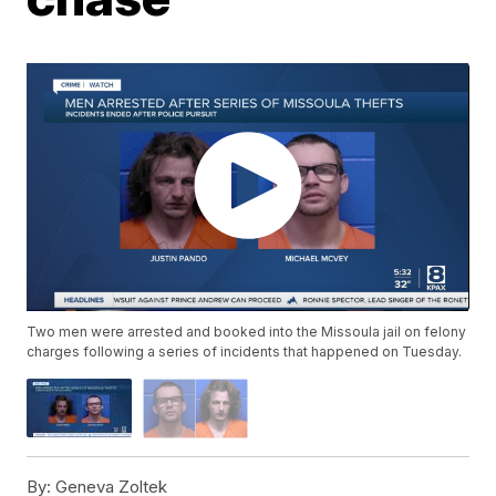
Two men were arrested and booked into the Missoula jail on felony
charges following a series of incidents that happened on Tuesday.
By:
Geneva Zoltek