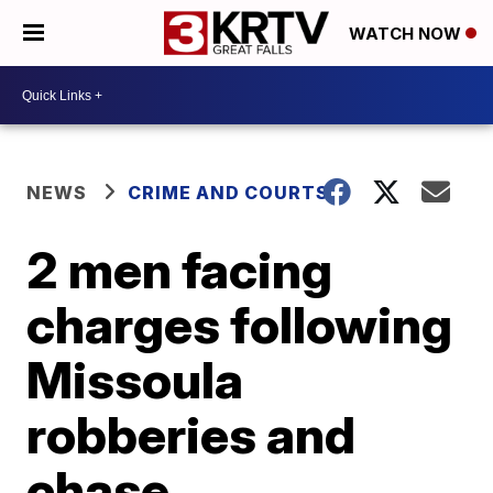
WATCH NOW
NEWS
CRIME AND COURTS
2 men facing
charges following
Missoula
robberies and
chase