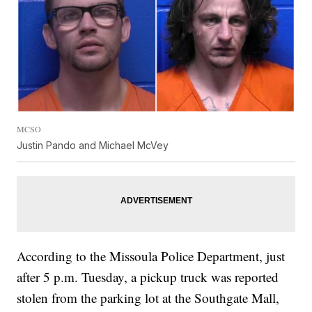
MCSO
Justin Pando and Michael McVey
According to the Missoula Police Department, just
after 5 p.m. Tuesday, a pickup truck was reported
stolen from the parking lot at the Southgate Mall,