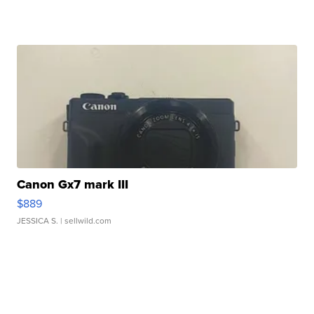
Canon Gx7 mark III
$889
JESSICA S.
| sellwild.com