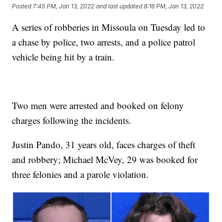
Posted
7:45 PM, Jan 13, 2022
and last updated
8:16 PM, Jan 13, 2022
A series of robberies in Missoula on Tuesday led to
a chase by police, two arrests, and a police patrol
vehicle being hit by a train.
Two men were arrested and booked on felony
charges following the incidents.
Justin Pando, 31 years old, faces charges of theft
and robbery; Michael McVey, 29 was booked for
three felonies and a parole violation.