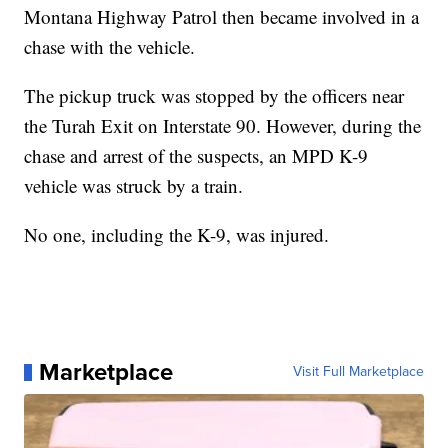
Montana Highway Patrol then became involved in a
chase with the vehicle.
The pickup truck was stopped by the officers near
the Turah Exit on Interstate 90. However, during the
chase and arrest of the suspects, an MPD K-9
vehicle was struck by a train.
No one, including the K-9, was injured.
Marketplace
Visit Full Marketplace