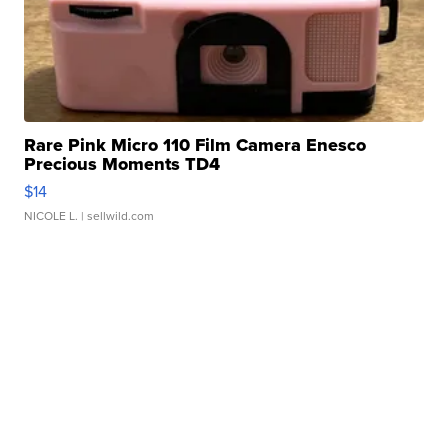
Rare Pink Micro 110 Film Camera Enesco
Precious Moments TD4
$14
NICOLE L.
| sellwild.com