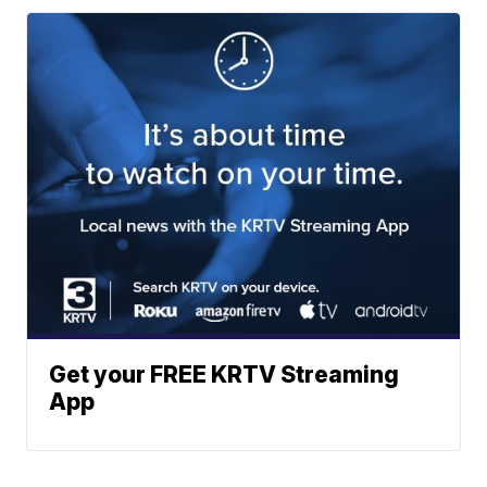
Get your FREE KRTV Streaming
App