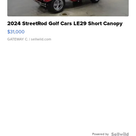
2024 StreetRod Golf Cars LE29 Short Canopy
$31,000
GATEWAY C.
| sellwild.com
Powered by