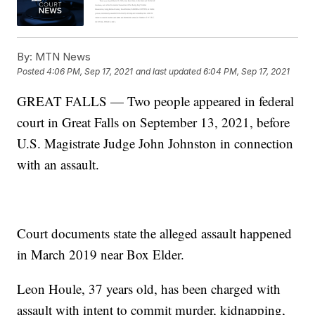
By:
MTN News
Posted
4:06 PM, Sep 17, 2021
and last updated
6:04 PM, Sep 17, 2021
GREAT FALLS — Two people appeared in federal
court in Great Falls on September 13, 2021, before
U.S. Magistrate Judge John Johnston in connection
with an assault.
Court documents state the alleged assault happened
in March 2019 near Box Elder.
Leon Houle, 37 years old, has been charged with
assault with intent to commit murder, kidnapping,