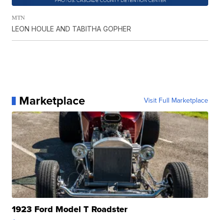
MTN
LEON HOULE AND TABITHA GOPHER
Marketplace
Visit Full Marketplace
1923 Ford Model T Roadster