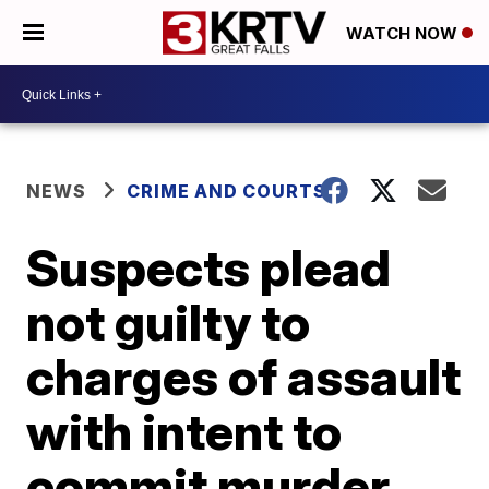
WATCH NOW
NEWS
CRIME AND COURTS
Suspects plead
not guilty to
charges of assault
with intent to
commit murder,