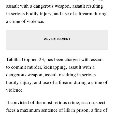
assault with a dangerous weapon, assault resulting
in serious bodily injury, and use of a firearm during
a crime of violence.
Tabitha Gopher, 23, has been charged with assault
to commit murder, kidnapping, assault with a
dangerous weapon, assault resulting in serious
bodily injury, and use of a firearm during a crime of
violence.
If convicted of the most serious crime, each suspect
faces a maximum sentence of life in prison, a fine of