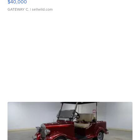
$40,000
GATEWAY C.
| sellwild.com