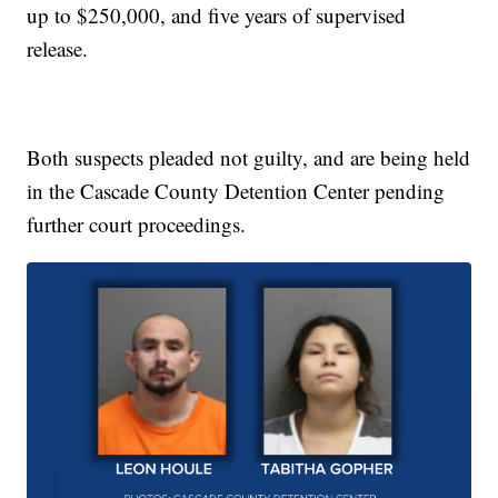
up to $250,000, and five years of supervised
release.
Both suspects pleaded not guilty, and are being held
in the Cascade County Detention Center pending
further court proceedings.