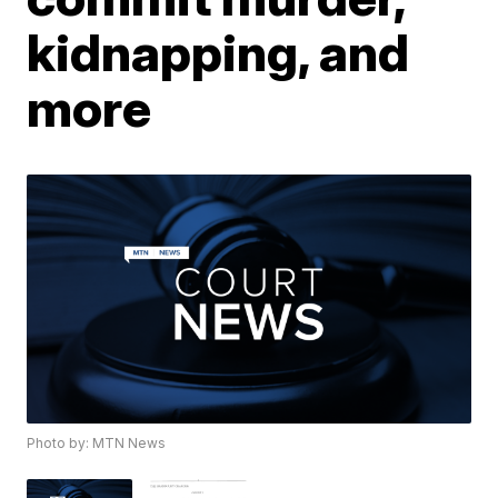
kidnapping, and
more
Photo by: MTN News