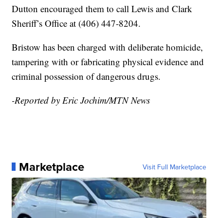
Dutton encouraged them to call Lewis and Clark
Sheriff’s Office at (406) 447-8204.
Bristow has been charged with deliberate homicide,
tampering with or fabricating physical evidence and
criminal possession of dangerous drugs.
-Reported by Eric Jochim/MTN News
Marketplace
Visit Full Marketplace