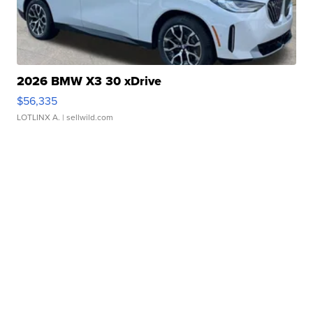
2026 BMW X3 30 xDrive
$56,335
LOTLINX A.
| sellwild.com