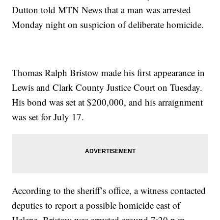
Dutton told MTN News that a man was arrested
Monday night on suspicion of deliberate homicide.
Thomas Ralph Bristow made his first appearance in
Lewis and Clark County Justice Court on Tuesday.
His bond was set at $200,000, and his arraignment
was set for July 17.
According to the sheriff’s office, a witness contacted
deputies to report a possible homicide east of
Helena. Bristow was arrested around 7:20 p.m.