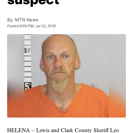
By:
MTN News
Posted
9:09 PM, Jul 02, 2019
HELENA – Lewis and Clark County Sheriff Leo