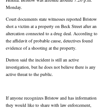
Monday.
Court documents state witnesses reported Bristow
shot a victim at a property on Beck Street after an
altercation connected to a drug deal. According to
the affidavit of probable cause, detectives found
evidence of a shooting at the property.
Dutton said the incident is still an active
investigation, but he does not believe there is any
active threat to the public.
If anyone recognizes Bristow and has information
they would like to share with law enforcement,