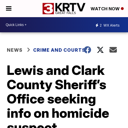
WATCH NOW
2
WX Alerts
NEWS
CRIME AND COURTS
Lewis and Clark
County Sheriff’s
Office seeking
info on homicide
suspect