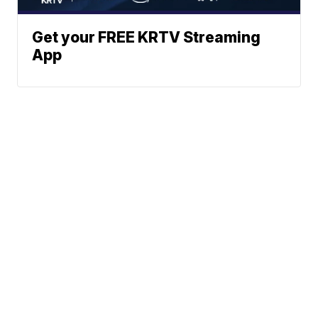
Get your FREE KRTV Streaming
App