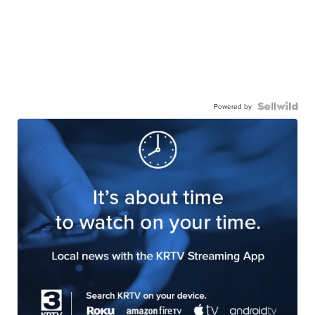
Powered by