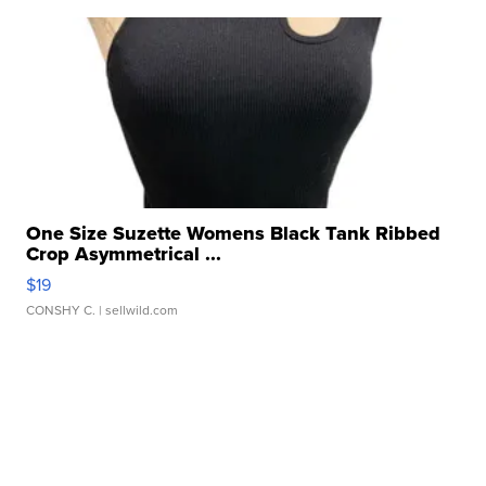
One Size Suzette Womens Black Tank Ribbed
Crop Asymmetrical ...
$19
CONSHY C.
| sellwild.com