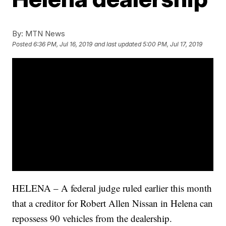
By:
MTN News
Posted
6:36 PM, Jul 16, 2019
and last updated
5:00 PM, Jul 17, 2019
HELENA – A federal judge ruled earlier this month
that a creditor for Robert Allen Nissan in Helena can
repossess 90 vehicles from the dealership.