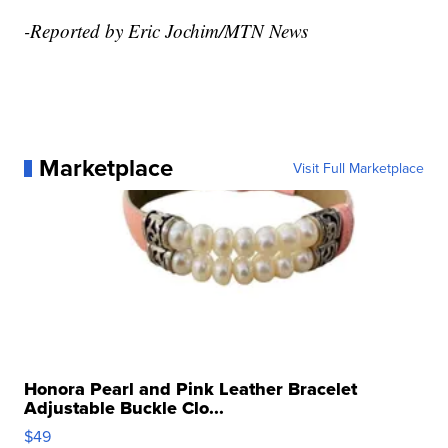
-Reported by Eric Jochim/MTN News
Marketplace
Visit Full Marketplace
Honora Pearl and Pink Leather Bracelet
Adjustable Buckle Clo...
$49