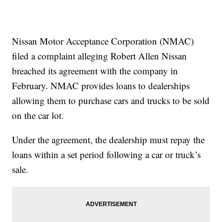
Nissan Motor Acceptance Corporation (NMAC)
filed a complaint alleging Robert Allen Nissan
breached its agreement with the company in
February. NMAC provides loans to dealerships
allowing them to purchase cars and trucks to be sold
on the car lot.
Under the agreement, the dealership must repay the
loans within a set period following a car or truck’s
sale.