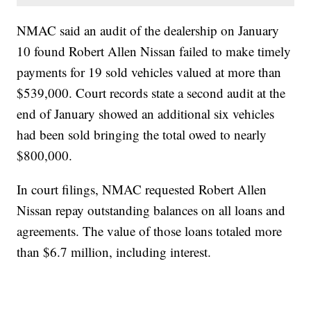
NMAC said an audit of the dealership on January
10 found Robert Allen Nissan failed to make timely
payments for 19 sold vehicles valued at more than
$539,000. Court records state a second audit at the
end of January showed an additional six vehicles
had been sold bringing the total owed to nearly
$800,000.
In court filings, NMAC requested Robert Allen
Nissan repay outstanding balances on all loans and
agreements. The value of those loans totaled more
than $6.7 million, including interest.