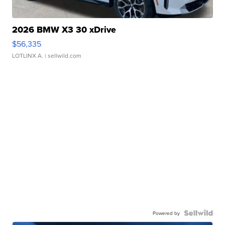
2026 BMW X3 30 xDrive
$56,335
LOTLINX A.
| sellwild.com
Powered by