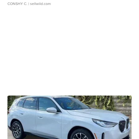
CONSHY C.
| sellwild.com