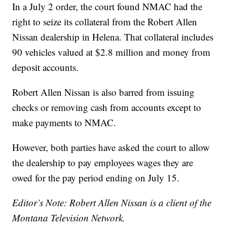
In a July 2 order, the court found NMAC had the
right to seize its collateral from the Robert Allen
Nissan dealership in Helena. That collateral includes
90 vehicles valued at $2.8 million and money from
deposit accounts.
Robert Allen Nissan is also barred from issuing
checks or removing cash from accounts except to
make payments to NMAC.
However, both parties have asked the court to allow
the dealership to pay employees wages they are
owed for the pay period ending on July 15.
Editor’s Note: Robert Allen Nissan is a client of the
Montana Television Network.