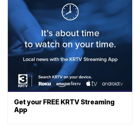
Get your FREE KRTV Streaming
App