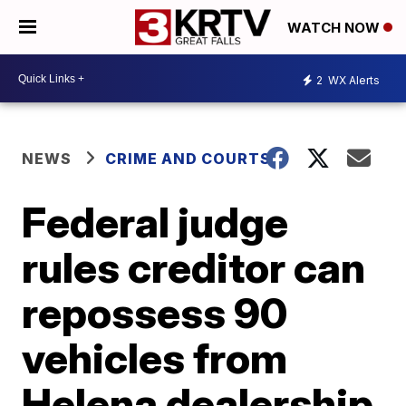
WATCH NOW
2
WX Alerts
NEWS
CRIME AND COURTS
Federal judge
rules creditor can
repossess 90
vehicles from
Helena dealership