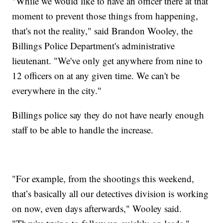
"While we would like to have an officer there at that
moment to prevent those things from happening,
that's not the reality," said Brandon Wooley, the
Billings Police Department's administrative
lieutenant. "We've only get anywhere from nine to
12 officers on at any given time. We can't be
everywhere in the city."
Billings police say they do not have nearly enough
staff to be able to handle the increase.
"For example, from the shootings this weekend,
that’s basically all our detectives division is working
on now, even days afterwards," Wooley said.