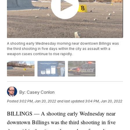
A shooting early Wednesday morning near downtown Billings was
the third shooting in five days within the city as assault with a
weapon cases continue to rise rapidly.
By:
Casey Conlon
Posted
3:02 PM, Jan 20, 2022
and last updated
3:04 PM, Jan 20, 2022
BILLINGS — A shooting early Wednesday near
downtown Billings was the third shooting in five