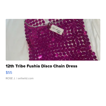
12th Tribe Fushia Disco Chain Dress
$55
ROSE J.
| sellwild.com