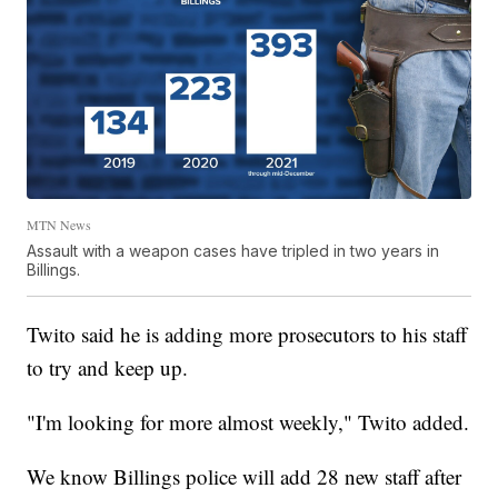
MTN News
Assault with a weapon cases have tripled in two years in
Billings.
Twito said he is adding more prosecutors to his staff
to try and keep up.
"I'm looking for more almost weekly," Twito added.
We know Billings police will add 28 new staff after