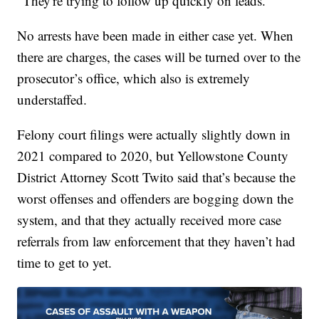
"They're trying to follow up quickly on leads."
No arrests have been made in either case yet. When
there are charges, the cases will be turned over to the
prosecutor’s office, which also is extremely
understaffed.
Felony court filings were actually slightly down in
2021 compared to 2020, but Yellowstone County
District Attorney Scott Twito said that’s because the
worst offenses and offenders are bogging down the
system, and that they actually received more case
referrals from law enforcement that they haven’t had
time to get to yet.