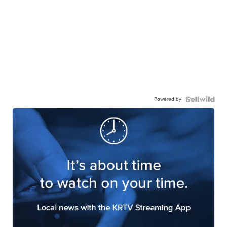
Powered by