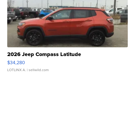
2026 Jeep Compass Latitude
$34,280
LOTLINX A.
| sellwild.com