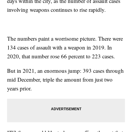
days within the city, as the number of assault cases
involving weapons continues to rise rapidly.
The numbers paint a worrisome picture. There were
134 cases of assault with a weapon in 2019. In
2020, that number rose 66 percent to 223 cases.
But in 2021, an enormous jump: 393 cases through
mid December, triple the amount from just two
years prior.