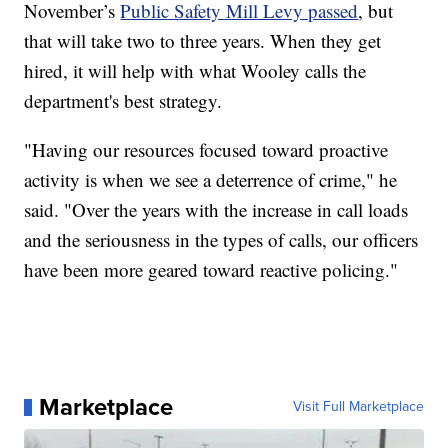
November’s
Public Safety Mill Levy passed
, but
that will take two to three years. When they get
hired, it will help with what Wooley calls the
department's best strategy.
"Having our resources focused toward proactive
activity is when we see a deterrence of crime," he
said. "Over the years with the increase in call loads
and the seriousness in the types of calls, our officers
have been more geared toward reactive policing."
Marketplace
Visit Full Marketplace