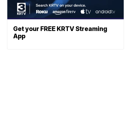
Get your FREE KRTV Streaming
App