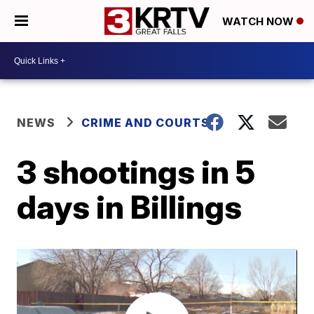
WATCH NOW
NEWS
CRIME AND COURTS
3 shootings in 5
days in Billings