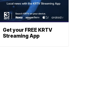
Get your FREE KRTV
Streaming App