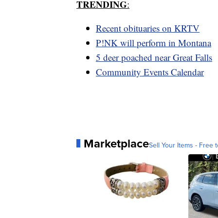
TRENDING
:
Recent obituaries on KRTV
P!NK will perform in Montana
5 deer poached near Great Falls
Community Events Calendar
Marketplace
Sell Your Items - Free t