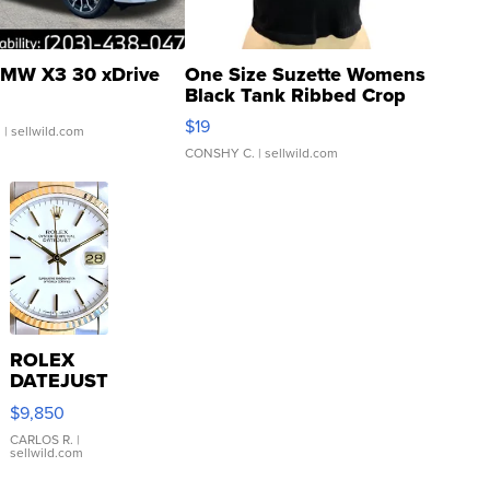
MW X3 30 xDrive
One Size Suzette Womens
Black Tank Ribbed Crop
Asymmetrical ...
$19
.
| sellwild.com
CONSHY C.
| sellwild.com
ROLEX
DATEJUST
16233
$9,850
WHITE
DIAL
CARLOS R.
|
sellwild.com
FLUTED
BEZEL