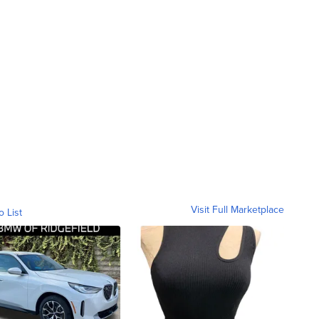
Visit Full Marketplace
o List