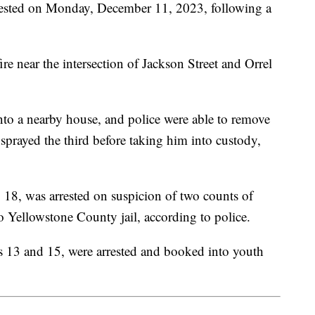
ested on Monday, December 11, 2023, following a
re near the intersection of Jackson Street and Orrel
into a nearby house, and police were able to remove
sprayed the third before taking him into custody,
 18, was arrested on suspicion of two counts of
 Yellowstone County jail, according to police.
s 13 and 15, were arrested and booked into youth