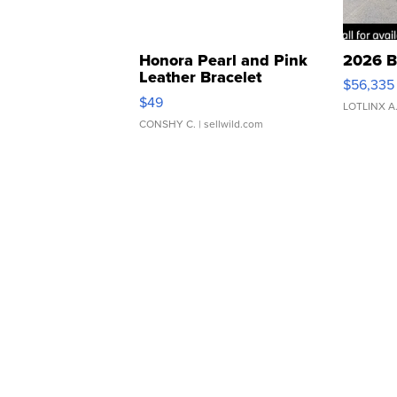
Honora Pearl and Pink
2026 B
Leather Bracelet
$56,335
Adjustable Buckle Clo...
$49
LOTLINX A
CONSHY C.
| sellwild.com