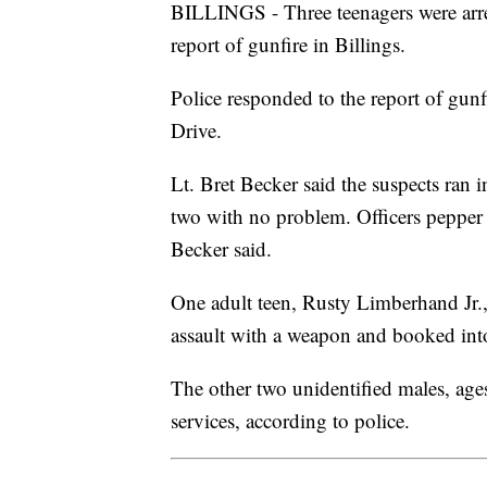
BILLINGS - Three teenagers were arr
report of gunfire in Billings.
Police responded to the report of gunfi
Drive.
Lt. Bret Becker said the suspects ran 
two with no problem. Officers pepper 
Becker said.
One adult teen, Rusty Limberhand Jr.,
assault with a weapon and booked into
The other two unidentified males, age
services, according to police.