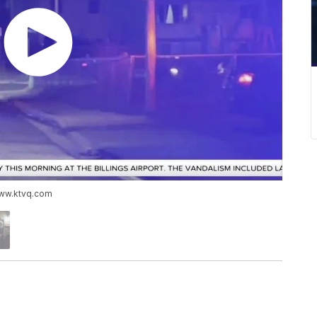
www.ktvq.com