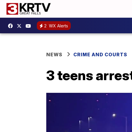
2
WX Alerts
NEWS
CRIME AND COURTS
3 teens arrest