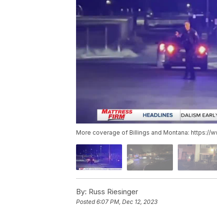
More coverage of Billings and Montana: https://
By:
Russ Riesinger
Posted
6:07 PM, Dec 12, 2023