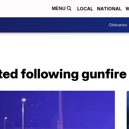
LOCAL
NATIONAL
W
MENU
Obituaries
ed following gunfire 