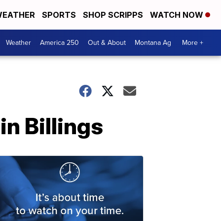
EATHER
SPORTS
SHOP SCRIPPS
WATCH NOW
Weather
America 250
Out & About
Montana Ag
More +
in Billings