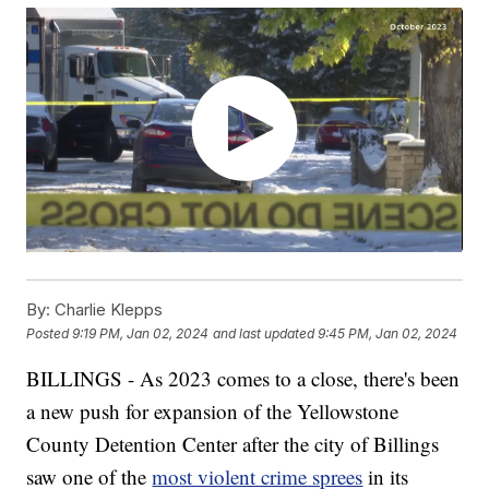
By:
Charlie Klepps
Posted
9:19 PM, Jan 02, 2024
and last updated
9:45 PM, Jan 02, 2024
BILLINGS - As 2023 comes to a close, there's been
a new push for expansion of the Yellowstone
County Detention Center after the city of Billings
saw one of the
most violent crime sprees
in its