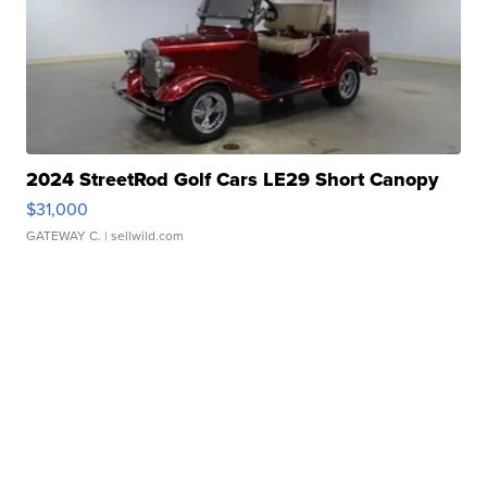
2024 StreetRod Golf Cars LE29 Short Canopy
$31,000
GATEWAY C.
| sellwild.com