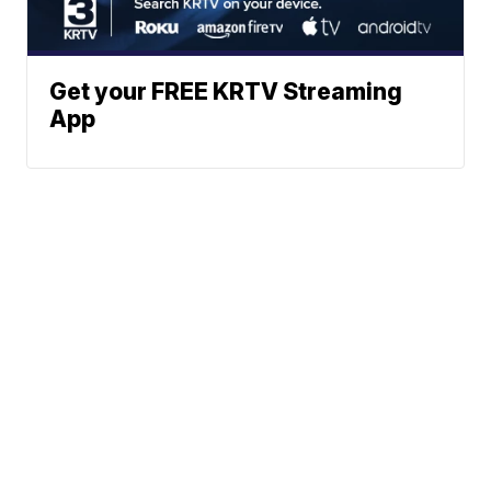
Get your FREE KRTV Streaming
App