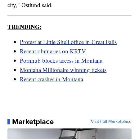
city," Ostlund said.
TRENDING
:
Protest at Little Shell office in Great Falls
Recent obituaries on KRTV
Pornhub blocks access in Montana
Montana Millionaire winning tickets
Recent crashes in Montana
Marketplace
Visit Full Marketplace