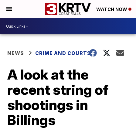
WATCH NOW
NEWS
CRIME AND COURTS
A look at the
recent string of
shootings in
Billings