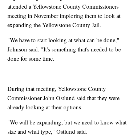
attended a Yellowstone County Commissioners
meeting in November imploring them to look at
expanding the Yellowstone County Jail.
"We have to start looking at what can be done,"
Johnson said. "It's something that's needed to be
done for some time.
During that meeting, Yellowstone County
Commissioner John Ostlund said that they were
already looking at their options.
"We will be expanding, but we need to know what
size and what type," Ostlund said.