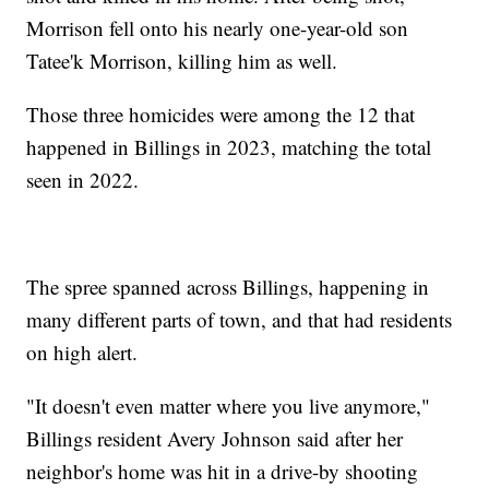
Morrison fell onto his nearly one-year-old son
Tatee'k Morrison, killing him as well.
Those three homicides were among the 12 that
happened in Billings in 2023, matching the total
seen in 2022.
The spree spanned across Billings, happening in
many different parts of town, and that had residents
on high alert.
"It doesn't even matter where you live anymore,"
Billings resident Avery Johnson said after her
neighbor's home was hit in a drive-by shooting