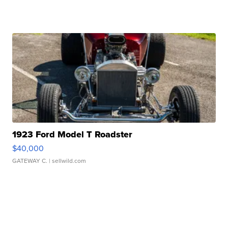
1923 Ford Model T Roadster
$40,000
GATEWAY C.
| sellwild.com