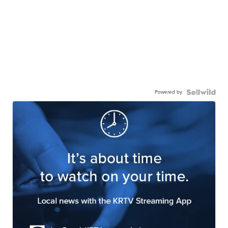
Powered by