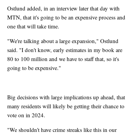
Ostlund added, in an interview later that day with
MTN, that it's going to be an expensive process and
one that will take time.
"We're talking about a large expansion," Ostlund
said. "I don't know, early estimates in my book are
80 to 100 million and we have to staff that, so it's
going to be expensive."
Big decisions with large implications up ahead, that
many residents will likely be getting their chance to
vote on in 2024.
"We shouldn't have crime streaks like this in our