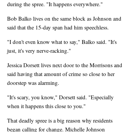
during the spree. "It happens everywhere."
Bob Balko lives on the same block as Johnson and
said that the 15-day span had him speechless.
"I don't even know what to say," Balko said. "It's
just, it's very nerve-racking."
Jessica Dorsett lives next door to the Morrisons and
said having that amount of crime so close to her
doorstep was alarming.
"It's scary, you know," Dorsett said. "Especially
when it happens this close to you."
That deadly spree is a big reason why residents
began calling for change. Michelle Johnson