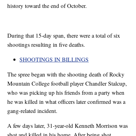
history toward the end of October.
During that 15-day span, there were a total of six
shootings resulting in five deaths.
SHOOTINGS IN BILLINGS
The spree began with the shooting death of Rocky
Mountain College football player Chandler Stalcup,
who was picking up his friends from a party when
he was killed in what officers later confirmed was a
gang-related incident.
A few days later, 31-year-old Kenneth Morrison was
shot and killed in his home. After being shot,