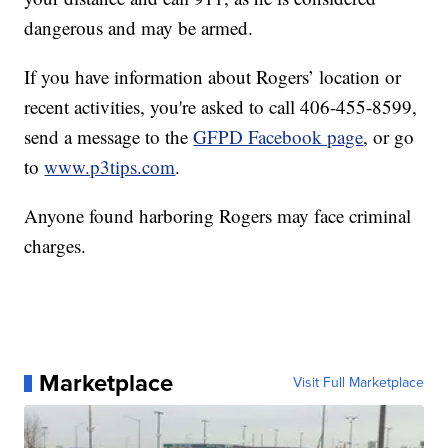
dangerous and may be armed.
If you have information about Rogers’ location or
recent activities, you're asked to call 406-455-8599,
send a message to the
GFPD Facebook page
, or go
to
www.p3tips.com
.
Anyone found harboring Rogers may face criminal
charges.
Marketplace
Visit Full Marketplace