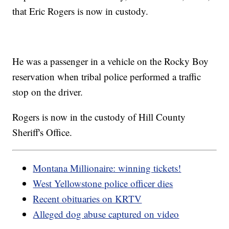
that Eric Rogers is now in custody.
He was a passenger in a vehicle on the Rocky Boy
reservation when tribal police performed a traffic
stop on the driver.
Rogers is now in the custody of Hill County
Sheriff's Office.
Montana Millionaire: winning tickets!
West Yellowstone police officer dies
Recent obituaries on KRTV
Alleged dog abuse captured on video