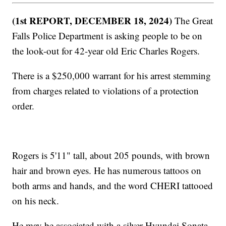
(1st REPORT, DECEMBER 18, 2024)
The Great
Falls Police Department is asking people to be on
the look-out for 42-year old Eric Charles Rogers.
There is a $250,000 warrant for his arrest stemming
from charges related to violations of a protection
order.
Rogers is 5'11" tall, about 205 pounds, with brown
hair and brown eyes. He has numerous tattoos on
both arms and hands, and the word CHERI tattooed
on his neck.
He may be associated with a silver Hyundai Sonata