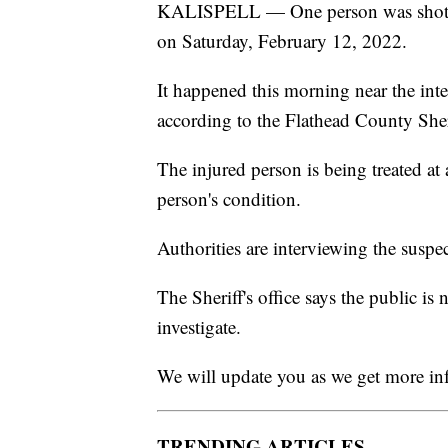
KALISPELL — One person was shot and
on Saturday, February 12, 2022.
It happened this morning near the int
according to the Flathead County Sheri
The injured person is being treated at a
person's condition.
Authorities are interviewing the suspe
The Sheriff's office says the public is
investigate.
We will update you as we get more in
TRENDING ARTICLES