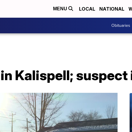
LOCAL
NATIONAL
W
MENU
Obituaries
 in Kalispell; suspect