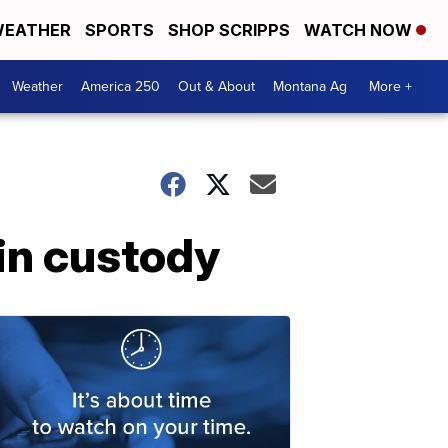
EATHER
SPORTS
SHOP SCRIPPS
WATCH NOW
Weather
America 250
Out & About
Montana Ag
More +
 in custody