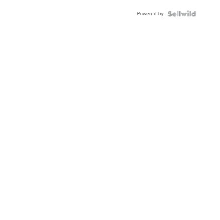
Buckle
Powered by
Clo...