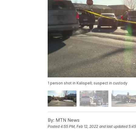
1 person shot in Kalispell; suspect in custody
By:
MTN News
Posted
4:55 PM, Feb 12, 2022
and last updated
5:45