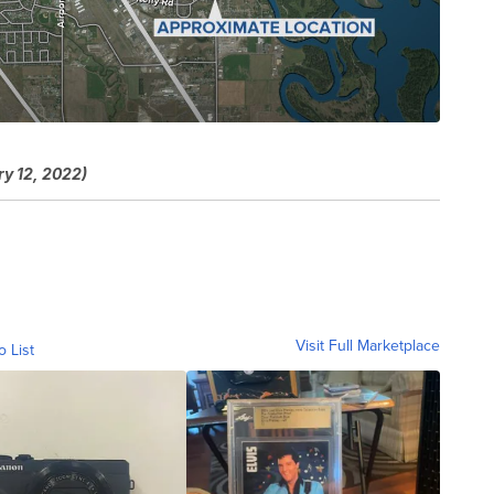
ry 12, 2022)
Visit Full Marketplace
o List