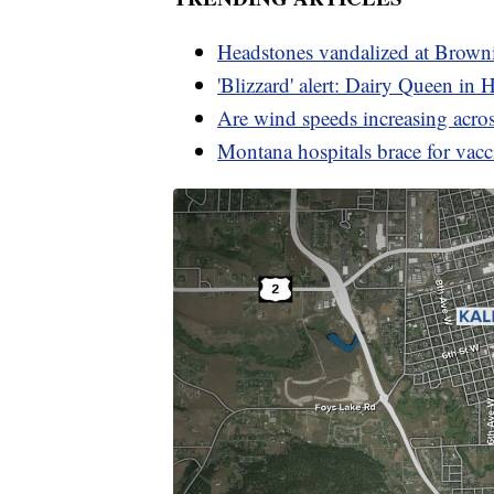
Headstones vandalized at Brown
'Blizzard' alert: Dairy Queen in 
Are wind speeds increasing acr
Montana hospitals brace for vac