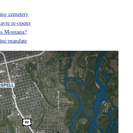
ing cemetery
Havre re-opens
oss Montana?
cine mandate