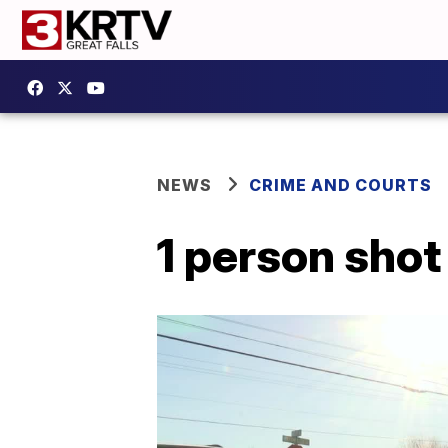
NEWS
CRIME AND COURTS
1 person shot