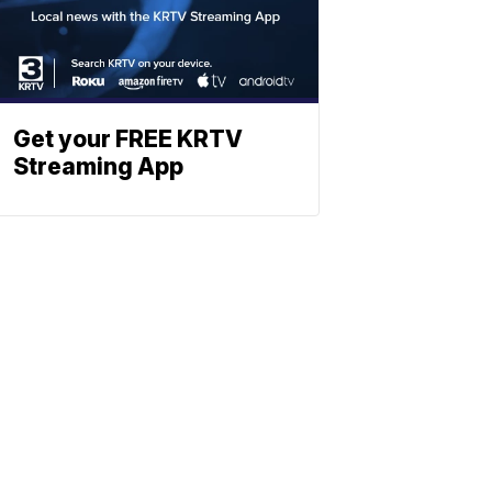
Get your FREE KRTV
Streaming App