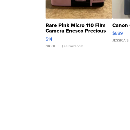
Rare Pink Micro 110 Film
Canon 
Camera Enesco Precious
$889
Moments TD4
$14
JESSICA S.
NICOLE L.
| sellwild.com