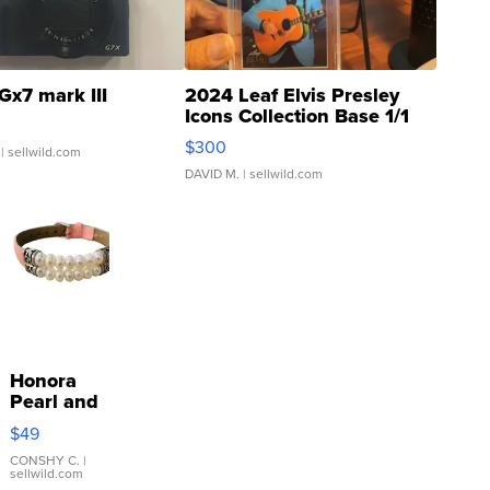
Gx7 mark III
2024 Leaf Elvis Presley
Icons Collection Base 1/1
SSP Clear ...
$300
| sellwild.com
DAVID M.
| sellwild.com
Honora
Pearl and
Pink
$49
Leather
Bracelet
CONSHY C.
|
sellwild.com
Adjustable