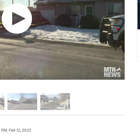
 PM, Feb 12, 2022