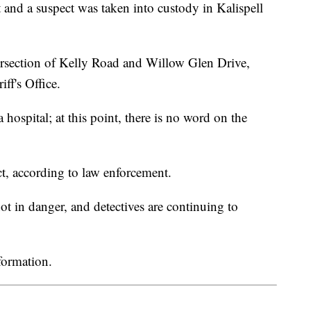
 a suspect was taken into custody in Kalispell
ersection of Kelly Road and Willow Glen Drive,
ff's Office.
 hospital; at this point, there is no word on the
ct, according to law enforcement.
 not in danger, and detectives are continuing to
formation.