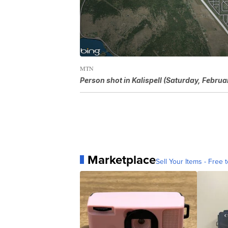
MTN
Person shot in Kalispell (Saturday, Februa
Marketplace
Sell Your Items - Free t