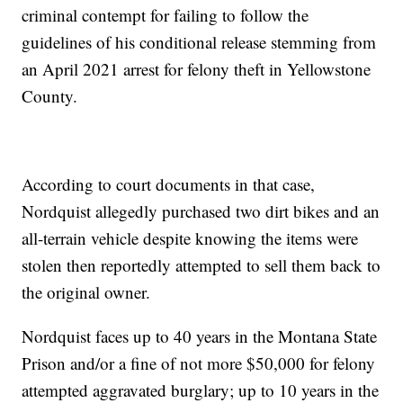
criminal contempt for failing to follow the
guidelines of his conditional release stemming from
an April 2021 arrest for felony theft in Yellowstone
County.
According to court documents in that case,
Nordquist allegedly purchased two dirt bikes and an
all-terrain vehicle despite knowing the items were
stolen then reportedly attempted to sell them back to
the original owner.
Nordquist faces up to 40 years in the Montana State
Prison and/or a fine of not more $50,000 for felony
attempted aggravated burglary; up to 10 years in the