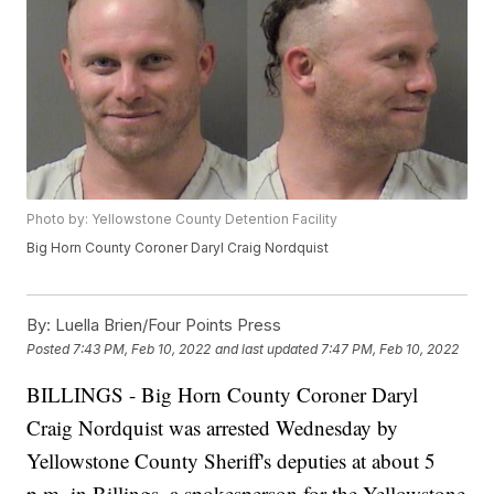
Photo by: Yellowstone County Detention Facility
Big Horn County Coroner Daryl Craig Nordquist
By:
Luella Brien/Four Points Press
Posted
7:43 PM, Feb 10, 2022
and last updated
7:47 PM, Feb 10, 2022
BILLINGS - Big Horn County Coroner Daryl
Craig Nordquist was arrested Wednesday by
Yellowstone County Sheriff's deputies at about 5
p.m. in Billings, a spokesperson for the Yellowstone