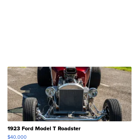
1923 Ford Model T Roadster
$40,000