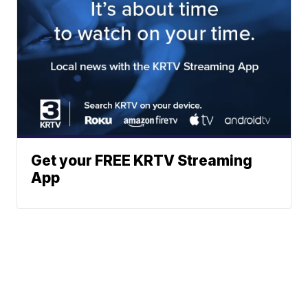
Get your FREE KRTV Streaming
App