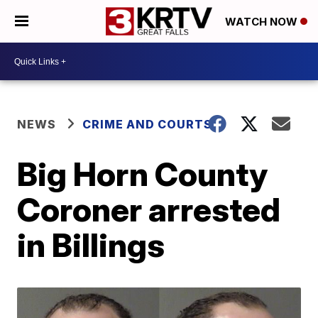
WATCH NOW
NEWS
CRIME AND COURTS
Big Horn County
Coroner arrested
in Billings