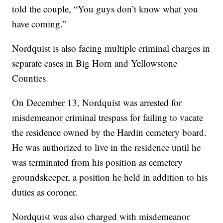
told the couple, “You guys don’t know what you
have coming.”
Nordquist is also facing multiple criminal charges in
separate cases in Big Horn and Yellowstone
Counties.
On December 13, Nordquist was arrested for
misdemeanor criminal trespass for failing to vacate
the residence owned by the Hardin cemetery board.
He was authorized to live in the residence until he
was terminated from his position as cemetery
groundskeeper, a position he held in addition to his
duties as coroner.
Nordquist was also charged with misdemeanor