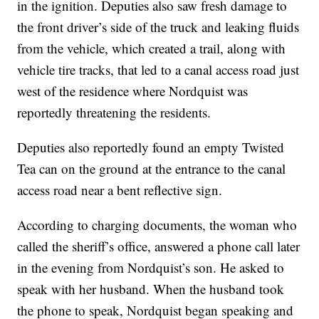
in the ignition. Deputies also saw fresh damage to
the front driver’s side of the truck and leaking fluids
from the vehicle, which created a trail, along with
vehicle tire tracks, that led to a canal access road just
west of the residence where Nordquist was
reportedly threatening the residents.
Deputies also reportedly found an empty Twisted
Tea can on the ground at the entrance to the canal
access road near a bent reflective sign.
According to charging documents, the woman who
called the sheriff’s office, answered a phone call later
in the evening from Nordquist’s son. He asked to
speak with her husband. When the husband took
the phone to speak, Nordquist began speaking and