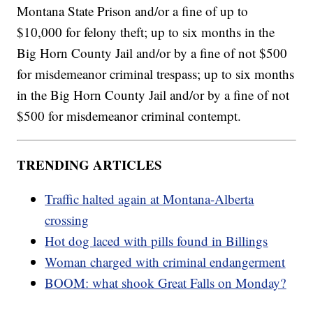
Montana State Prison and/or a fine of up to
$10,000 for felony theft; up to six months in the
Big Horn County Jail and/or by a fine of not $500
for misdemeanor criminal trespass; up to six months
in the Big Horn County Jail and/or by a fine of not
$500 for misdemeanor criminal contempt.
TRENDING ARTICLES
Traffic halted again at Montana-Alberta
crossing
Hot dog laced with pills found in Billings
Woman charged with criminal endangerment
BOOM: what shook Great Falls on Monday?