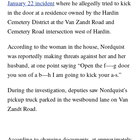
January 22 incident
where he allegedly tried to kick
in the door at a residence owned by the Hardin
Cemetery District at the Van Zandt Road and
Cemetery Road intersection west of Hardin.
According to the woman in the house, Nordquist
was reportedly making threats against her and her
husband, at one point saying “Open the f—-g door
you son of a b—h I am going to kick your a-s.”
During the investigation, deputies saw Nordquist’s
pickup truck parked in the westbound lane on Van
Zandt Road.
According to charging documents, at approximately