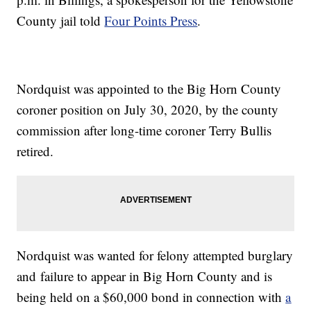
County jail told
Four Points Press
.
Nordquist was appointed to the Big Horn County
coroner position on July 30, 2020, by the county
commission after long-time coroner Terry Bullis
retired.
Nordquist was wanted for felony attempted burglary
and failure to appear in Big Horn County and is
being held on a $60,000 bond in connection with
a