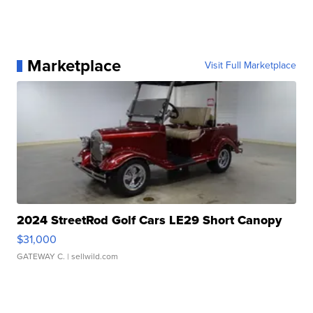
Marketplace
Visit Full Marketplace
2024 StreetRod Golf Cars LE29 Short Canopy
$31,000
GATEWAY C.
| sellwild.com