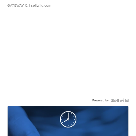
GATEWAY C.
| sellwild.com
Powered by