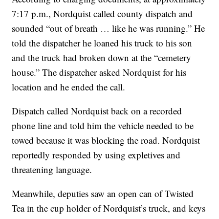
7:17 p.m., Nordquist called county dispatch and
sounded “out of breath … like he was running.” He
told the dispatcher he loaned his truck to his son
and the truck had broken down at the “cemetery
house.” The dispatcher asked Nordquist for his
location and he ended the call.
Dispatch called Nordquist back on a recorded
phone line and told him the vehicle needed to be
towed because it was blocking the road. Nordquist
reportedly responded by using expletives and
threatening language.
Meanwhile, deputies saw an open can of Twisted
Tea in the cup holder of Nordquist’s truck, and keys