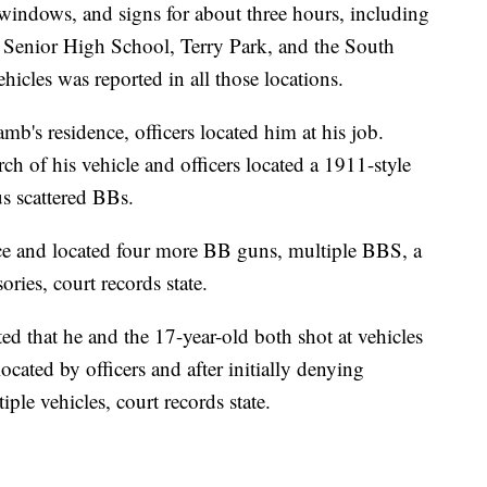
, windows, and signs for about three hours, including
s Senior High School, Terry Park, and the South
hicles was reported in all those locations.
mb's residence, officers located him at his job.
ch of his vehicle and officers located a 1911-style
s scattered BBs.
nce and located four more BB guns, multiple BBS, a
ries, court records state.
ted that he and the 17-year-old both shot at vehicles
cated by officers and after initially denying
ple vehicles, court records state.