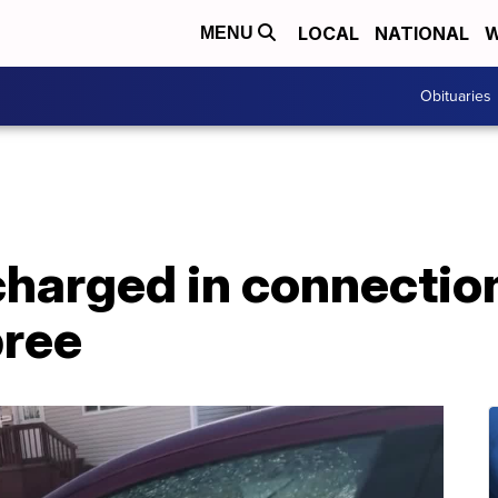
LOCAL
NATIONAL
W
MENU
Obituaries
charged in connectio
pree