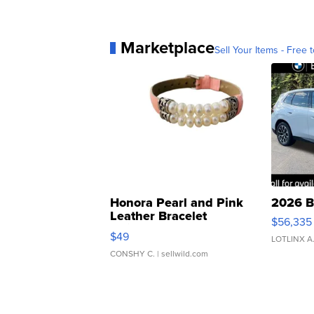
Marketplace
Sell Your Items - Free t
Honora Pearl and Pink
2026 B
Leather Bracelet
$56,335
Adjustable Buckle Clo...
$49
LOTLINX A
CONSHY C.
| sellwild.com