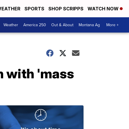
EATHER
SPORTS
SHOP SCRIPPS
WATCH NOW
Weather
America 250
Out & About
Montana Ag
More +
n with 'mass