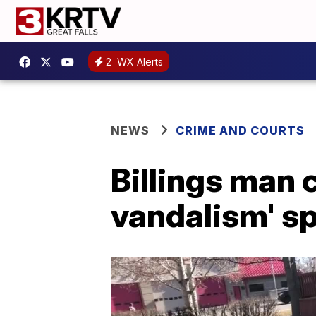
2
WX Alerts
NEWS
CRIME AND COURTS
Billings man 
vandalism' s