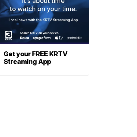
Get your FREE KRTV
Streaming App