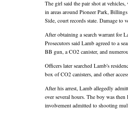
The girl said the pair shot at vehicles
in areas around Pioneer Park, Billing
Side, court records state. Damage to ve
After obtaining a search warrant for La
Prosecutors said Lamb agreed to a sear
BB gun, a CO2 canister, and numerou
Officers later searched Lamb's reside
box of CO2 canisters, and other accesso
After his arrest, Lamb allegedly admit
over several hours. The boy was then lo
involvement admitted to shooting multi