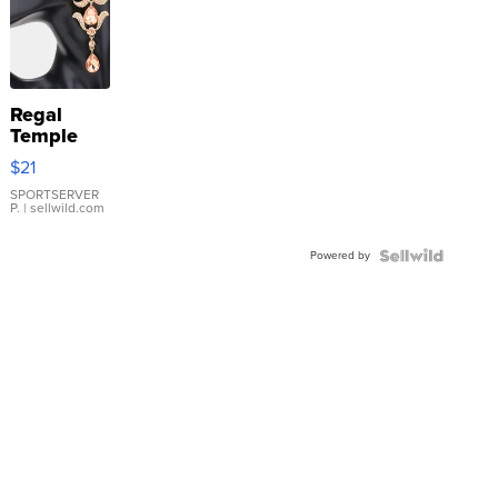
Regal
Temple
Droplet
$21
Earrings
SPORTSERVER
P.
| sellwild.com
Powered by