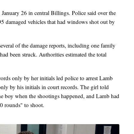
anuary 26 in central Billings. Police said over the
f 95 damaged vehicles that had windows shot out by
 several of the damage reports, including one family
s had been struck. Authorities estimated the total
cords only by her initials led police to arrest Lamb
ly by his initials in court records. The girl told
 the boy when the shootings happened, and Lamb had
0 rounds" to shoot.