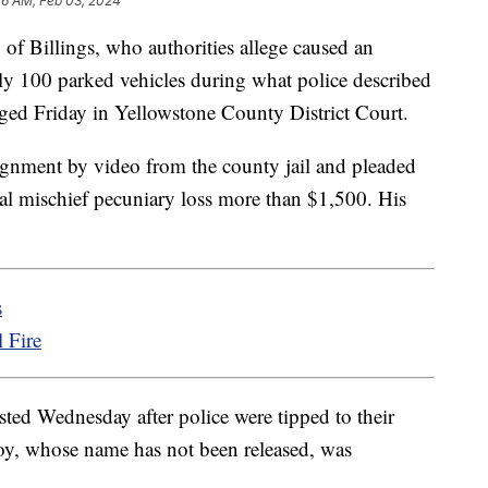
26 AM, Feb 03, 2024
Billings, who authorities allege caused an
ly 100 parked vehicles during what police described
rged Friday in Yellowstone County District Court.
ignment by video from the county jail and pleaded
nal mischief pecuniary loss more than $1,500. His
s
 Fire
ted Wednesday after police were tipped to their
boy, whose name has not been released, was