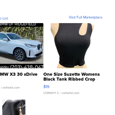
Visit Full Marketplace
o List
MW X3 30 xDrive
One Size Suzette Womens
Black Tank Ribbed Crop
Asymmetrical ...
$19
.
| sellwild.com
CONSHY C.
| sellwild.com