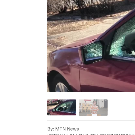
By:
MTN News