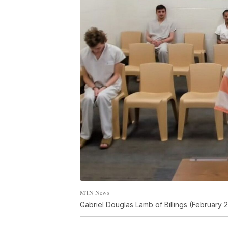
MTN News
Gabriel Douglas Lamb of Billings (February 