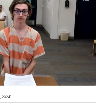
2, 2024)