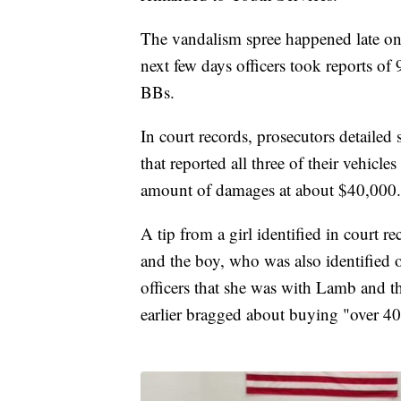
The vandalism spree happened late on J
next few days officers took reports o
BBs.
In court records, prosecutors detailed
that reported all three of their vehicle
amount of damages at about $40,000.
A tip from a girl identified in court re
and the boy, who was also identified on
officers that she was with Lamb and
earlier bragged about buying "over 40