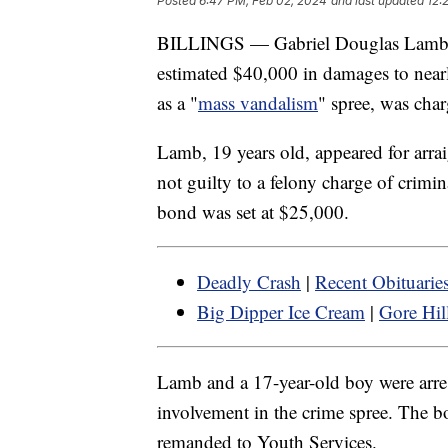
Posted
6:47 PM, Feb 02, 2024
and last updated
12:
BILLINGS — Gabriel Douglas Lamb of 
estimated $40,000 in damages to near
as a "
mass vandalism
" spree, was cha
Lamb, 19 years old, appeared for arra
not guilty to a felony charge of crimi
bond was set at $25,000.
Deadly Crash
|
Recent Obituarie
Big Dipper Ice Cream
|
Gore Hill
Lamb and a 17-year-old boy were arres
involvement in the crime spree. The 
remanded to Youth Services.