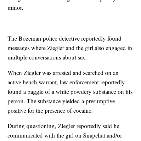
minor.
The Bozeman police detective reportedly found
messages where Ziegler and the girl also engaged in
multiple conversations about sex.
When Ziegler was arrested and searched on an
active bench warrant, law enforcement reportedly
found a baggie of a white powdery substance on his
person. The substance yielded a presumptive
positive for the presence of cocaine.
During questioning, Ziegler reportedly said he
communicated with the girl on Snapchat and/or