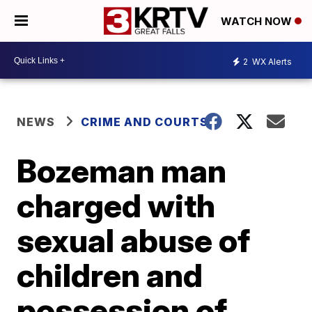
WATCH NOW
2
WX Alerts
NEWS
CRIME AND COURTS
Bozeman man
charged with
sexual abuse of
children and
possession of