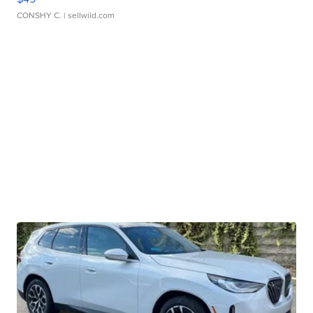
CONSHY C.
| sellwild.com