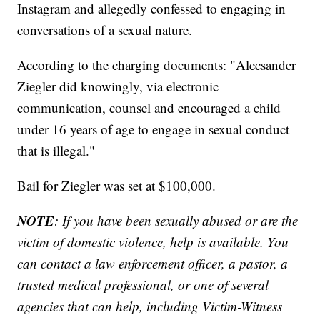
Instagram and allegedly confessed to engaging in
conversations of a sexual nature.
According to the charging documents: "Alecsander
Ziegler did knowingly, via electronic
communication, counsel and encouraged a child
under 16 years of age to engage in sexual conduct
that is illegal."
Bail for Ziegler was set at $100,000.
NOTE
: If you have been sexually abused or are the
victim of domestic violence, help is available. You
can contact a law enforcement officer, a pastor, a
trusted medical professional, or one of several
agencies that can help, including Victim-Witness