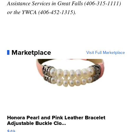
Assistance Services in Great Falls (406-315-1111)
or the YWCA (406-452-1315).
Marketplace
Visit Full Marketplace
Honora Pearl and Pink Leather Bracelet
Adjustable Buckle Clo...
$49