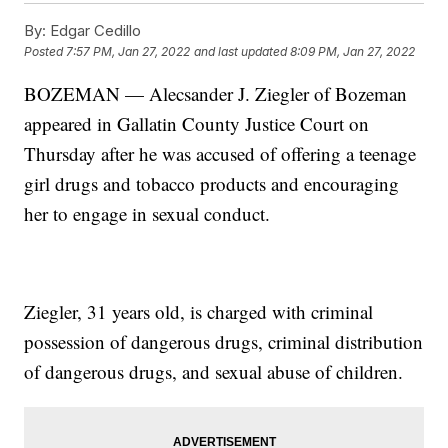
By:
Edgar Cedillo
Posted
7:57 PM, Jan 27, 2022
and last updated
8:09 PM, Jan 27, 2022
BOZEMAN — Alecsander J. Ziegler of Bozeman
appeared in Gallatin County Justice Court on
Thursday after he was accused of offering a teenage
girl drugs and tobacco products and encouraging
her to engage in sexual conduct.
Ziegler, 31 years old, is charged with criminal
possession of dangerous drugs, criminal distribution
of dangerous drugs, and sexual abuse of children.