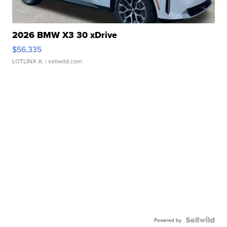
2026 BMW X3 30 xDrive
$56,335
LOTLINX A.
| sellwild.com
Powered by