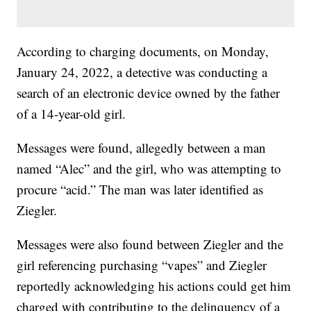
According to charging documents, on Monday,
January 24, 2022, a detective was conducting a
search of an electronic device owned by the father
of a 14-year-old girl.
Messages were found, allegedly between a man
named “Alec” and the girl, who was attempting to
procure “acid.” The man was later identified as
Ziegler.
Messages were also found between Ziegler and the
girl referencing purchasing “vapes” and Ziegler
reportedly acknowledging his actions could get him
charged with contributing to the delinquency of a