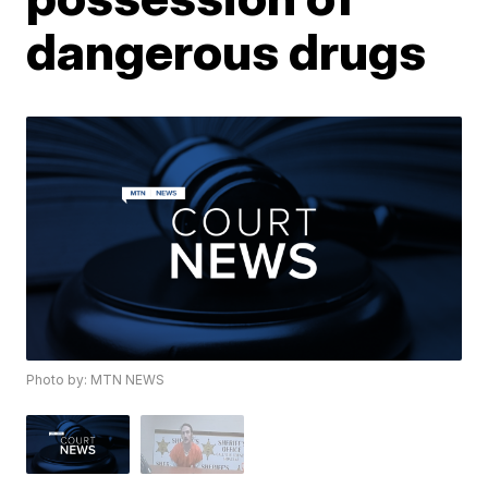
dangerous drugs
Photo by: MTN NEWS