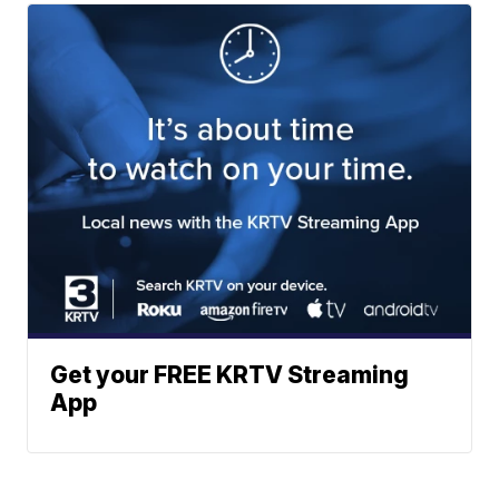
Get your FREE KRTV Streaming
App