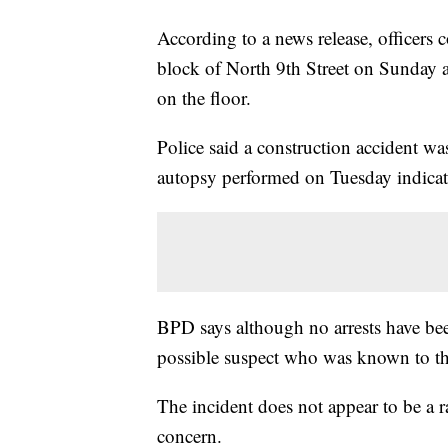
According to a news release, officers
block of North 9th Street on Sunday 
on the floor.
Police said a construction accident was 
autopsy performed on Tuesday indicate
BPD says although no arrests have been
possible suspect who was known to th
The incident does not appear to be a r
concern.