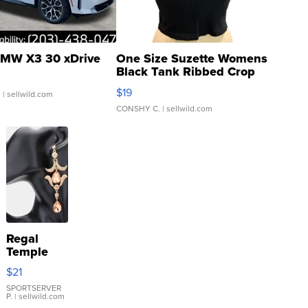
MW X3 30 xDrive
One Size Suzette Womens
Black Tank Ribbed Crop
Asymmetrical ...
$19
.
| sellwild.com
CONSHY C.
| sellwild.com
Regal
Temple
Droplet
$21
Earrings
SPORTSERVER
P.
| sellwild.com