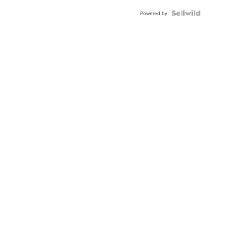
Powered by