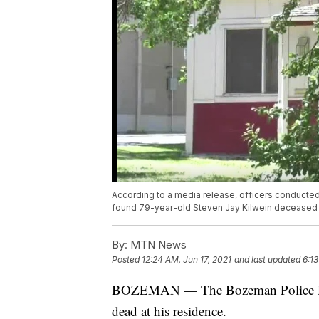
According to a media release, officers conducted
found 79-year-old Steven Jay Kilwein deceased o
By:
MTN News
Posted
12:24 AM, Jun 17, 2021
and last updated
6:13
BOZEMAN — The Bozeman Police Depa
dead at his residence.