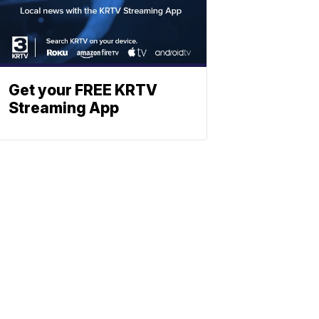
Get your FREE KRTV
Streaming App