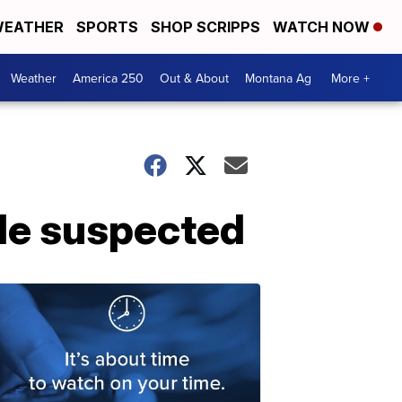
EATHER
SPORTS
SHOP SCRIPPS
WATCH NOW
Weather
America 250
Out & About
Montana Ag
More +
de suspected