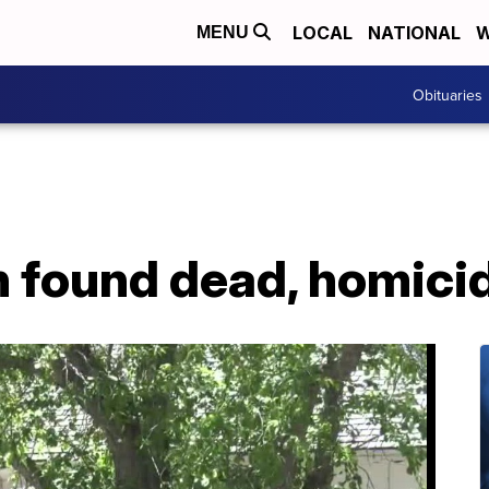
LOCAL
NATIONAL
W
MENU
Obituaries
found dead, homici