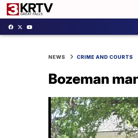
NEWS
CRIME AND COURTS
Bozeman man 