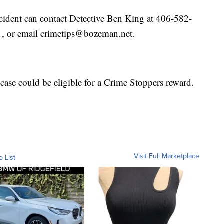
cident can contact Detective Ben King at 406-582-
, or email crimetips@bozeman.net.
 case could be eligible for a Crime Stoppers reward.
Visit Full Marketplace
o List