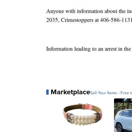
Anyone with information about the in
2035, Crimestoppers at 406-586-1131
Information leading to an arrest in the
Marketplace
Sell Your Items - Free t