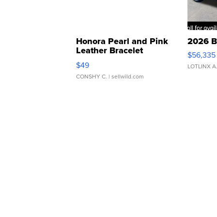
Honora Pearl and Pink
2026 B
Leather Bracelet
$56,335
Adjustable Buckle Clo...
$49
LOTLINX A
CONSHY C.
| sellwild.com