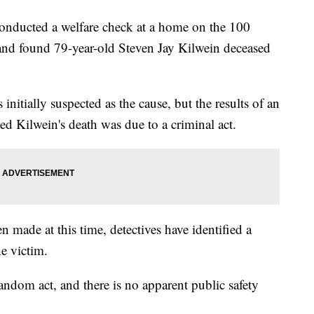
 conducted a welfare check at a home on the 100
and found 79-year-old Steven Jay Kilwein deceased
initially suspected as the cause, but the results of an
d Kilwein's death was due to a criminal act.
 made at this time, detectives have identified a
e victim.
andom act, and there is no apparent public safety