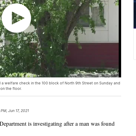
 a welfare check in the 100 block of North 9th Street on Sunday and
n the floor.
 PM, Jun 17, 2021
rtment is investigating after a man was found