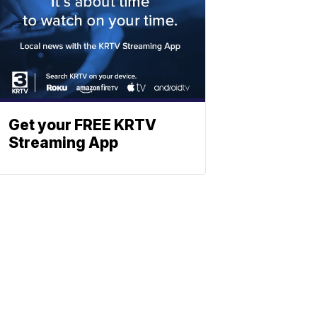
Get your FREE KRTV
Streaming App