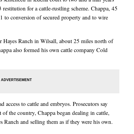
restitution for a cattle-rustling scheme. Chappa, 45
21 to conversion of secured property and to wire
 Hayes Ranch in Wilsall, about 25 miles north of
happa also formed his own cattle company Cold
 access to cattle and embryos. Prosecutors say
 of the country, Chappa began dealing in cattle,
es Ranch and selling them as if they were his own.