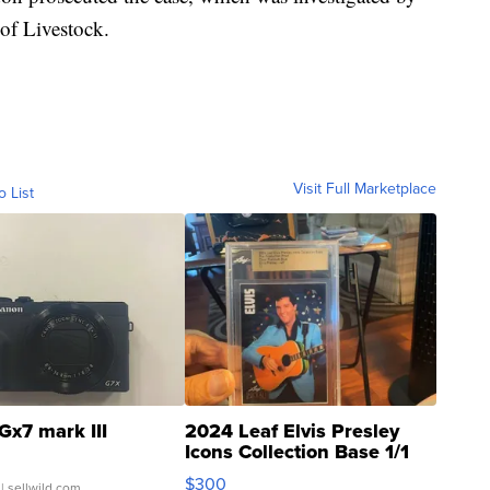
of Livestock.
Visit Full Marketplace
o List
Gx7 mark III
2024 Leaf Elvis Presley
Icons Collection Base 1/1
SSP Clear ...
$300
| sellwild.com