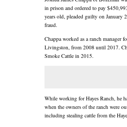
in prison and ordered to pay $450,993 
years old, pleaded guilty on January 
fraud.
Chappa worked as a ranch manager for
Livingston, from 2008 until 2017. C
Smoke Cattle in 2015.
While working for Hayes Ranch, he had
when the owners of the ranch were out
including stealing cattle from the Hay