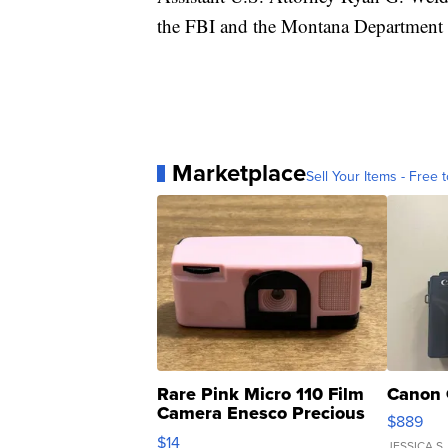
the FBI and the Montana Department 
Marketplace
Sell Your Items - Free t
Rare Pink Micro 110 Film
Canon 
Camera Enesco Precious
$889
Moments TD4
$14
JESSICA S.