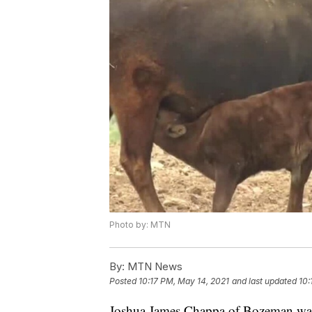
Photo by: MTN
By:
MTN News
Posted
10:17 PM, May 14, 2021
and last updated
10:
Joshua James Chappa of Bozeman was s