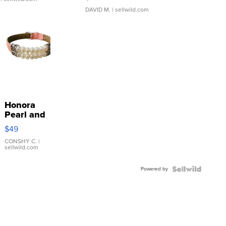
DAVID M.
| sellwild.com
Honora
Pearl and
Pink
$49
Leather
Bracelet
CONSHY C.
|
sellwild.com
Adjustable
Buckle
Powered by
Clo...