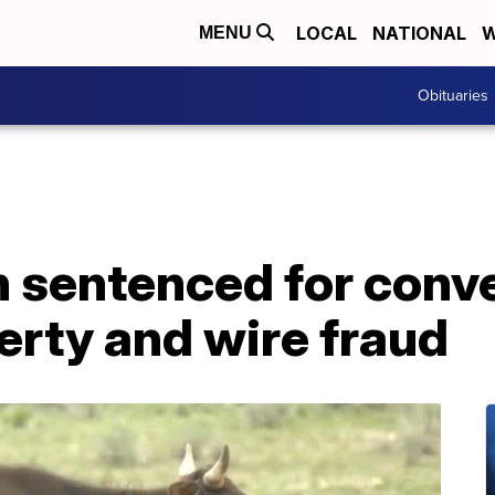
LOCAL
NATIONAL
W
MENU
Obituaries
sentenced for conve
erty and wire fraud