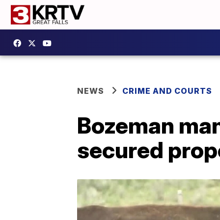
NEWS
CRIME AND COURTS
Bozeman man 
secured prop