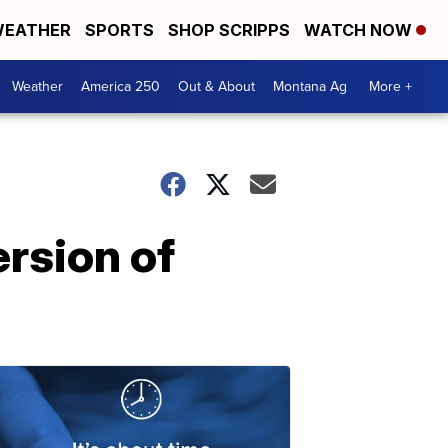
EATHER
SPORTS
SHOP SCRIPPS
WATCH NOW
Weather
America 250
Out & About
Montana Ag
More +
rsion of