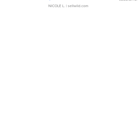
NICOLE L.
| sellwild.com