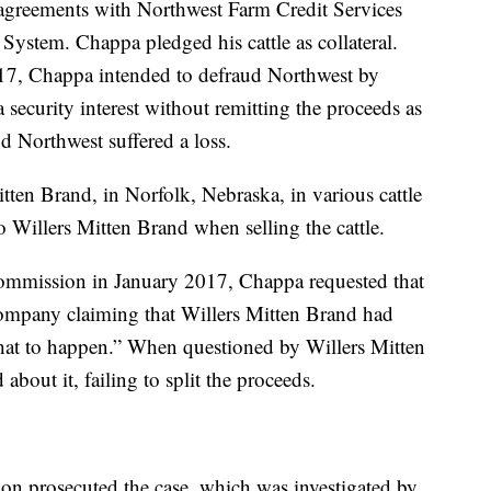
agreements with Northwest Farm Credit Services
System. Chappa pledged his cattle as collateral.
17, Chappa intended to defraud Northwest by
 security interest without remitting the proceeds as
d Northwest suffered a loss.
tten Brand, in Norfolk, Nebraska, in various cattle
o Willers Mitten Brand when selling the cattle.
k Commission in January 2017, Chappa requested that
ompany claiming that Willers Mitten Brand had
 that to happen.” When questioned by Willers Mitten
bout it, failing to split the proceeds.
on prosecuted the case, which was investigated by