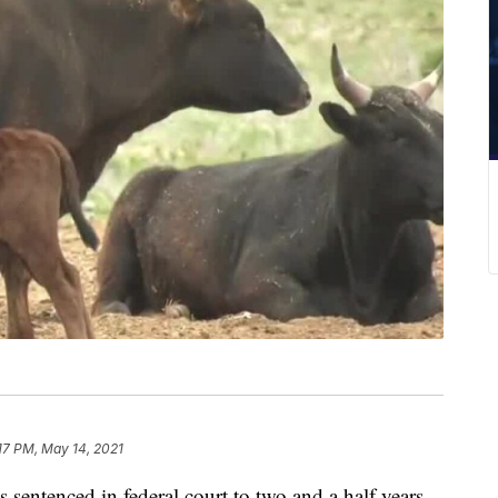
17 PM, May 14, 2021
entenced in federal court to two and a half years