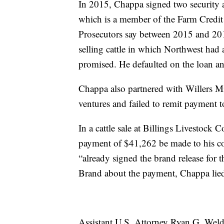
In 2015, Chappa signed two security 
which is a member of the Farm Credit 
Prosecutors say between 2015 and 20
selling cattle in which Northwest had a
promised. He defaulted on the loan an
Chappa also partnered with Willers Mi
ventures and failed to remit payment t
In a cattle sale at Billings Livestoc
payment of $41,262 be made to his c
“already signed the brand release for
Brand about the payment, Chappa lied a
Assistant U.S. Attorney Ryan G. Weld