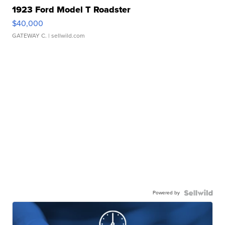
1923 Ford Model T Roadster
$40,000
GATEWAY C.
| sellwild.com
Powered by