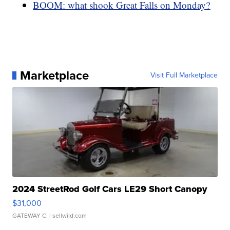
BOOM: what shook Great Falls on Monday?
Marketplace
Visit Full Marketplace
2024 StreetRod Golf Cars LE29 Short Canopy
$31,000
GATEWAY C.
| sellwild.com