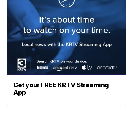
Get your FREE KRTV Streaming
App