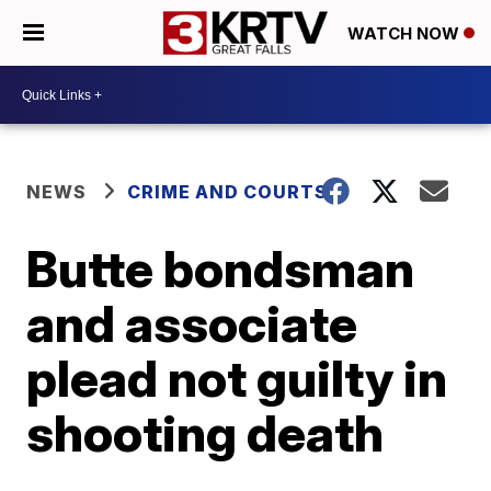
WATCH NOW
NEWS
CRIME AND COURTS
Butte bondsman
and associate
plead not guilty in
shooting death