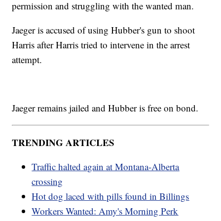
permission and struggling with the wanted man.
Jaeger is accused of using Hubber's gun to shoot
Harris after Harris tried to intervene in the arrest
attempt.
Jaeger remains jailed and Hubber is free on bond.
TRENDING ARTICLES
Traffic halted again at Montana-Alberta
crossing
Hot dog laced with pills found in Billings
Workers Wanted: Amy's Morning Perk