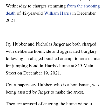
Wednesday to charges stemming
from the shooting
death
of 42-year-old
William Harris
in December
2021.
Jay Hubber and Nicholas Jaeger are both charged
with deliberate homicide and aggravated burglary
following an alleged botched attempt to arrest a man
for jumping bond in Harris's home at 815 Main
Street on December 19, 2021.
Court papers say Hubber, who is a bondsman, was
being assisted by Jaeger to make the arrest.
They are accused of entering the home without