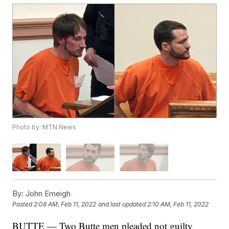
Photo by: MTN News
By:
John Emeigh
Posted
2:08 AM, Feb 11, 2022
and last updated
2:10 AM, Feb 11, 2022
BUTTE — Two Butte men pleaded not guilty