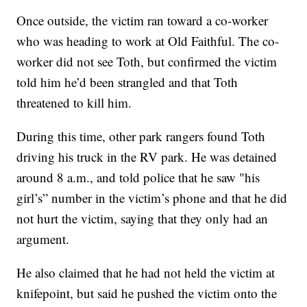
Once outside, the victim ran toward a co-worker
who was heading to work at Old Faithful. The co-
worker did not see Toth, but confirmed the victim
told him he’d been strangled and that Toth
threatened to kill him.
During this time, other park rangers found Toth
driving his truck in the RV park. He was detained
around 8 a.m., and told police that he saw "his
girl’s” number in the victim’s phone and that he did
not hurt the victim, saying that they only had an
argument.
He also claimed that he had not held the victim at
knifepoint, but said he pushed the victim onto the