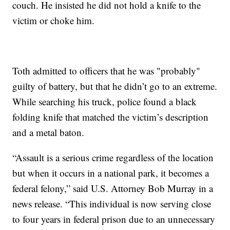
couch. He insisted he did not hold a knife to the
victim or choke him.
Toth admitted to officers that he was "probably"
guilty of battery, but that he didn’t go to an extreme.
While searching his truck, police found a black
folding knife that matched the victim’s description
and a metal baton.
“Assault is a serious crime regardless of the location
but when it occurs in a national park, it becomes a
federal felony,” said U.S. Attorney Bob Murray in a
news release. “This individual is now serving close
to four years in federal prison due to an unnecessary