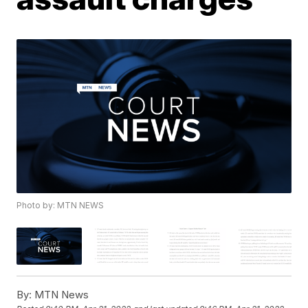
Photo by: MTN NEWS
By:
MTN News