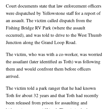
Court documents state that law enforcement officers
were dispatched by Yellowstone staff for a report of
an assault. The victim called dispatch from the
Fishing Bridge RV Park (where the assault
occurred), and was told to drive to the West Thumb
Junction along the Grand Loop Road.
The victim, who was with a co-worker, was worried
the assailant (later identified as Toth) was following
them and would confront them before officers
arrived.
The victim told a park ranger that he had known
Toth for about 32 years and that Toth had recently
been released from prison for assaulting and