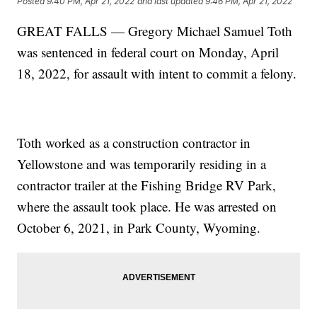
Posted
9:40 PM, Apr 21, 2022
and last updated
9:46 PM, Apr 21, 2022
GREAT FALLS — Gregory Michael Samuel Toth
was sentenced in federal court on Monday, April
18, 2022, for assault with intent to commit a felony.
Toth worked as a construction contractor in
Yellowstone and was temporarily residing in a
contractor trailer at the Fishing Bridge RV Park,
where the assault took place. He was arrested on
October 6, 2021, in Park County, Wyoming.