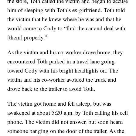
the store, Toth called the victim and began to accuse
him of sleeping with Toth’s ex-girlfriend. Toth told
the victim that he knew where he was and that he
would come to Cody to “find the car and deal with
[them] properly.”
As the victim and his co-worker drove home, they
encountered Toth parked in a travel lane going
toward Cody with his bright headlights on. The
victim and his co-worker avoided the truck and
drove back to the trailer to avoid Toth.
The victim got home and fell asleep, but was
awakened at about 5:20 a.m. by Toth calling his cell
phone. The victim did not answer, but soon heard
someone banging on the door of the trailer. As the