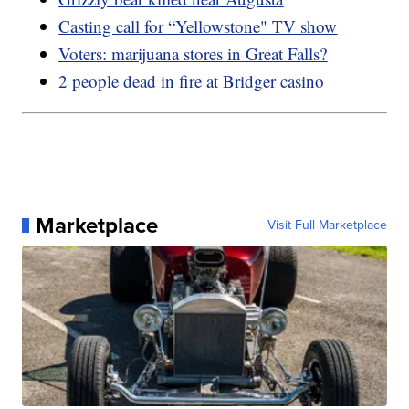
Casting call for “Yellowstone" TV show
Voters: marijuana stores in Great Falls?
2 people dead in fire at Bridger casino
Marketplace
Visit Full Marketplace