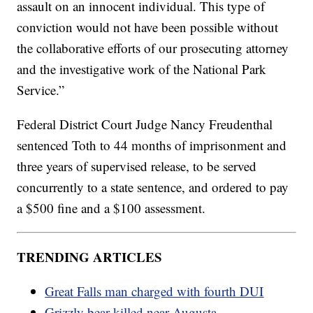
assault on an innocent individual. This type of
conviction would not have been possible without
the collaborative efforts of our prosecuting attorney
and the investigative work of the National Park
Service.”
Federal District Court Judge Nancy Freudenthal
sentenced Toth to 44 months of imprisonment and
three years of supervised release, to be served
concurrently to a state sentence, and ordered to pay
a $500 fine and a $100 assessment.
TRENDING ARTICLES
Great Falls man charged with fourth DUI
Grizzly bear killed near Augusta