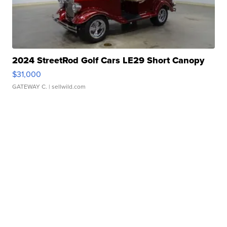
2024 StreetRod Golf Cars LE29 Short Canopy
$31,000
GATEWAY C.
| sellwild.com