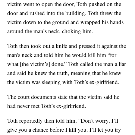
victim went to open the door, Toth pushed on the
door and rushed into the building. Toth threw the
victim down to the ground and wrapped his hands
around the man’s neck, choking him.
Toth then took out a knife and pressed it against the
man's neck and told him he would kill him “for
what [the victim’s] done.” Toth called the man a liar
and said he knew the truth, meaning that he knew
the victim was sleeping with Toth’s ex-girlfriend.
The court documents state that the victim said he
had never met Toth’s ex-girlfriend.
Toth reportedly then told him, “Don’t worry, I’ll
give you a chance before I kill you. I’ll let you try