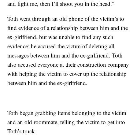
and fight me, then I’ll shoot you in the head.”
Toth went through an old phone of the victim’s to
find evidence of a relationship between him and the
ex-girlfriend, but was unable to find any such
evidence; he accused the victim of deleting all
messages between him and the ex-girlfriend. Toth
also accused everyone at their construction company
with helping the victim to cover up the relationship
between him and the ex-girlfriend.
Toth began grabbing items belonging to the victim
and an old roommate, telling the victim to get into
Toth’s truck.