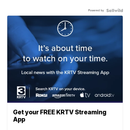
Powered by
Get your FREE KRTV Streaming
App