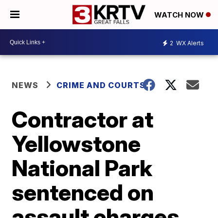
WATCH NOW
2
WX Alerts
NEWS
CRIME AND COURTS
Contractor at
Yellowstone
National Park
sentenced on
assault charges