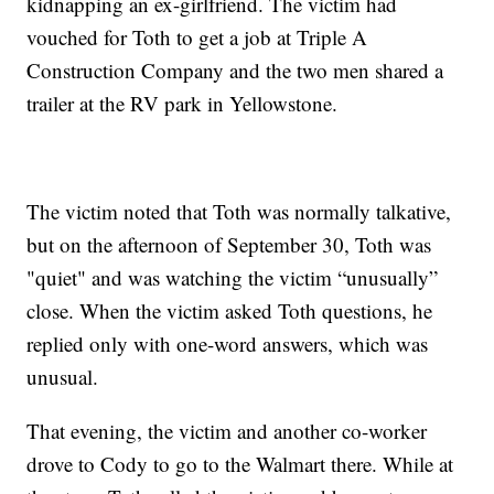
kidnapping an ex-girlfriend. The victim had
vouched for Toth to get a job at Triple A
Construction Company and the two men shared a
trailer at the RV park in Yellowstone.
The victim noted that Toth was normally talkative,
but on the afternoon of September 30, Toth was
"quiet" and was watching the victim “unusually”
close. When the victim asked Toth questions, he
replied only with one-word answers, which was
unusual.
That evening, the victim and another co-worker
drove to Cody to go to the Walmart there. While at