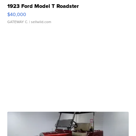
1923 Ford Model T Roadster
$40,000
GATEWAY C.
| sellwild.com