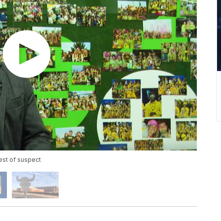
est of suspect