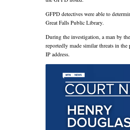
GFPD detectives were able to determin
Great Falls Public Library.
During the investigation, a man by t
reportedly made similar threats in th
IP address.