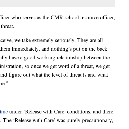
officer who serves as the CMR school resource officer,
threat.
ceive, we take extremely seriously. They are all
them immediately, and nothing’s put on the back
eally have a good working relationship between the
istration, so once we get word of a threat, we get
nd figure out what the level of threat is and what
be.”
time
under ‘Release with Care’ conditions, and there
 The ‘Release with Care’ was purely precautionary,