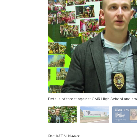
Details of threat against CMR High School and arr
By:
MTN News