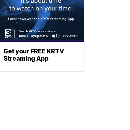
Get your FREE KRTV
Streaming App