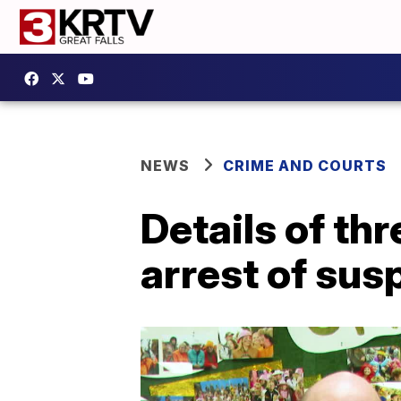
NEWS
CRIME AND COURTS
Details of th
arrest of sus