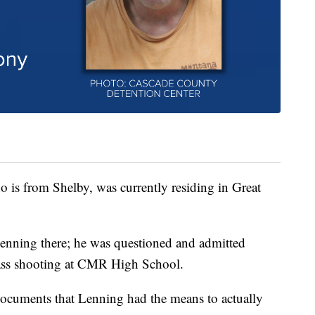
o is from Shelby, was currently residing in Great
Lenning there; he was questioned and admitted
mass shooting at CMR High School.
 documents that Lenning had the means to actually