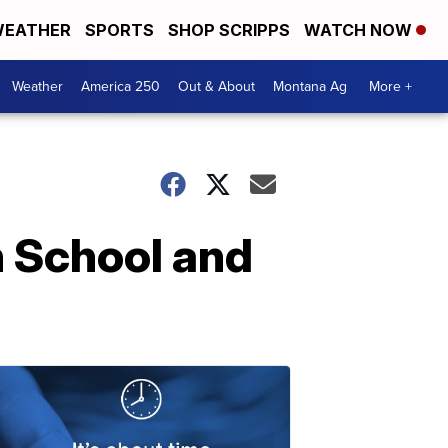
EATHER
SPORTS
SHOP SCRIPPS
WATCH NOW
Weather
America 250
Out & About
Montana Ag
More +
h School and