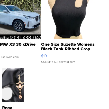
MW X3 30 xDrive
One Size Suzette Womens
Black Tank Ribbed Crop
Asymmetrical ...
$19
.
| sellwild.com
CONSHY C.
| sellwild.com
Regal