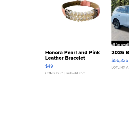
Honora Pearl and Pink
2026 B
Leather Bracelet
$56,335
Adjustable Buckle Clo...
$49
LOTLINX A
CONSHY C.
| sellwild.com