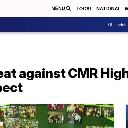
LOCAL
NATIONAL
W
MENU
Obituaries
reat against CMR Hig
pect