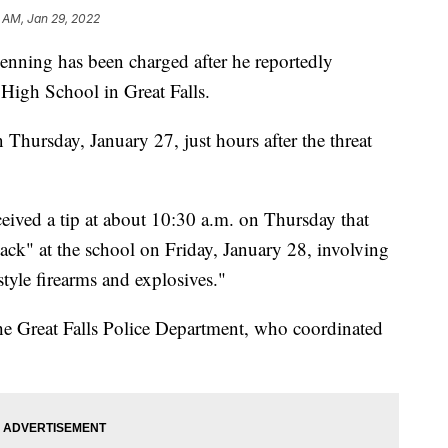
8 AM, Jan 29, 2022
ng has been charged after he reportedly
High School in Great Falls.
 Thursday, January 27, just hours after the threat
ceived a tip at about 10:30 a.m. on Thursday that
ttack" at the school on Friday, January 28, involving
style firearms and explosives."
he Great Falls Police Department, who coordinated