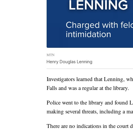
MTN
Henry Douglas Lenning
Investigators learned that Lenning, wh
Falls and was a regular at the library.
Police went to the library and found 
making several threats, including a 
There are no indications in the court