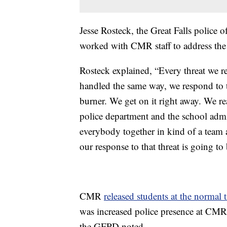
Jesse Rosteck, the Great Falls police 
worked with CMR staff to address the 
Rosteck explained, “Every threat we re
handled the same way, we respond to 
burner. We get on it right away. We r
police department and the school admin
everybody together in kind of a team a
our response to that threat is going to 
CMR
released students at the normal 
was increased police presence at CMR.
the GFPD noted.