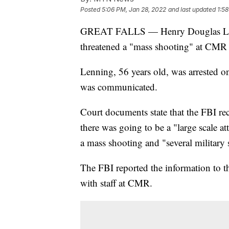
Posted
5:06 PM, Jan 28, 2022
and last updated
1:5
GREAT FALLS — Henry Douglas Lenni
threatened a "mass shooting" at CMR 
Lenning, 56 years old, was arrested on
was communicated.
Court documents state that the FBI re
there was going to be a "large scale a
a mass shooting and "several military 
The FBI reported the information to t
with staff at CMR.