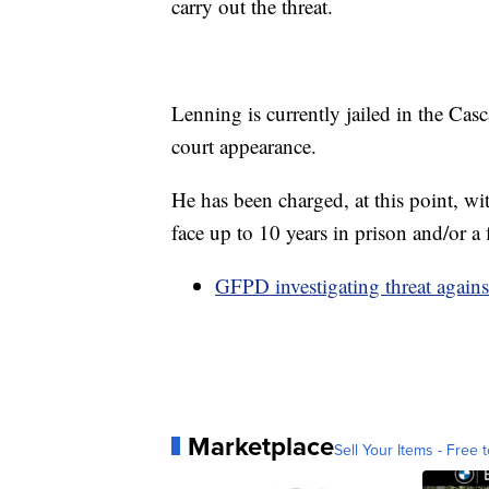
carry out the threat.
Lenning is currently jailed in the Cas
court appearance.
He has been charged, at this point, wi
face up to 10 years in prison and/or a
GFPD investigating threat agai
Marketplace
Sell Your Items - Free t