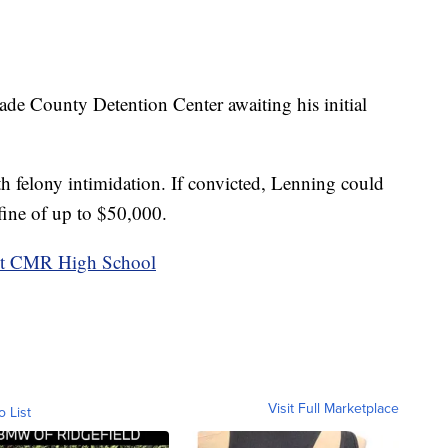
cade County Detention Center awaiting his initial
th felony intimidation. If convicted, Lenning could
 fine of up to $50,000.
nst CMR High School
Visit Full Marketplace
o List