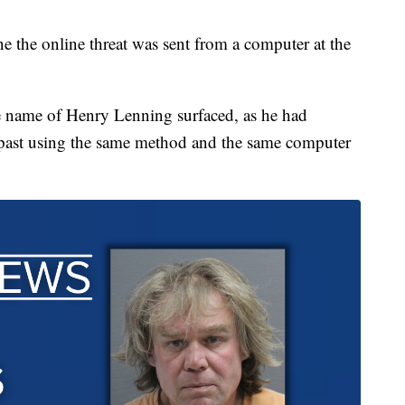
e the online threat was sent from a computer at the
he name of Henry Lenning surfaced, as he had
e past using the same method and the same computer