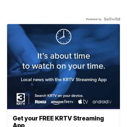
Powered by
Get your FREE KRTV Streaming
App