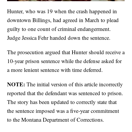
Hunter, who was 19 when the crash happened in
downtown Billings, had agreed in March to plead
guilty to one count of criminal endangerment.
Judge Jessica Fehr handed down the sentence.
The prosecution argued that Hunter should receive a
10-year prison sentence while the defense asked for
a more lenient sentence with time deferred.
NOTE:
The initial version of this article incorrectly
reported that the defendant was sentenced to prison.
The story has been updated to correctly state that
the sentence imposed was a five-year commitment
to the Montana Department of Corrections.