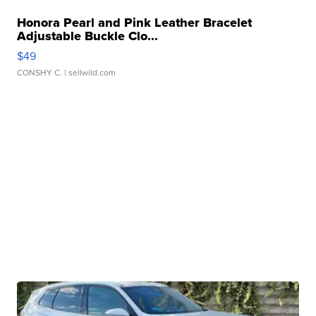
Honora Pearl and Pink Leather Bracelet
Adjustable Buckle Clo...
$49
CONSHY C.
| sellwild.com