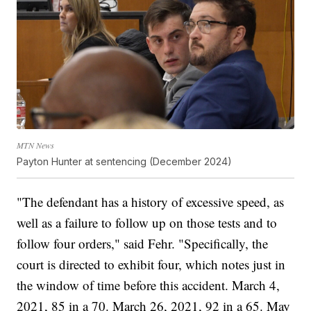
MTN News
Payton Hunter at sentencing (December 2024)
"The defendant has a history of excessive speed, as
well as a failure to follow up on those tests and to
follow four orders," said Fehr. "Specifically, the
court is directed to exhibit four, which notes just in
the window of time before this accident. March 4,
2021, 85 in a 70. March 26, 2021, 92 in a 65. May