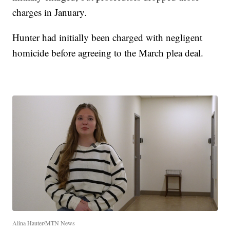
charges in January.
Hunter had initially been charged with negligent
homicide before agreeing to the March plea deal.
Alina Hauter/MTN News