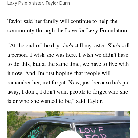
Lexy Pyle's sister, Taylor Dunn
Taylor said her family will continue to help the
community through the Love for Lexy Foundation.
"At the end of the day, she's still my sister. She's still
a person. I wish she was here. I wish we didn't have
to do this, but at the same time, we have to live with
it now. And I'm just hoping that people will
remember her, not forget. Now, just because he's put
away, I don't, I don't want people to forget who she
is or who she wanted to be," said Taylor.