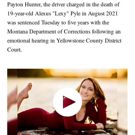
Payton Hunter, the driver charged in the death of
19-year-old Alexus "Lexy" Pyle in August 2021
was sentenced Tuesday to five years with the
Montana Department of Corrections following an
emotional hearing in Yellowstone County District
Court.