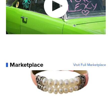
Marketplace
Visit Full Marketplace