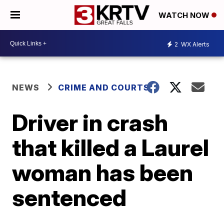
WATCH NOW
2
WX Alerts
NEWS
CRIME AND COURTS
Driver in crash
that killed a Laurel
woman has been
sentenced