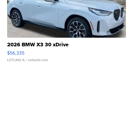
2026 BMW X3 30 xDrive
$56,335
LOTLINX A.
| sellwild.com