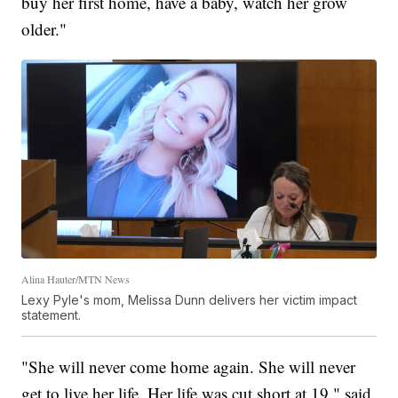
buy her first home, have a baby, watch her grow
older."
Alina Hauter/MTN News
Lexy Pyle's mom, Melissa Dunn delivers her victim impact
statement.
"She will never come home again. She will never
get to live her life. Her life was cut short at 19," said