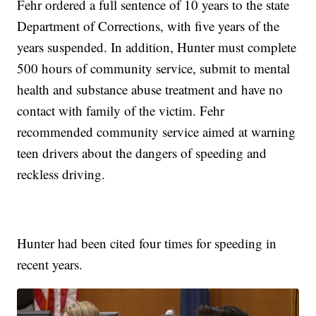
Fehr ordered a full sentence of 10 years to the state
Department of Corrections, with five years of the
years suspended. In addition, Hunter must complete
500 hours of community service, submit to mental
health and substance abuse treatment and have no
contact with family of the victim. Fehr
recommended community service aimed at warning
teen drivers about the dangers of speeding and
reckless driving.
Hunter had been cited four times for speeding in
recent years.