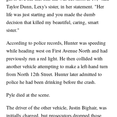
Taylor Dunn, Lexy's sister, in her statement. "Her
life was just starting and you made the dumb
decision that killed my beautiful, caring, smart
sister."
According to police records, Hunter was speeding
while heading west on First Avenue North and had
previously run a red light. He then collided with
another vehicle attempting to make a left-hand turn
from North 12th Street. Hunter later admitted to
police he had been drinking before the crash.
Pyle died at the scene.
The driver of the other vehicle, Justin Bighair, was
initially charged, but prosecutors dropped those