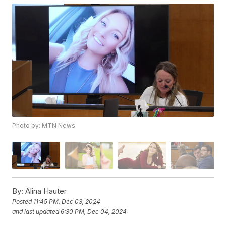
Photo by: MTN News
By:
Alina Hauter
Posted
11:45 PM, Dec 03, 2024
and last updated
6:30 PM, Dec 04, 2024