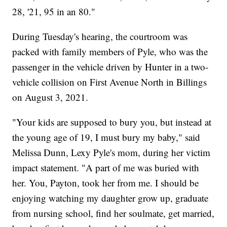
28, '21, 95 in an 80."
During Tuesday's hearing, the courtroom was
packed with family members of Pyle, who was the
passenger in the vehicle driven by Hunter in a two-
vehicle collision on First Avenue North in Billings
on August 3, 2021.
"Your kids are supposed to bury you, but instead at
the young age of 19, I must bury my baby," said
Melissa Dunn, Lexy Pyle's mom, during her victim
impact statement. "A part of me was buried with
her. You, Payton, took her from me. I should be
enjoying watching my daughter grow up, graduate
from nursing school, find her soulmate, get married,