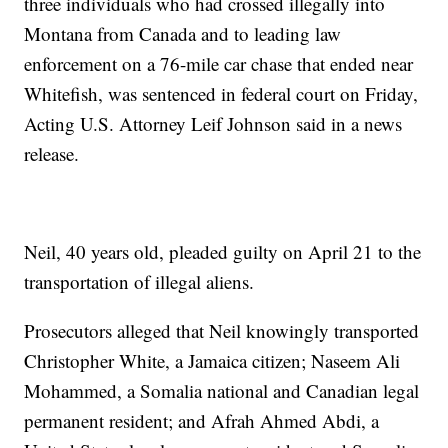
three individuals who had crossed illegally into
Montana from Canada and to leading law
enforcement on a 76-mile car chase that ended near
Whitefish, was sentenced in federal court on Friday,
Acting U.S. Attorney Leif Johnson said in a news
release.
Neil, 40 years old, pleaded guilty on April 21 to the
transportation of illegal aliens.
Prosecutors alleged that Neil knowingly transported
Christopher White, a Jamaica citizen; Naseem Ali
Mohammed, a Somalia national and Canadian legal
permanent resident; and Afrah Ahmed Abdi, a