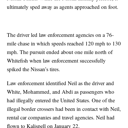
ultimately sped away as agents approached on foot.
The driver led law enforcement agencies on a 76-
mile chase in which speeds reached 120 mph to 130
mph. The pursuit ended about one mile north of
Whitefish when law enforcement successfully
spiked the Nissan’s tires.
Law enforcement identified Neil as the driver and
White, Mohammed, and Abdi as passengers who
had illegally entered the United States. One of the
illegal border crossers had been in contact with Neil,
rental car companies and travel agencies. Neil had
flown to Kalispell on January 22.