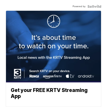
Powered by
Get your FREE KRTV Streaming
App