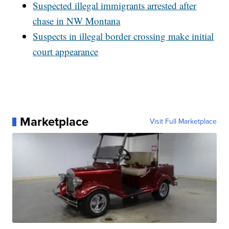
Suspected illegal immigrants arrested after
chase in NW Montana
Suspects in illegal border crossing make initial
court appearance
Marketplace
Visit Full Marketplace