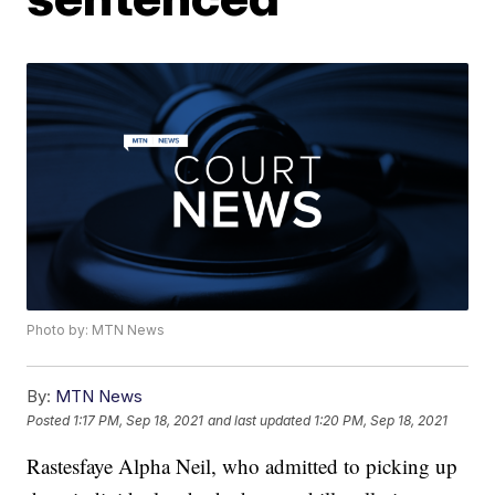
Photo by: MTN News
By:
MTN News
Posted
1:17 PM, Sep 18, 2021
and last updated
1:20 PM, Sep 18, 2021
Rastesfaye Alpha Neil, who admitted to picking up