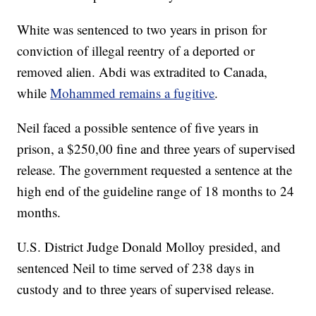
White was sentenced to two years in prison for
conviction of illegal reentry of a deported or
removed alien. Abdi was extradited to Canada,
while
Mohammed remains a fugitive
.
Neil faced a possible sentence of five years in
prison, a $250,00 fine and three years of supervised
release. The government requested a sentence at the
high end of the guideline range of 18 months to 24
months.
U.S. District Judge Donald Molloy presided, and
sentenced Neil to time served of 238 days in
custody and to three years of supervised release.