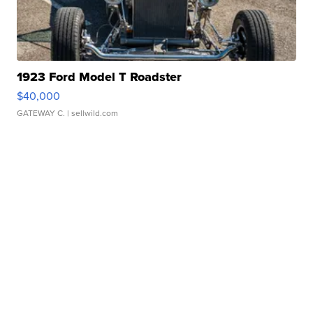
1923 Ford Model T Roadster
$40,000
GATEWAY C.
| sellwild.com