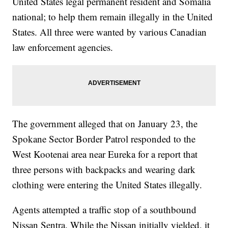
United States legal permanent resident and Somalia
national; to help them remain illegally in the United
States. All three were wanted by various Canadian
law enforcement agencies.
The government alleged that on January 23, the
Spokane Sector Border Patrol responded to the
West Kootenai area near Eureka for a report that
three persons with backpacks and wearing dark
clothing were entering the United States illegally.
Agents attempted a traffic stop of a southbound
Nissan Sentra. While the Nissan initially yielded, it