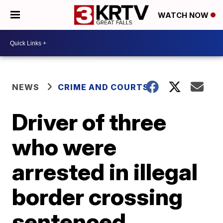
WATCH NOW
NEWS
CRIME AND COURTS
Driver of three
who were
arrested in illegal
border crossing
sentenced