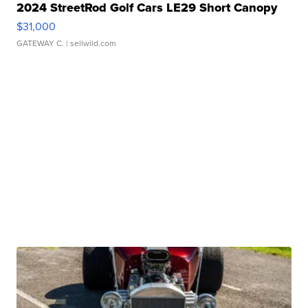
2024 StreetRod Golf Cars LE29 Short Canopy
$31,000
GATEWAY C.
| sellwild.com