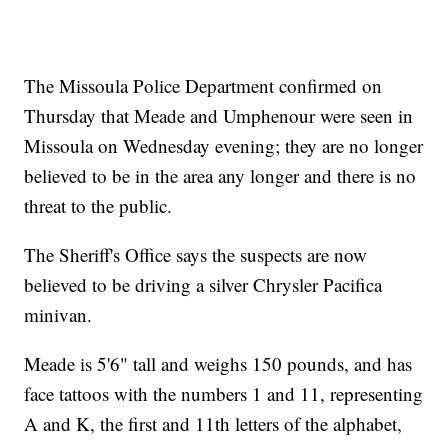
The Missoula Police Department confirmed on
Thursday that Meade and Umphenour were seen in
Missoula on Wednesday evening; they are no longer
believed to be in the area any longer and there is no
threat to the public.
The Sheriff's Office says the suspects are now
believed to be driving a silver Chrysler Pacifica
minivan.
Meade is 5'6" tall and weighs 150 pounds, and has
face tattoos with the numbers 1 and 11, representing
A and K, the first and 11th letters of the alphabet,