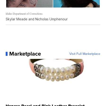
Idaho Department of Corrections
Skylar Meade and Nicholas Umphenour
Marketplace
Visit Full Marketplace