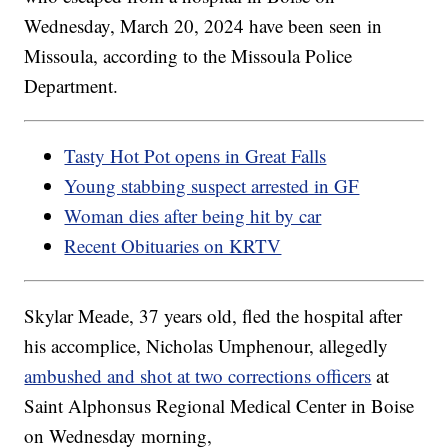
Wednesday, March 20, 2024 have been seen in
Missoula, according to the Missoula Police
Department.
Tasty Hot Pot opens in Great Falls
Young stabbing suspect arrested in GF
Woman dies after being hit by car
Recent Obituaries on KRTV
Skylar Meade, 37 years old, fled the hospital after
his accomplice, Nicholas Umphenour, allegedly
ambushed and shot at two corrections officers
at
Saint Alphonsus Regional Medical Center in Boise
on Wednesday morning,