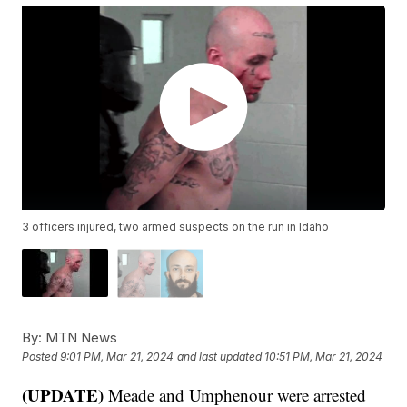
3 officers injured, two armed suspects on the run in Idaho
By:
MTN News
Posted
9:01 PM, Mar 21, 2024
and last updated
10:51 PM, Mar 21, 2024
(UPDATE)
Meade and Umphenour were arrested