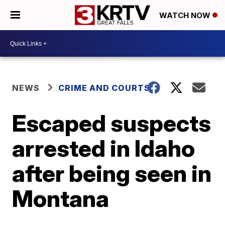
WATCH NOW
NEWS
CRIME AND COURTS
Escaped suspects
arrested in Idaho
after being seen in
Montana