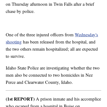
on Thursday afternoon in Twin Falls after a brief
chase by police.
One of the three injured officers from
Wednesday's
shooting
has been released from the hospital, and
the two others remain hospitalized; all are expected
to survive.
Idaho State Police are investigating whether the two
men also be connected to two homicides in Nez
Perce and Clearwater County, Idaho.
(1st REPORT)
A prison inmate and his accomplice
who escaped from a hospital in Boise on