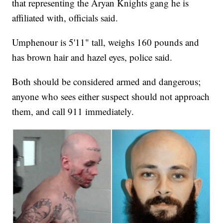
that representing the Aryan Knights gang he is
affiliated with, officials said.
Umphenour is 5'11" tall, weighs 160 pounds and
has brown hair and hazel eyes, police said.
Both should be considered armed and dangerous;
anyone who sees either suspect should not approach
them, and call 911 immediately.