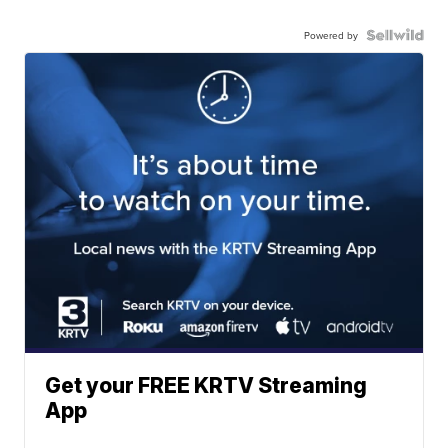
Powered by
Get your FREE KRTV Streaming
App