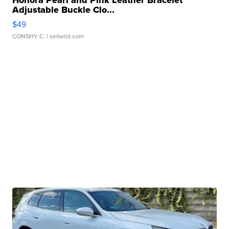
Honora Pearl and Pink Leather Bracelet
Adjustable Buckle Clo...
$49
CONSHY C.
| sellwild.com