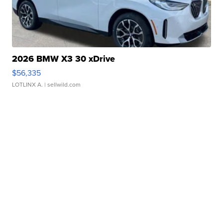
2026 BMW X3 30 xDrive
$56,335
LOTLINX A.
| sellwild.com