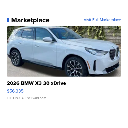
Marketplace
Visit Full Marketplace
2026 BMW X3 30 xDrive
$56,335
LOTLINX A.
| sellwild.com