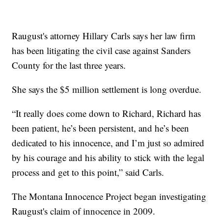
Raugust's attorney Hillary Carls says her law firm
has been litigating the civil case against Sanders
County for the last three years.
She says the $5 million settlement is long overdue.
“It really does come down to Richard, Richard has
been patient, he’s been persistent, and he’s been
dedicated to his innocence, and I’m just so admired
by his courage and his ability to stick with the legal
process and get to this point,” said Carls.
The Montana Innocence Project began investigating
Raugust's claim of innocence in 2009.