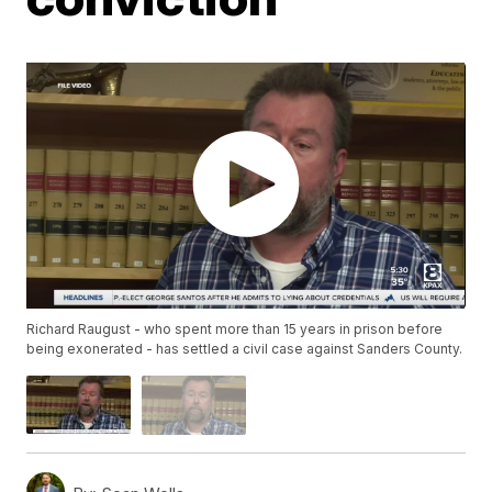
Richard Raugust - who spent more than 15 years in prison before
being exonerated - has settled a civil case against Sanders County.