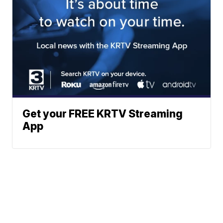
Get your FREE KRTV Streaming
App