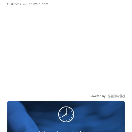
CONSHY C.
| sellwild.com
Powered by