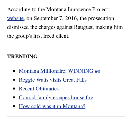
According to the Montana Innocence Project
website
, on September 7, 2016, the prosecution
dismissed the charges against Raugust, making him
the group's first freed client.
TRENDING
Montana Millionaire: WINNING #s
Reggie Watts visits Great Falls
Recent Obituaries
Conrad family escapes house fire
How cold was it in Montana?