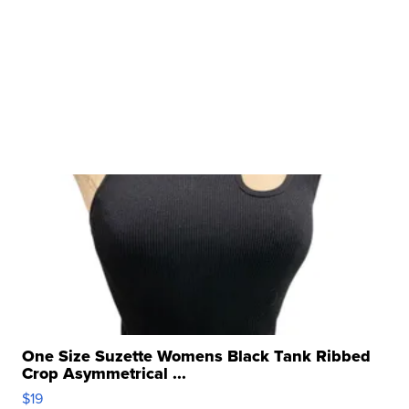
One Size Suzette Womens Black Tank Ribbed
Crop Asymmetrical ...
$19