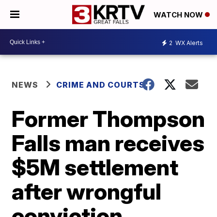
WATCH NOW
2
WX Alerts
NEWS
CRIME AND COURTS
Former Thompson
Falls man receives
$5M settlement
after wrongful
conviction