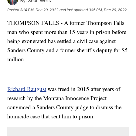
By:
Sean Wells
Posted
3:14 PM, Dec 29, 2022
and last updated
3:15 PM, Dec 29, 2022
THOMPSON FALLS - A former Thompson Falls
man who spent more than 15 years in prison before
being exonerated has settled a civil case against
Sanders County and a former sheriff’s deputy for $5
million.
Richard Raugust
was freed in 2015 after years of
research by the Montana Innocence Project
convinced a Sanders County judge to dismiss the
homicide case that sent him to prison.