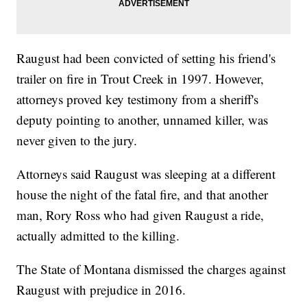
Raugust had been convicted of setting his friend's
trailer on fire in Trout Creek in 1997. However,
attorneys proved key testimony from a sheriff's
deputy pointing to another, unnamed killer, was
never given to the jury.
Attorneys said Raugust was sleeping at a different
house the night of the fatal fire, and that another
man, Rory Ross who had given Raugust a ride,
actually admitted to the killing.
The State of Montana dismissed the charges against
Raugust with prejudice in 2016.