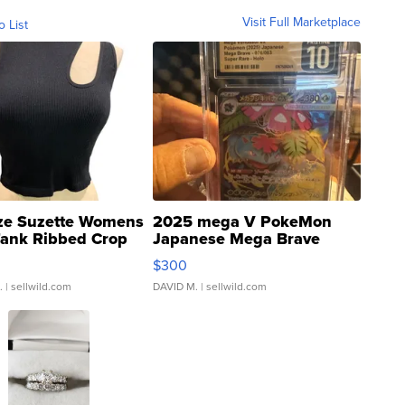
Visit Full Marketplace
o List
ze Suzette Womens
2025 mega V PokeMon
Tank Ribbed Crop
Japanese Mega Brave
rical ...
076/063 Super Rare H...
$300
.
| sellwild.com
DAVID M.
| sellwild.com