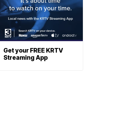
Get your FREE KRTV
Streaming App