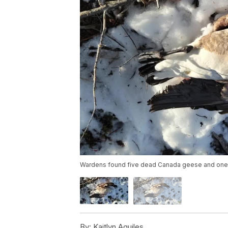
Wardens found five dead Canada geese and one d
By:
Kaitlyn Aguiles