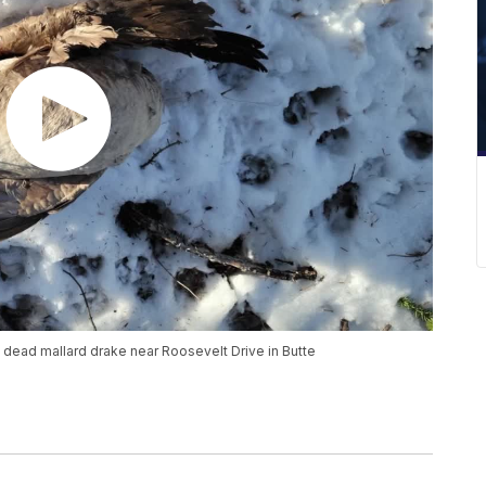
ead mallard drake near Roosevelt Drive in Butte