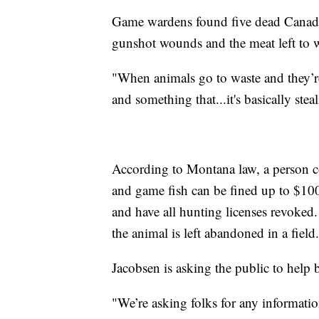
Game wardens found five dead Canada 
gunshot wounds and the meat left to w
"When animals go to waste and they’re
and something that...it's basically ste
According to Montana law, a person c
and game fish can be fined up to $100
and have all hunting licenses revoked.
the animal is left abandoned in a field.
Jacobsen is asking the public to help
"We’re asking folks for any informatio