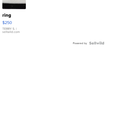
ring
$250
TERRY S.
|
sellwild.com
Powered by