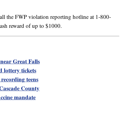
call the FWP violation reporting hotline at 1-800-
cash reward of up to $1000.
near Great Falls
 lottery tickets
recording teens
n Cascade County
accine mandate