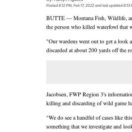
Posted
6:12 PM, Feb 17, 2022
and last updated
6:13 
BUTTE — Montana Fish, Wildlife, and 
the person who killed waterfowl that 
"Our wardens went out to get a look at
discarded at about 200 yards off the 
Jacobsen, FWP Region 3's information
killing and discarding of wild game
"We do see a handful of cases like this
something that we investigate and look