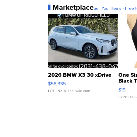
Marketplace
Sell Your Items - Free t
2026 BMW X3 30 xDrive
One Si
Black 
$56,335
Asymmet
$19
LOTLINX A.
| sellwild.com
CONSHY C