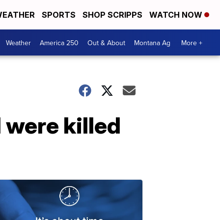
EATHER
SPORTS
SHOP SCRIPPS
WATCH NOW
Weather
America 250
Out & About
Montana Ag
More +
 were killed