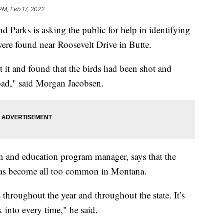
PM, Feb 17, 2022
Parks is asking the public for help in identifying
were found near Roosevelt Drive in Butte.
 it and found that the birds had been shot and
road," said Morgan Jacobsen.
 and education program manager, says that the
 has become all too common in Montana.
 throughout the year and throughout the state. It’s
 into every time," he said.