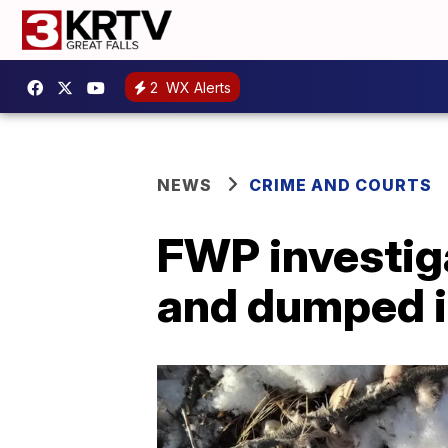
2
WX Alerts
NEWS
CRIME AND COURTS
FWP investiga
and dumped i