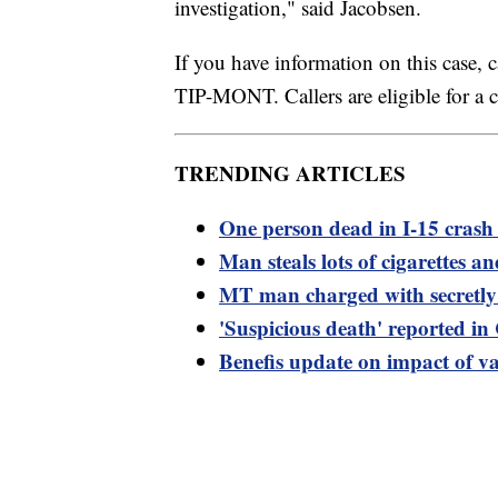
investigation," said Jacobsen.
If you have information on this case, 
TIP-MONT. Callers are eligible for a 
TRENDING ARTICLES
One person dead in I-15 crash 
Man steals lots of cigarettes and
MT man charged with secretly 
'Suspicious death' reported i
Benefis update on impact of v