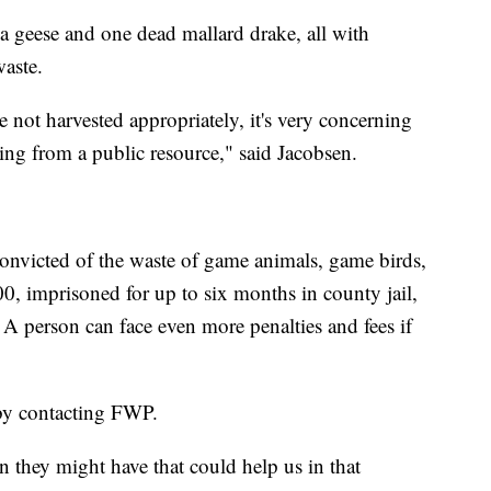
geese and one dead mallard drake, all with
aste.
 not harvested appropriately, it's very concerning
aling from a public resource," said Jacobsen.
onvicted of the waste of game animals, game birds,
0, imprisoned for up to six months in county jail,
 A person can face even more penalties and fees if
 by contacting FWP.
n they might have that could help us in that