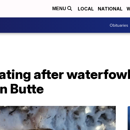
LOCAL
NATIONAL
W
MENU
Obituaries
ting after waterfowl
n Butte