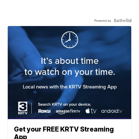
Powered by
Get your FREE KRTV Streaming
App