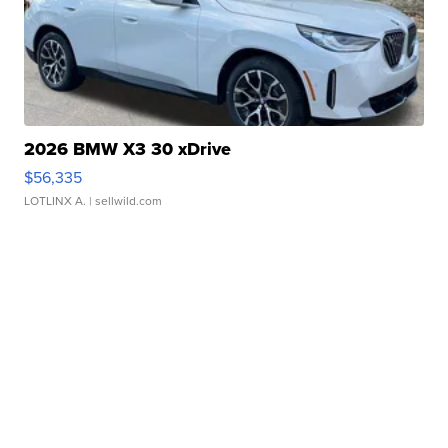
2026 BMW X3 30 xDrive
$56,335
LOTLINX A.
| sellwild.com