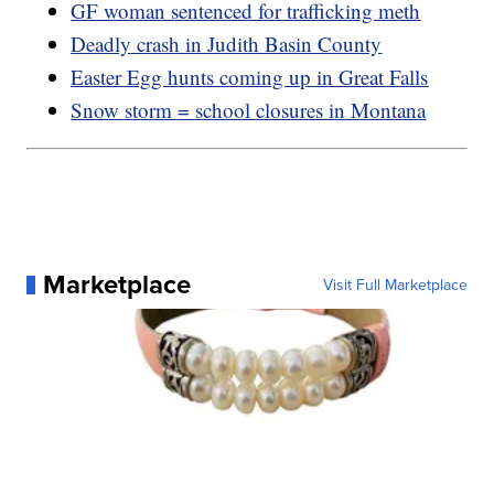
GF woman sentenced for trafficking meth
Deadly crash in Judith Basin County
Easter Egg hunts coming up in Great Falls
Snow storm = school closures in Montana
Marketplace
Visit Full Marketplace