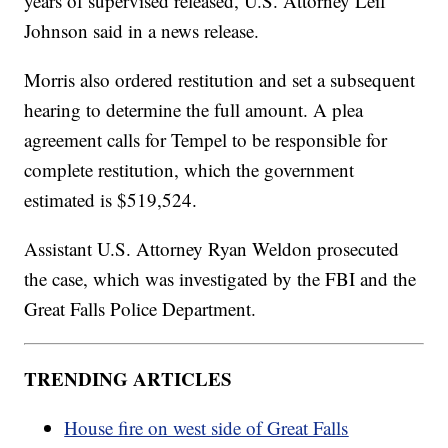
years of supervised released, U.S. Attorney Leif
Johnson said in a news release.
Morris also ordered restitution and set a subsequent
hearing to determine the full amount. A plea
agreement calls for Tempel to be responsible for
complete restitution, which the government
estimated is $519,524.
Assistant U.S. Attorney Ryan Weldon prosecuted
the case, which was investigated by the FBI and the
Great Falls Police Department.
TRENDING ARTICLES
House fire on west side of Great Falls