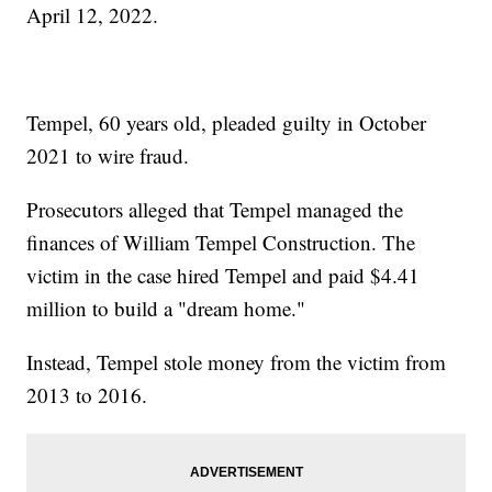
April 12, 2022.
Tempel, 60 years old, pleaded guilty in October
2021 to wire fraud.
Prosecutors alleged that Tempel managed the
finances of William Tempel Construction. The
victim in the case hired Tempel and paid $4.41
million to build a "dream home."
Instead, Tempel stole money from the victim from
2013 to 2016.