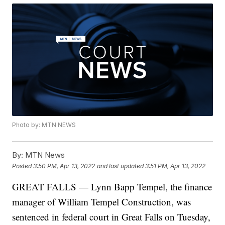
Photo by: MTN NEWS
By:
MTN News
Posted
3:50 PM, Apr 13, 2022
and last updated
3:51 PM, Apr 13, 2022
GREAT FALLS — Lynn Bapp Tempel, the finance
manager of William Tempel Construction, was
sentenced in federal court in Great Falls on Tuesday,