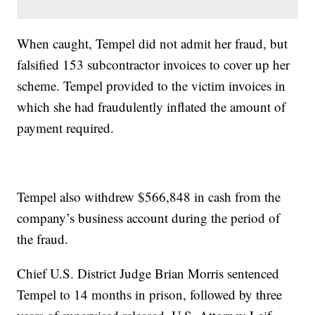
When caught, Tempel did not admit her fraud, but
falsified 153 subcontractor invoices to cover up her
scheme. Tempel provided to the victim invoices in
which she had fraudulently inflated the amount of
payment required.
Tempel also withdrew $566,848 in cash from the
company’s business account during the period of
the fraud.
Chief U.S. District Judge Brian Morris sentenced
Tempel to 14 months in prison, followed by three