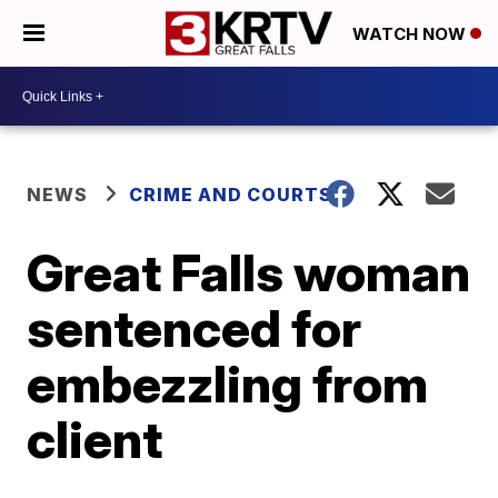
WATCH NOW
NEWS
CRIME AND COURTS
Great Falls woman
sentenced for
embezzling from
client