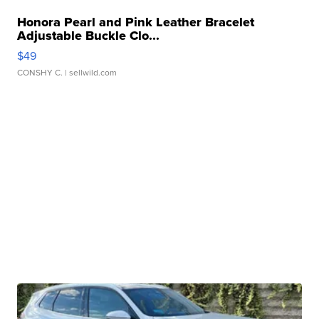
Honora Pearl and Pink Leather Bracelet
Adjustable Buckle Clo...
$49
CONSHY C.
| sellwild.com