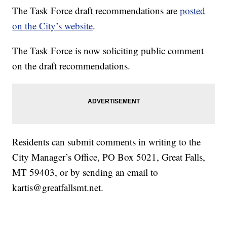
The Task Force draft recommendations are
posted
on the City’s website
.
The Task Force is now soliciting public comment
on the draft recommendations.
Residents can submit comments in writing to the
City Manager’s Office, PO Box 5021, Great Falls,
MT 59403, or by sending an email to
kartis@greatfallsmt.net.