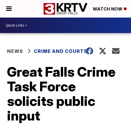
WATCH NOW
NEWS
CRIME AND COURTS
Great Falls Crime
Task Force
solicits public
input