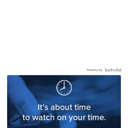
Powered by