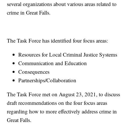
several organizations about various areas related to
crime in Great Falls.
The Task Force has identified four focus areas:
Resources for Local Criminal Justice Systems
Communication and Education
Consequences
Partnerships/Collaboration
The Task Force met on August 23, 2021, to discuss
draft recommendations on the four focus areas
regarding how to more effectively address crime in
Great Falls.