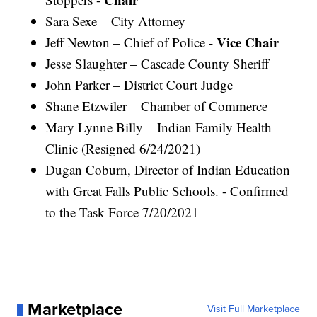
Sara Sexe – City Attorney
Vice Chair
Jeff Newton – Chief of Police -
Jesse Slaughter – Cascade County Sheriff
John Parker – District Court Judge
Shane Etzwiler – Chamber of Commerce
Mary Lynne Billy – Indian Family Health
Clinic (Resigned 6/24/2021)
Dugan Coburn, Director of Indian Education
with Great Falls Public Schools. - Confirmed
to the Task Force 7/20/2021
Marketplace
Visit Full Marketplace