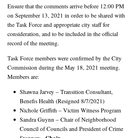
Ensure that the comments arrive before 12:00 PM
on September 13, 2021 in order to be shared with
the Task Force and appropriate city staff for
consideration, and to be included in the official
record of the meeting.
Task Force members were confirmed by the City
Commission during the May 18, 2021 meeting.
Members are:
Shawna Jarvey – Transition Consultant,
Benefis Health (Resigned 8/7/2021)
Nichole Griffith – Victim Witness Program
Sandra Guynn – Chair of Neighborhood
Council of Councils and President of Crime
Chair
Stoppers -