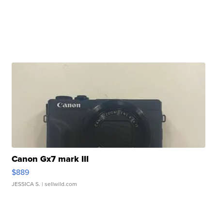
Canon Gx7 mark III
$889
JESSICA S.
| sellwild.com