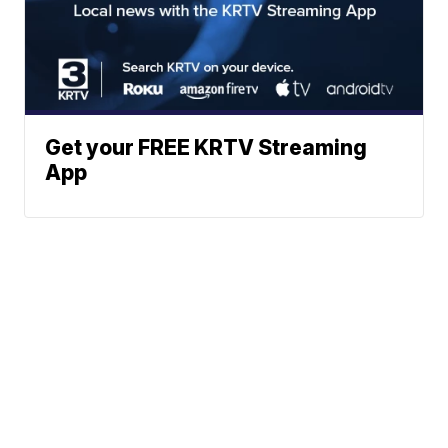
Get your FREE KRTV Streaming
App