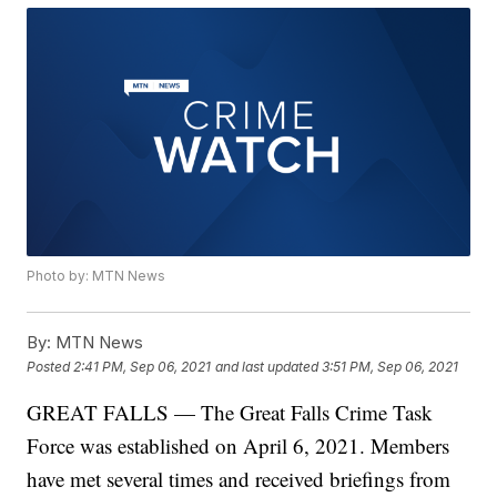
Photo by: MTN News
By:
MTN News
Posted
2:41 PM, Sep 06, 2021
and last updated
3:51 PM, Sep 06, 2021
GREAT FALLS — The Great Falls Crime Task
Force was established on April 6, 2021. Members
have met several times and received briefings from