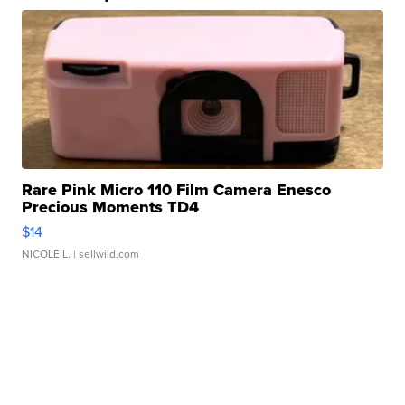
Rare Pink Micro 110 Film Camera Enesco
Precious Moments TD4
$14
NICOLE L.
| sellwild.com