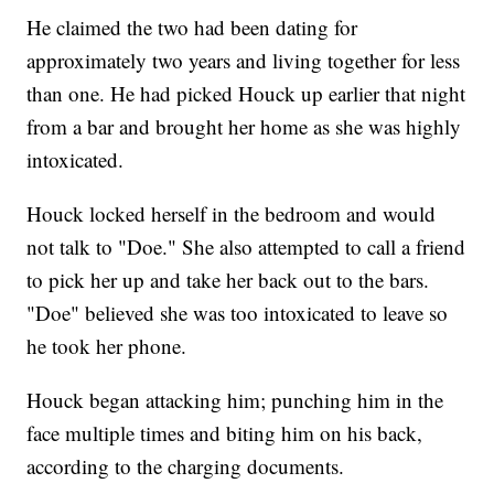
He claimed the two had been dating for
approximately two years and living together for less
than one. He had picked Houck up earlier that night
from a bar and brought her home as she was highly
intoxicated.
Houck locked herself in the bedroom and would
not talk to "Doe." She also attempted to call a friend
to pick her up and take her back out to the bars.
"Doe" believed she was too intoxicated to leave so
he took her phone.
Houck began attacking him; punching him in the
face multiple times and biting him on his back,
according to the charging documents.