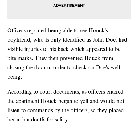
Officers reported being able to see Houck's
boyfriend, who is only identified as John Doe, had
visible injuries to his back which appeared to be
bite marks. They then prevented Houck from
closing the door in order to check on Doe's well-
being.
According to court documents, as officers entered
the apartment Houck began to yell and would not
listen to commands by the officers, so they placed
her in handcuffs for safety.