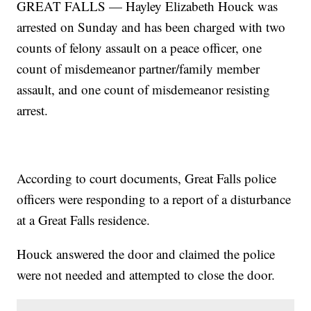
GREAT FALLS — Hayley Elizabeth Houck was
arrested on Sunday and has been charged with two
counts of felony assault on a peace officer, one
count of misdemeanor partner/family member
assault, and one count of misdemeanor resisting
arrest.
According to court documents, Great Falls police
officers were responding to a report of a disturbance
at a Great Falls residence.
Houck answered the door and claimed the police
were not needed and attempted to close the door.