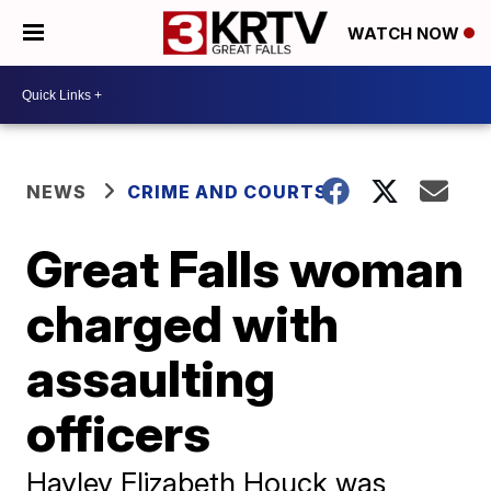
WATCH NOW
NEWS
CRIME AND COURTS
Great Falls woman
charged with
assaulting
officers
Hayley Elizabeth Houck was