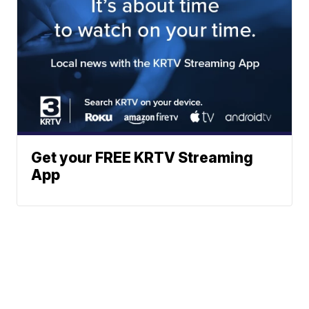
Get your FREE KRTV Streaming
App