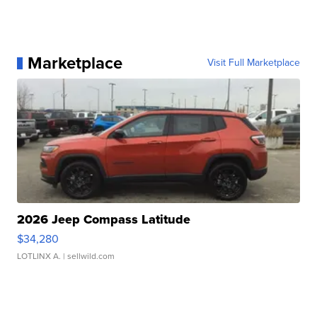
Marketplace
Visit Full Marketplace
2026 Jeep Compass Latitude
$34,280
LOTLINX A.
| sellwild.com