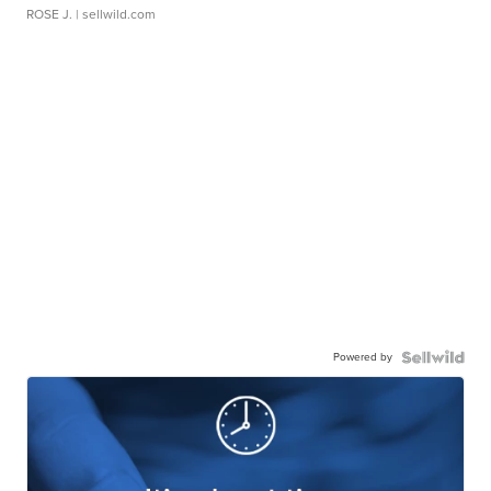
ROSE J.
| sellwild.com
Powered by