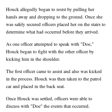
Houck allegedly began to resist by pulling her
hands away and dropping to the ground. Once she
was safely secured officers placed her on the stairs to
determine what had occurred before they arrived.
As one officer attempted to speak with "Doe,"
Houck began to fight with the other officer by
kicking him in the shoulder.
The first officer came to assist and also was kicked
in the process. Houck was then taken to the patrol
car and placed in the back seat.
Once Houck was settled, officers were able to
discuss with "Doe" the events that occurred.