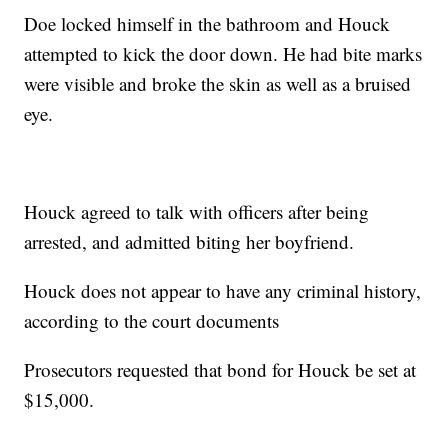
Doe locked himself in the bathroom and Houck
attempted to kick the door down. He had bite marks
were visible and broke the skin as well as a bruised
eye.
Houck agreed to talk with officers after being
arrested, and admitted biting her boyfriend.
Houck does not appear to have any criminal history,
according to the court documents
Prosecutors requested that bond for Houck be set at
$15,000.