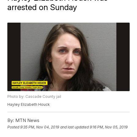
arrested on Sunday
Photo by: Cascade County jail
Hayley Elizabeth Houck
By:
MTN News
Posted
9:35 PM, Nov 04, 2019
and last updated
9:16 PM, Nov 05, 2019