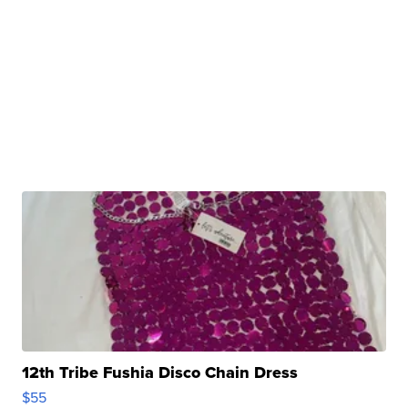
12th Tribe Fushia Disco Chain Dress
$55