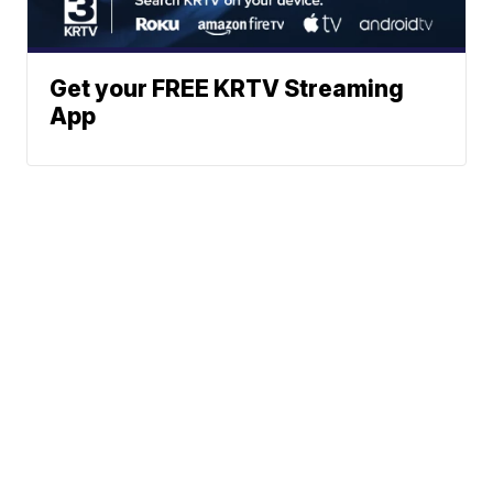
Get your FREE KRTV Streaming
App