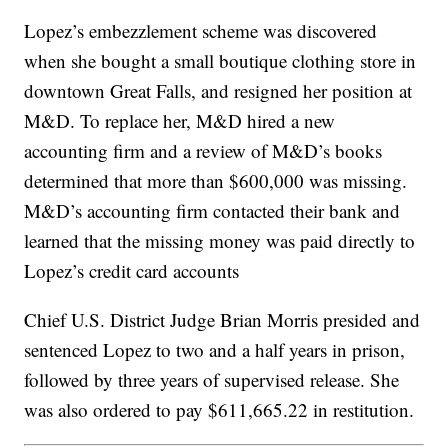
Lopez’s embezzlement scheme was discovered
when she bought a small boutique clothing store in
downtown Great Falls, and resigned her position at
M&D. To replace her, M&D hired a new
accounting firm and a review of M&D’s books
determined that more than $600,000 was missing.
M&D’s accounting firm contacted their bank and
learned that the missing money was paid directly to
Lopez’s credit card accounts
Chief U.S. District Judge Brian Morris presided and
sentenced Lopez to two and a half years in prison,
followed by three years of supervised release. She
was also ordered to pay $611,665.22 in restitution.