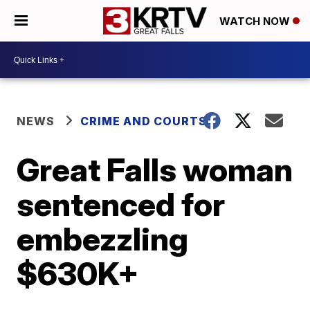
WATCH NOW
NEWS
CRIME AND COURTS
Great Falls woman
sentenced for
embezzling
$630K+