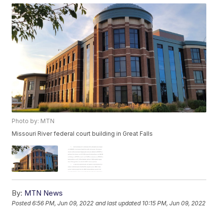
Photo by: MTN
Missouri River federal court building in Great Falls
By:
MTN News
Posted
6:56 PM, Jun 09, 2022
and last updated
10:15 PM, Jun 09, 2022