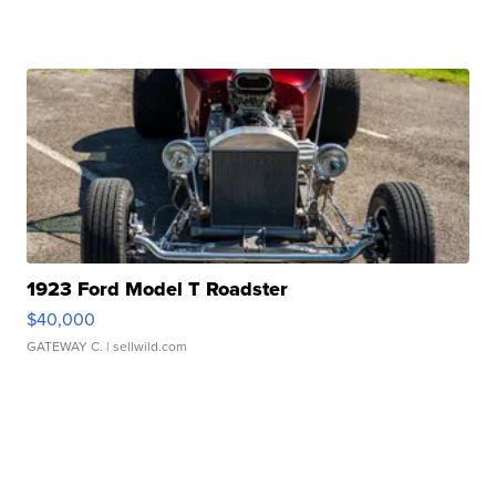
1923 Ford Model T Roadster
$40,000
GATEWAY C.
| sellwild.com