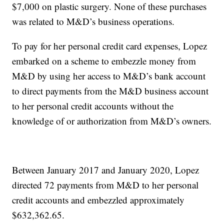
$7,000 on plastic surgery. None of these purchases
was related to M&D’s business operations.
To pay for her personal credit card expenses, Lopez
embarked on a scheme to embezzle money from
M&D by using her access to M&D’s bank account
to direct payments from the M&D business account
to her personal credit accounts without the
knowledge of or authorization from M&D’s owners.
Between January 2017 and January 2020, Lopez
directed 72 payments from M&D to her personal
credit accounts and embezzled approximately
$632,362.65.