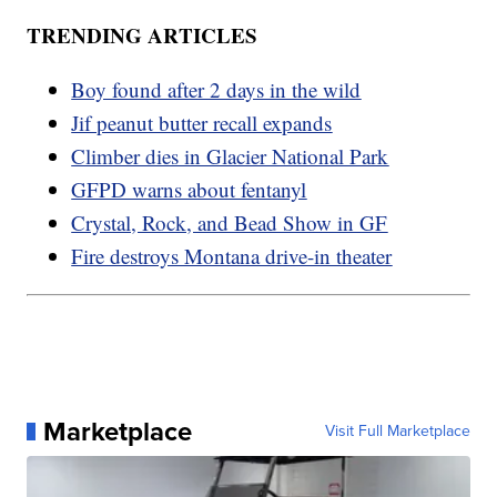
TRENDING ARTICLES
Boy found after 2 days in the wild
Jif peanut butter recall expands
Climber dies in Glacier National Park
GFPD warns about fentanyl
Crystal, Rock, and Bead Show in GF
Fire destroys Montana drive-in theater
Marketplace
Visit Full Marketplace