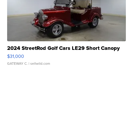
2024 StreetRod Golf Cars LE29 Short Canopy
$31,000
GATEWAY C.
| sellwild.com