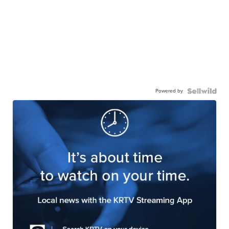
Powered by