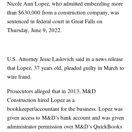
Nicole Ann Lopez, who admitted embezzling more
than $630,000 from a construction company, was
sentenced in federal court in Great Falls on
Thursday, June 9, 2022.
U.S. Attorney Jesse Laslovich said in a news release
that Lopez, 37 years old, pleaded guilty in March to
wire fraud.
Prosecutors alleged that in 2013, M&D
Construction hired Lopez as a
bookkeeper/accountant for the business. Lopez was
given access to M&D’s bank account and was given
administrator permission over M&D’s QuickBooks