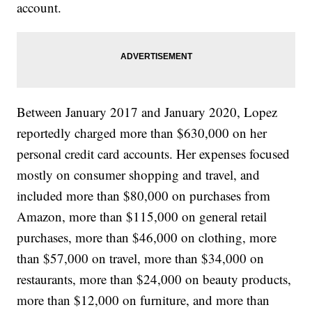
account.
Between January 2017 and January 2020, Lopez
reportedly charged more than $630,000 on her
personal credit card accounts. Her expenses focused
mostly on consumer shopping and travel, and
included more than $80,000 on purchases from
Amazon, more than $115,000 on general retail
purchases, more than $46,000 on clothing, more
than $57,000 on travel, more than $34,000 on
restaurants, more than $24,000 on beauty products,
more than $12,000 on furniture, and more than