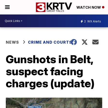
WATCH NOW
2
WX Alerts
NEWS
CRIME AND COURTS
Gunshots in Belt,
suspect facing
charges (update)