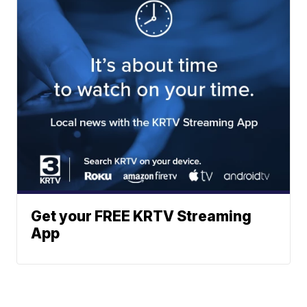
Get your FREE KRTV Streaming
App