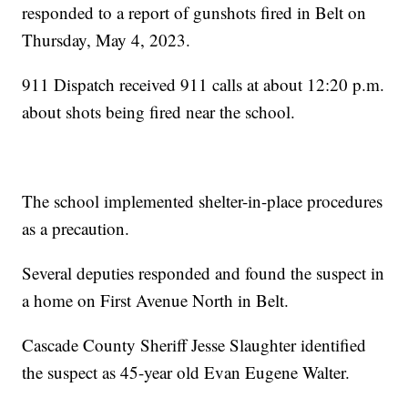
responded to a report of gunshots fired in Belt on
Thursday, May 4, 2023.
911 Dispatch received 911 calls at about 12:20 p.m.
about shots being fired near the school.
The school implemented shelter-in-place procedures
as a precaution.
Several deputies responded and found the suspect in
a home on First Avenue North in Belt.
Cascade County Sheriff Jesse Slaughter identified
the suspect as 45-year old Evan Eugene Walter.