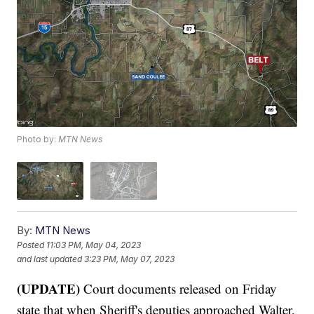
Photo by:
MTN News
By:
MTN News
Posted
11:03 PM, May 04, 2023
and last updated
3:23 PM, May 07, 2023
(UPDATE)
Court documents released on Friday
state that when Sheriff's deputies approached Walter,