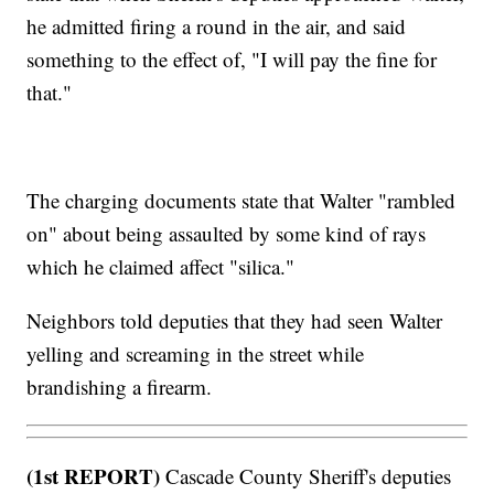
he admitted firing a round in the air, and said
something to the effect of, "I will pay the fine for
that."
The charging documents state that Walter "rambled
on" about being assaulted by some kind of rays
which he claimed affect "silica."
Neighbors told deputies that they had seen Walter
yelling and screaming in the street while
brandishing a firearm.
(1st REPORT)
Cascade County Sheriff's deputies