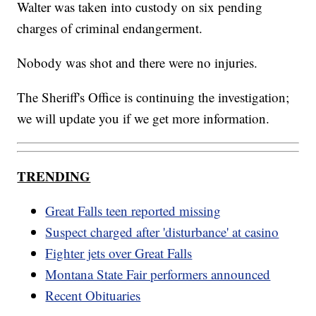
Walter was taken into custody on six pending
charges of criminal endangerment.
Nobody was shot and there were no injuries.
The Sheriff's Office is continuing the investigation;
we will update you if we get more information.
TRENDING
Great Falls teen reported missing
Suspect charged after 'disturbance' at casino
Fighter jets over Great Falls
Montana State Fair performers announced
Recent Obituaries