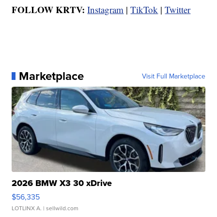
FOLLOW KRTV:
Instagram
|
TikTok
|
Twitter
Marketplace
Visit Full Marketplace
2026 BMW X3 30 xDrive
$56,335
LOTLINX A.
| sellwild.com