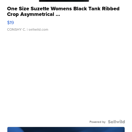
One Size Suzette Womens Black Tank Ribbed
Crop Asymmetrical ...
$19
CONSHY C.
| sellwild.com
Powered by