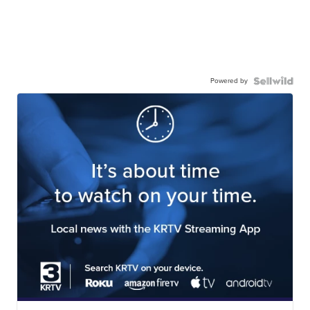
Powered by