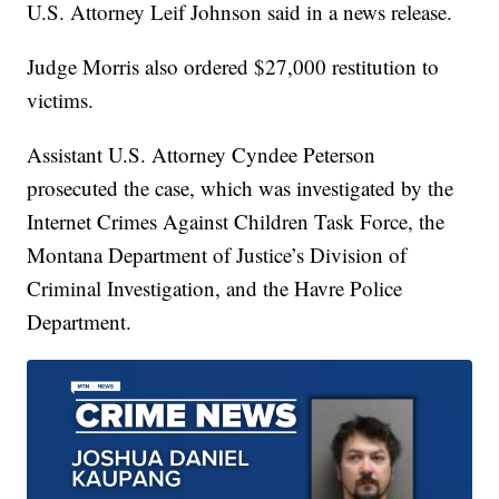
U.S. Attorney Leif Johnson said in a news release.
Judge Morris also ordered $27,000 restitution to
victims.
Assistant U.S. Attorney Cyndee Peterson
prosecuted the case, which was investigated by the
Internet Crimes Against Children Task Force, the
Montana Department of Justice’s Division of
Criminal Investigation, and the Havre Police
Department.