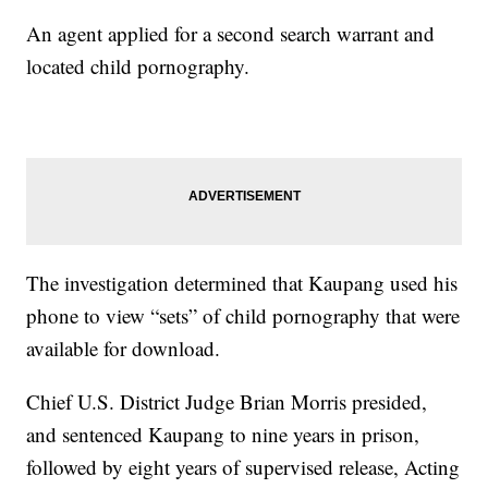
An agent applied for a second search warrant and
located child pornography.
The investigation determined that Kaupang used his
phone to view “sets” of child pornography that were
available for download.
Chief U.S. District Judge Brian Morris presided,
and sentenced Kaupang to nine years in prison,
followed by eight years of supervised release, Acting