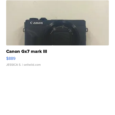
Canon Gx7 mark III
$889
JESSICA S.
| sellwild.com