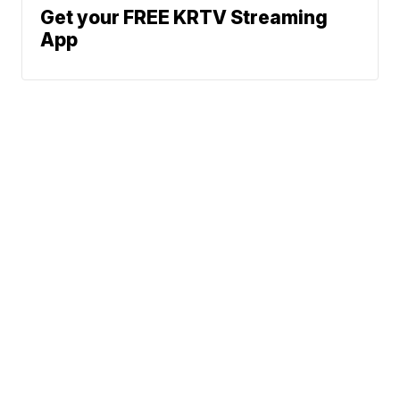
Get your FREE KRTV Streaming
App