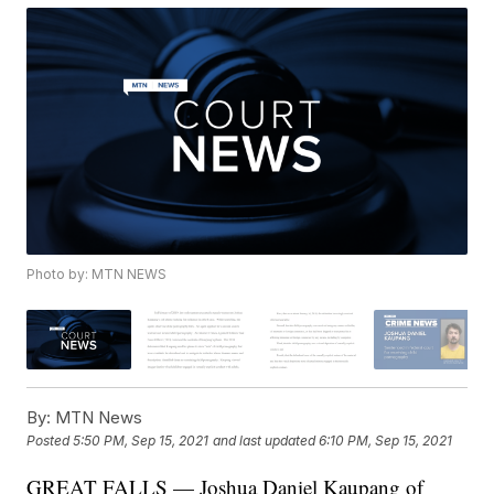
Photo by: MTN NEWS
By:
MTN News
Posted
5:50 PM, Sep 15, 2021
and last updated
6:10 PM, Sep 15, 2021
GREAT FALLS — Joshua Daniel Kaupang of