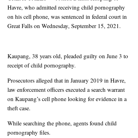
Havre, who admitted receiving child pornography
on his cell phone, was sentenced in federal court in
Great Falls on Wednesday, September 15, 2021.
Kaupang, 38 years old, pleaded guilty on June 3 to
receipt of child pornography.
Prosecutors alleged that in January 2019 in Havre,
law enforcement officers executed a search warrant
on Kaupang’s cell phone looking for evidence in a
theft case.
While searching the phone, agents found child
pornography files.