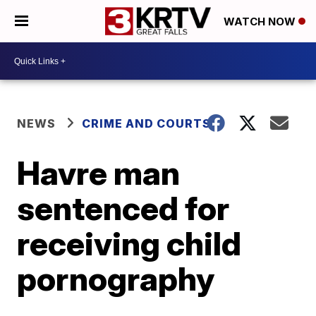
WATCH NOW
NEWS
CRIME AND COURTS
Havre man
sentenced for
receiving child
pornography