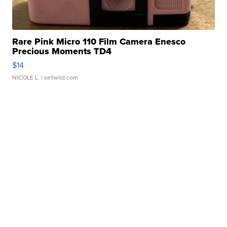
Rare Pink Micro 110 Film Camera Enesco
Precious Moments TD4
$14
NICOLE L.
| sellwild.com