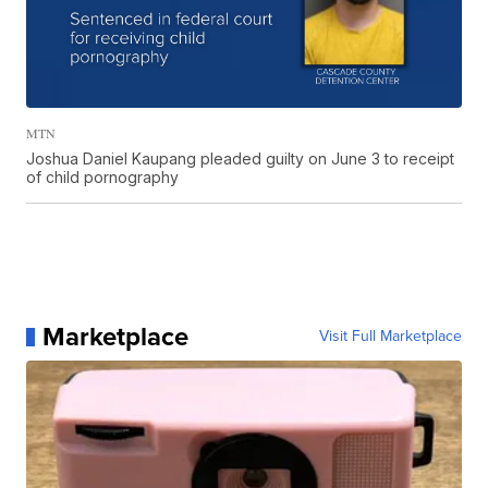
MTN
Joshua Daniel Kaupang pleaded guilty on June 3 to receipt
of child pornography
Marketplace
Visit Full Marketplace