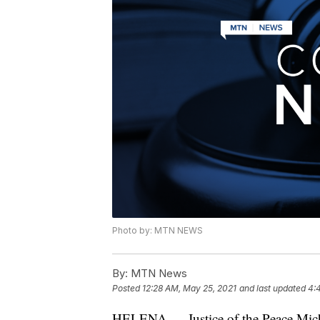
Photo by: MTN NEWS
By:
MTN News
Posted
12:28 AM, May 25, 2021
and last updated
4:
HELENA — Justice of the Peace Micha