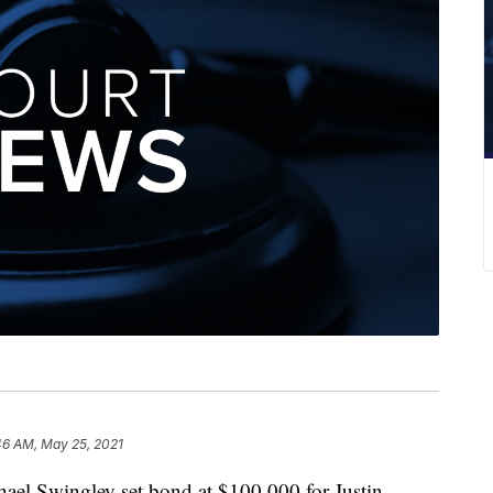
46 AM, May 25, 2021
el Swingley set bond at $100,000 for Justin