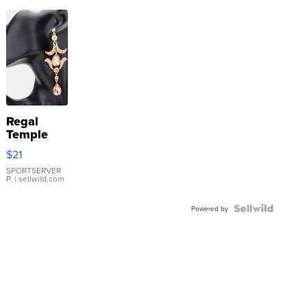
Regal
Temple
Droplet
$21
Earrings
SPORTSERVER
P.
| sellwild.com
Powered by