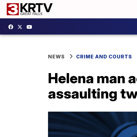
NEWS
CRIME AND COURTS
Helena man a
assaulting t