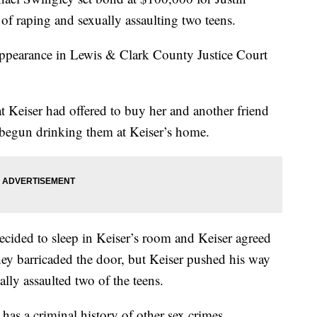
f raping and sexually assaulting two teens.
l appearance in Lewis & Clark County Justice Court
hat Keiser had offered to buy her and another friend
 begun drinking them at Keiser’s home.
decided to sleep in Keiser’s room and Keiser agreed
hey barricaded the door, but Keiser pushed his way
lly assaulted two of the teens.
as a criminal history of other sex crimes.