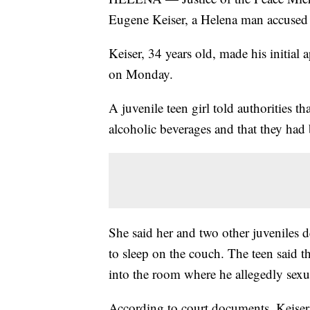
Eugene Keiser, a Helena man accused o
Keiser, 34 years old, made his initia
on Monday.
A juvenile teen girl told authorities t
alcoholic beverages and that they had
She said her and two other juveniles 
to sleep on the couch. The teen said t
into the room where he allegedly sexua
According to court documents, Keiser h