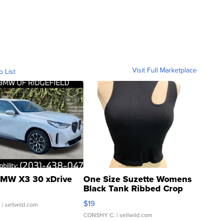
Visit Full Marketplace
o List
MW X3 30 xDrive
One Size Suzette Womens
Black Tank Ribbed Crop
Asymmetrical ...
$19
.
| sellwild.com
CONSHY C.
| sellwild.com