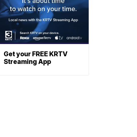
Get your FREE KRTV
Streaming App