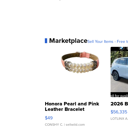
Marketplace
Sell Your Items - Free t
Honora Pearl and Pink
2026 B
Leather Bracelet
$56,335
Adjustable Buckle Clo...
$49
LOTLINX A
CONSHY C.
| sellwild.com