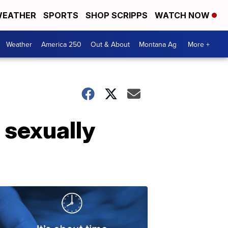
EATHER
SPORTS
SHOP SCRIPPS
WATCH NOW
Weather
America 250
Out & About
Montana Ag
More +
 sexually