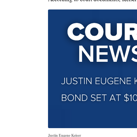
Justin Eugene Keiser