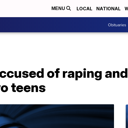
LOCAL
NATIONAL
W
MENU
Obituaries
ccused of raping and
wo teens