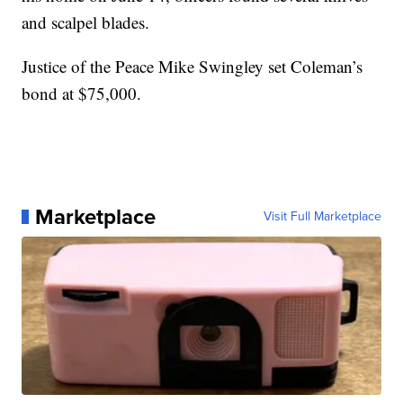
and scalpel blades.
Justice of the Peace Mike Swingley set Coleman’s
bond at $75,000.
Marketplace
Visit Full Marketplace