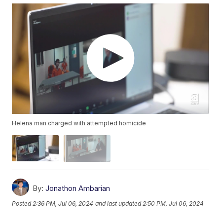
Helena man charged with attempted homicide
By:
Jonathon Ambarian
Posted
2:36 PM, Jul 06, 2024
and last updated
2:50 PM, Jul 06, 2024