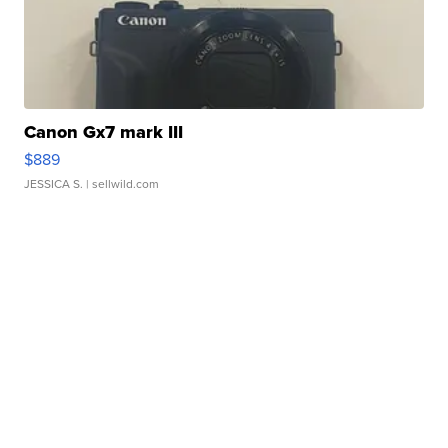
Canon Gx7 mark III
$889
JESSICA S.
| sellwild.com