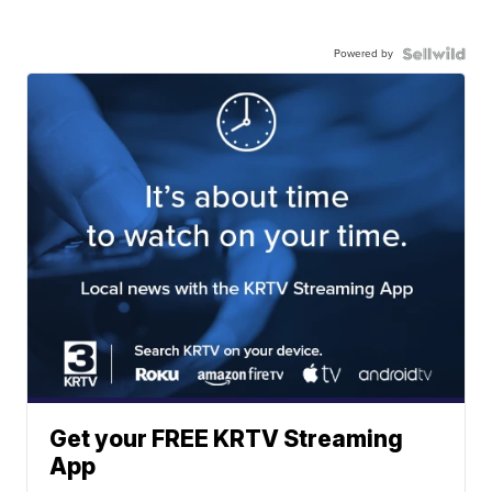
Powered by
Get your FREE KRTV Streaming
App