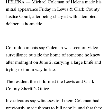
HELENA — Michael Coleman of Helena made his
initial appearance Friday in Lewis & Clark County
Justice Court, after being charged with attempted
deliberate homicide.
Court documents say Coleman was seen on video
surveillance outside the home of someone he knew
after midnight on June 2, carrying a large knife and
trying to find a way inside.
The resident then informed the Lewis and Clark
County Sheriff’s Office.
Investigators say witnesses told them Coleman had
previously made threats to kill people, and that they