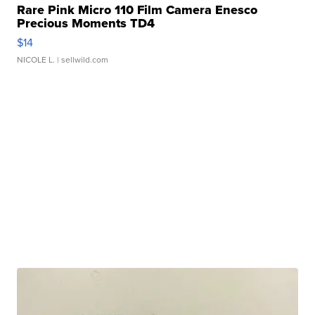
Rare Pink Micro 110 Film Camera Enesco
Precious Moments TD4
$14
NICOLE L.
| sellwild.com