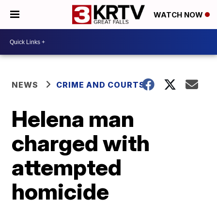
WATCH NOW
NEWS
CRIME AND COURTS
Helena man
charged with
attempted
homicide