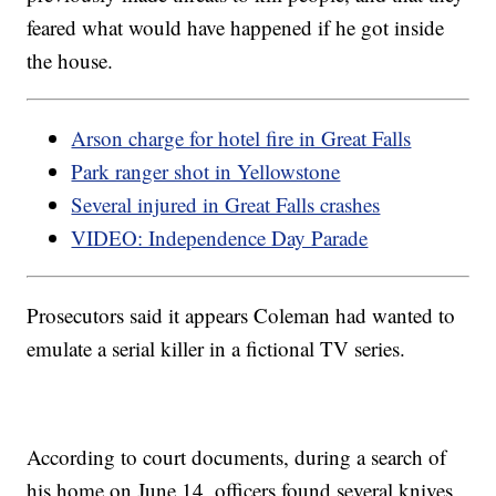
feared what would have happened if he got inside
the house.
Arson charge for hotel fire in Great Falls
Park ranger shot in Yellowstone
Several injured in Great Falls crashes
VIDEO: Independence Day Parade
Prosecutors said it appears Coleman had wanted to
emulate a serial killer in a fictional TV series.
According to court documents, during a search of
his home on June 14, officers found several knives