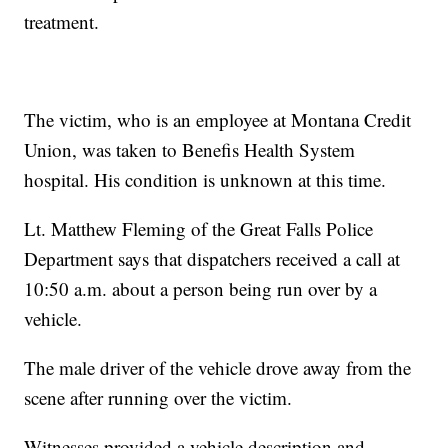
treatment.
The victim, who is an employee at Montana Credit
Union, was taken to Benefis Health System
hospital. His condition is unknown at this time.
Lt. Matthew Fleming of the Great Falls Police
Department says that dispatchers received a call at
10:50 a.m. about a person being run over by a
vehicle.
The male driver of the vehicle drove away from the
scene after running over the victim.
Witnesses provided a vehicle description and