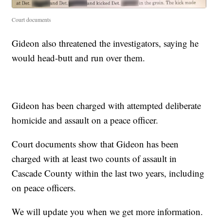
Court documents
Gideon also threatened the investigators, saying he
would head-butt and run over them.
Gideon has been charged with attempted deliberate
homicide and assault on a peace officer.
Court documents show that Gideon has been
charged with at least two counts of assault in
Cascade County within the last two years, including
on peace officers.
We will update you when we get more information.