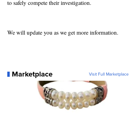
to safely compete their investigation.
We will update you as we get more information.
Marketplace
Visit Full Marketplace