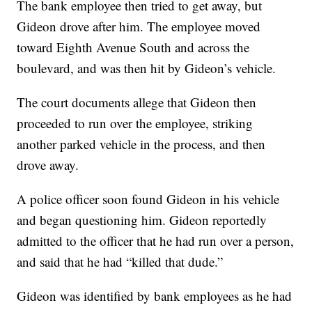
The bank employee then tried to get away, but
Gideon drove after him. The employee moved
toward Eighth Avenue South and across the
boulevard, and was then hit by Gideon’s vehicle.
The court documents allege that Gideon then
proceeded to run over the employee, striking
another parked vehicle in the process, and then
drove away.
A police officer soon found Gideon in his vehicle
and began questioning him. Gideon reportedly
admitted to the officer that he had run over a person,
and said that he had “killed that dude.”
Gideon was identified by bank employees as he had