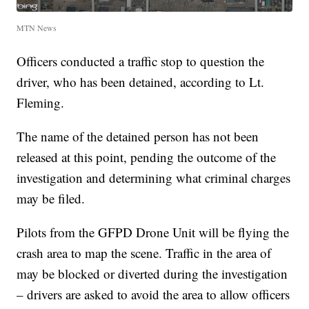
MTN News
Officers conducted a traffic stop to question the
driver, who has been detained, according to Lt.
Fleming.
The name of the detained person has not been
released at this point, pending the outcome of the
investigation and determining what criminal charges
may be filed.
Pilots from the GFPD Drone Unit will be flying the
crash area to map the scene. Traffic in the area of
may be blocked or diverted during the investigation
– drivers are asked to avoid the area to allow officers