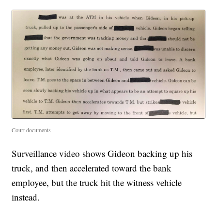
Court documents
Surveillance video shows Gideon backing up his
truck, and then accelerated toward the bank
employee, but the truck hit the witness vehicle
instead.