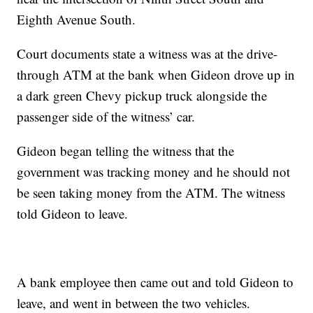
Eighth Avenue South.
Court documents state a witness was at the drive-
through ATM at the bank when Gideon drove up in
a dark green Chevy pickup truck alongside the
passenger side of the witness’ car.
Gideon began telling the witness that the
government was tracking money and he should not
be seen taking money from the ATM. The witness
told Gideon to leave.
A bank employee then came out and told Gideon to
leave, and went in between the two vehicles.