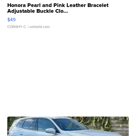
Honora Pearl and Pink Leather Bracelet
Adjustable Buckle Clo...
$49
CONSHY C.
| sellwild.com