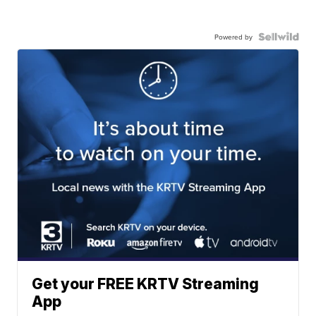
Powered by
Get your FREE KRTV Streaming
App