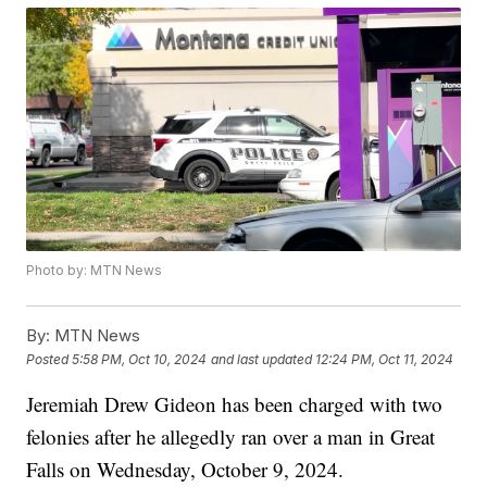
Photo by: MTN News
By:
MTN News
Posted
5:58 PM, Oct 10, 2024
and last updated
12:24 PM, Oct 11, 2024
Jeremiah Drew Gideon has been charged with two
felonies after he allegedly ran over a man in Great
Falls on Wednesday, October 9, 2024.