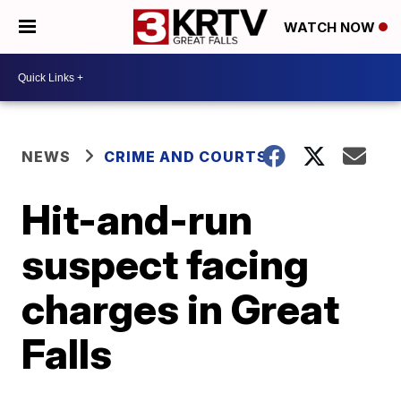
WATCH NOW
NEWS
CRIME AND COURTS
Hit-and-run
suspect facing
charges in Great
Falls