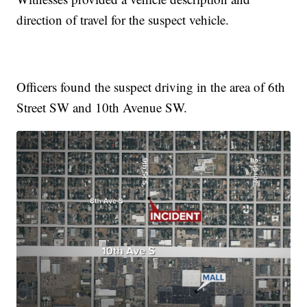
direction of travel for the suspect vehicle.
Officers found the suspect driving in the area of 6th
Street SW and 10th Avenue SW.