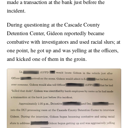
made a transaction at the bank just before the
incident.
During questioning at the Cascade County
Detention Center, Gideon reportedly became
combative with investigators and used racial slurs; at
one point, he got up and was yelling at the officers,
and kicked one of them in the groin.