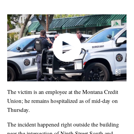
The victim is an employee at the Montana Credit
Union; he remains hospitalized as of mid-day on
Thursday.
The incident happened right outside the building
near the intersection of Ninth Street South and