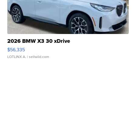
2026 BMW X3 30 xDrive
$56,335
LOTLINX A.
| sellwild.com