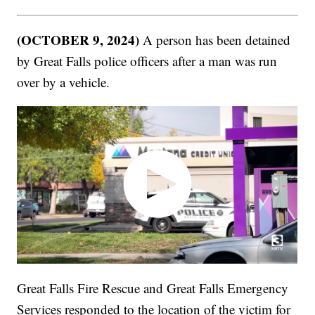
(OCTOBER 9, 2024)
A person has been detained
by Great Falls police officers after a man was run
over by a vehicle.
Great Falls Fire Rescue and Great Falls Emergency
Services responded to the location of the victim for