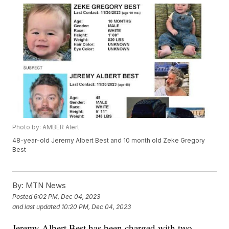
Photo by: AMBER Alert
48-year-old Jeremy Albert Best and 10 month old Zeke Gregory
Best
By:
MTN News
Posted
6:02 PM, Dec 04, 2023
and last updated
10:20 PM, Dec 04, 2023
Jeremy Albert Best has been charged with two