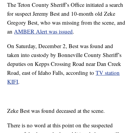
The Teton County Sheriff’s Office initiated a search
for suspect Jeremy Best and 10-month old Zeke
Gregory Best, who was missing from the scene, and
an
AMBER Alert was issued
.
On Saturday, December 2, Best was found and
taken into custody by Bonneville County Sheriff’s
deputies on Kepps Crossing Road near Dan Creek
Road, east of Idaho Falls, according to
TV station
KIFI
.
Zeke Best was found deceased at the scene.
There is no word at this point on the suspected