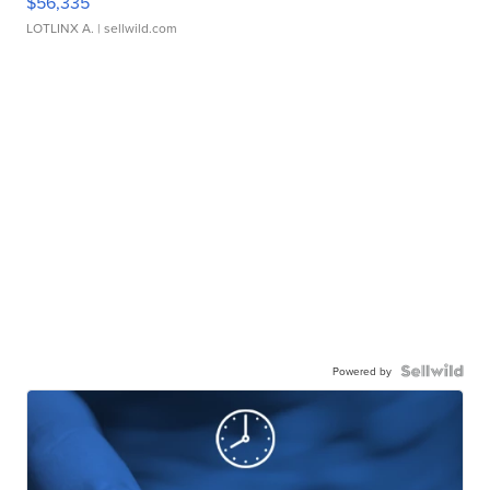
$56,335
LOTLINX A.
| sellwild.com
Powered by