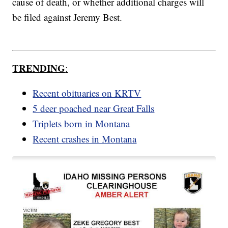
cause of death, or whether additional charges will
be filed against Jeremy Best.
TRENDING
:
Recent obituaries on KRTV
5 deer poached near Great Falls
Triplets born in Montana
Recent crashes in Montana