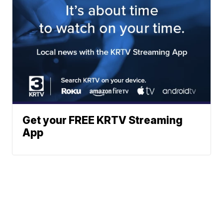
Get your FREE KRTV Streaming
App