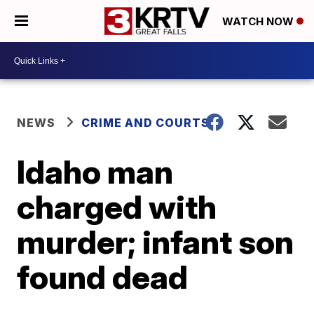
WATCH NOW
NEWS
CRIME AND COURTS
Idaho man
charged with
murder; infant son
found dead