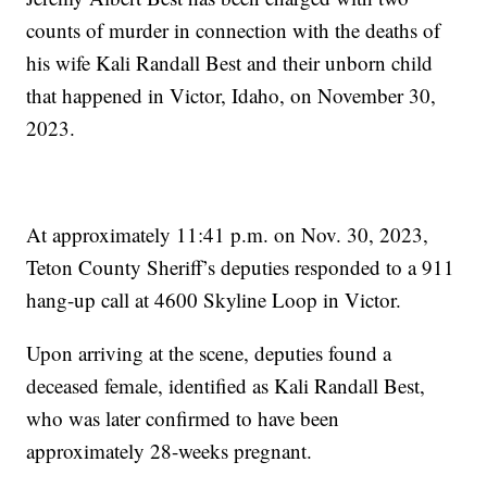
counts of murder in connection with the deaths of
his wife Kali Randall Best and their unborn child
that happened in Victor, Idaho, on November 30,
2023.
At approximately 11:41 p.m. on Nov. 30, 2023,
Teton County Sheriff’s deputies responded to a 911
hang-up call at 4600 Skyline Loop in Victor.
Upon arriving at the scene, deputies found a
deceased female, identified as Kali Randall Best,
who was later confirmed to have been
approximately 28-weeks pregnant.