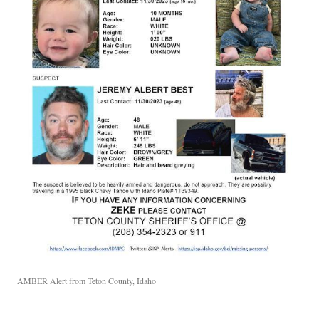
AMBER Alert from Teton County, Idaho