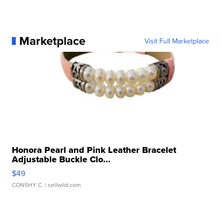
Marketplace
Visit Full Marketplace
Honora Pearl and Pink Leather Bracelet
Adjustable Buckle Clo...
$49
CONSHY C.
| sellwild.com