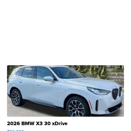
2026 BMW X3 30 xDrive