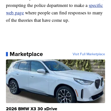
prompting the police department to make a
specific
web page
where people can find responses to many
of the theories that have come up.
Marketplace
Visit Full Marketplace
2026 BMW X3 30 xDrive