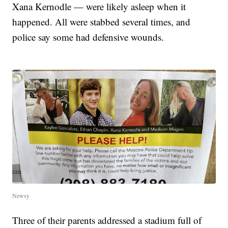
Xana Kernodle — were likely asleep when it
happened. All were stabbed several times, and
police say some had defensive wounds.
Newsy
Three of their parents addressed a stadium full of