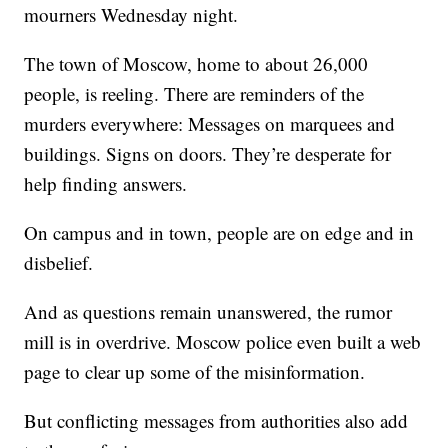
mourners Wednesday night.
The town of Moscow, home to about 26,000
people, is reeling. There are reminders of the
murders everywhere: Messages on marquees and
buildings. Signs on doors. They’re desperate for
help finding answers.
On campus and in town, people are on edge and in
disbelief.
And as questions remain unanswered, the rumor
mill is in overdrive. Moscow police even built a web
page to clear up some of the misinformation.
But conflicting messages from authorities also add