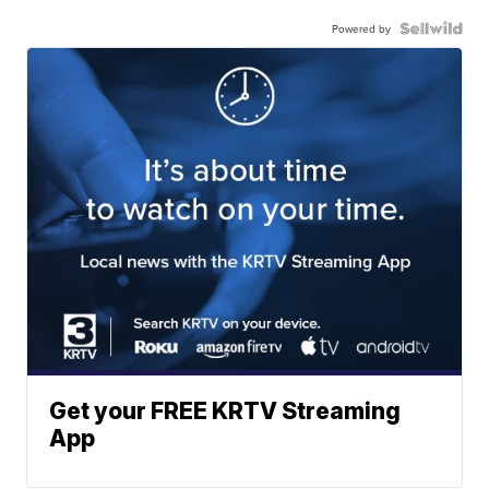
Powered by
Get your FREE KRTV Streaming
App