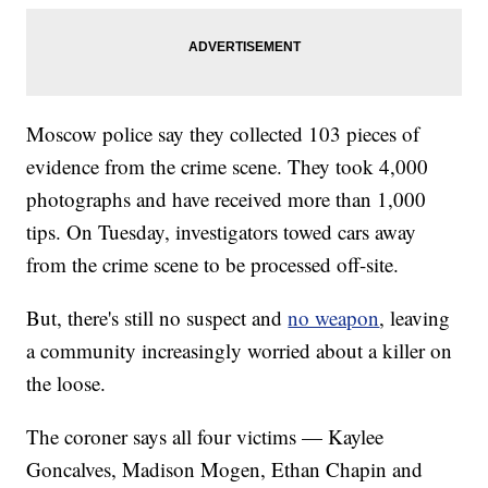
Moscow police say they collected 103 pieces of
evidence from the crime scene. They took 4,000
photographs and have received more than 1,000
tips. On Tuesday, investigators towed cars away
from the crime scene to be processed off-site.
But, there's still no suspect and
no weapon
, leaving
a community increasingly worried about a killer on
the loose.
The coroner says all four victims — Kaylee
Goncalves, Madison Mogen, Ethan Chapin and