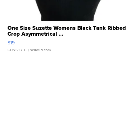
One Size Suzette Womens Black Tank Ribbed
Crop Asymmetrical ...
$19
CONSHY C.
| sellwild.com