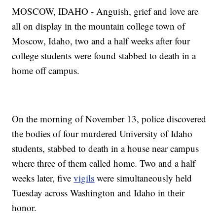
MOSCOW, IDAHO - Anguish, grief and love are
all on display in the mountain college town of
Moscow, Idaho, two and a half weeks after four
college students were found stabbed to death in a
home off campus.
On the morning of November 13, police discovered
the bodies of four murdered University of Idaho
students, stabbed to death in a house near campus
where three of them called home. Two and a half
weeks later, five
vigils
were simultaneously held
Tuesday across Washington and Idaho in their
honor.