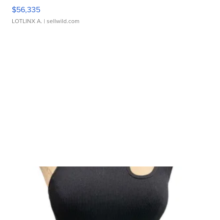
$56,335
LOTLINX A.
| sellwild.com