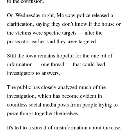
to the confusion.
On Wednesday night, Moscow police released a
clarification, saying they don’t know if the house or
the victims were specific targets — after the
prosecutor earlier said they
were
targeted.
Still the town remains hopeful for the one bit of
information — one thread — that could lead
investigators to answers.
The public has closely analyzed much of the
investigation, which has become evident in
countless social media posts from people trying to
piece things together themselves.
It's led to a spread of misinformation about the case,