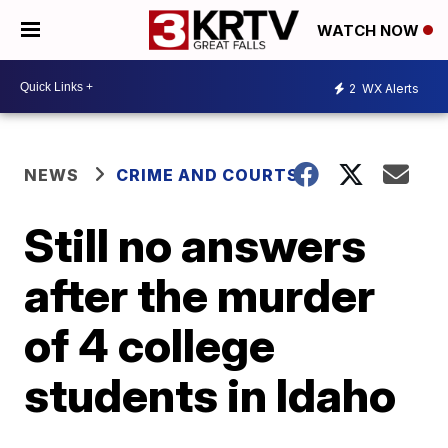
WATCH NOW
2
WX Alerts
NEWS
CRIME AND COURTS
Still no answers
after the murder
of 4 college
students in Idaho