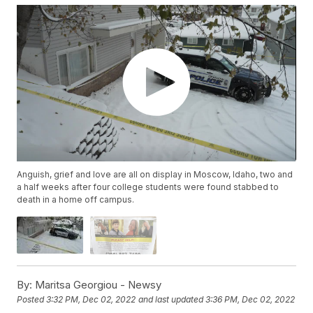
Anguish, grief and love are all on display in Moscow, Idaho, two and
a half weeks after four college students were found stabbed to
death in a home off campus.
By:
Maritsa Georgiou - Newsy
Posted
3:32 PM, Dec 02, 2022
and last updated
3:36 PM, Dec 02, 2022