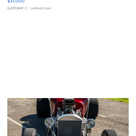
$31,000
GATEWAY C.
| sellwild.com