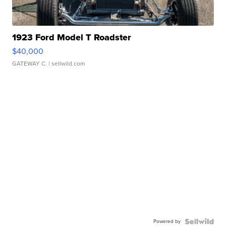
1923 Ford Model T Roadster
$40,000
GATEWAY C.
| sellwild.com
Powered by