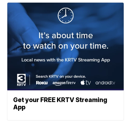
Get your FREE KRTV Streaming
App