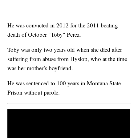
He was convicted in 2012 for the 2011 beating
death of October "Toby" Perez.
Toby was only two years old when she died after
suffering from abuse from Hyslop, who at the time
was her mother’s boyfriend.
He was sentenced to 100 years in Montana State
Prison without parole.