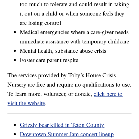
too much to tolerate and could result in taking
it out on a child or when someone feels they
are losing control
Medical emergencies where a care-giver needs
immediate assistance with temporary childcare
Mental health, substance abuse crisis
Foster care parent respite
The services provided by Toby’s House Crisis
Nursery are free and require no qualifications to use.
To learn more, volunteer, or donate,
click here to
visit the website
.
Grizzly bear killed in Teton County
Downtown Summer Jam concert lineup