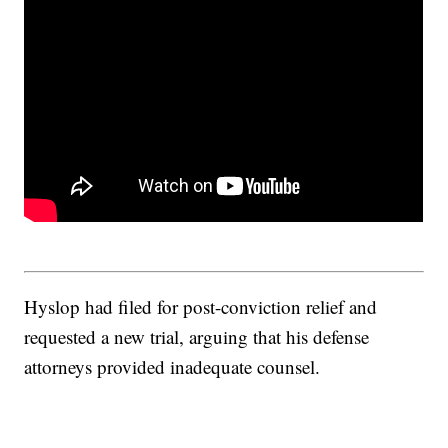
Hyslop had filed for post-conviction relief and
requested a new trial, arguing that his defense
attorneys provided inadequate counsel.