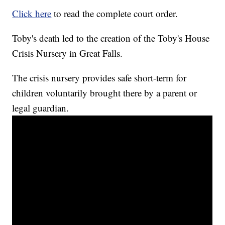
Click here
to read the complete court order.
Toby's death led to the creation of the Toby's House
Crisis Nursery in Great Falls.
The crisis nursery provides safe short-term for
children voluntarily brought there by a parent or
legal guardian.