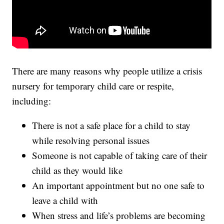
There are many reasons why people utilize a crisis
nursery for temporary child care or respite,
including:
There is not a safe place for a child to stay
while resolving personal issues
Someone is not capable of taking care of their
child as they would like
An important appointment but no one safe to
leave a child with
When stress and life’s problems are becoming