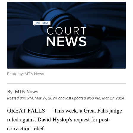
Photo by: MTN News
By:
MTN News
Posted
8:41 PM, Mar 27, 2024
and last updated
9:53 PM, Mar 27, 2024
GREAT FALLS — This week, a Great Falls judge
ruled against David Hyslop's request for post-
conviction relief.