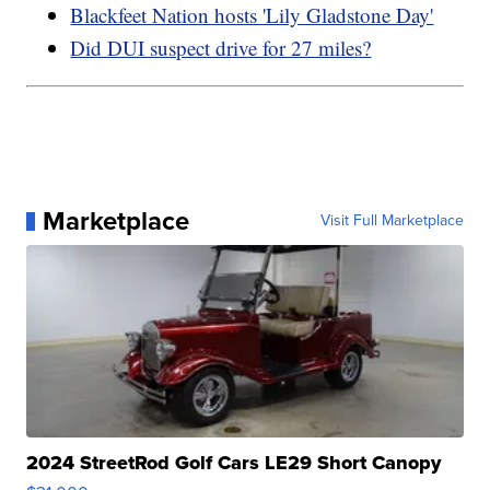
Blackfeet Nation hosts 'Lily Gladstone Day'
Did DUI suspect drive for 27 miles?
Marketplace
Visit Full Marketplace
2024 StreetRod Golf Cars LE29 Short Canopy