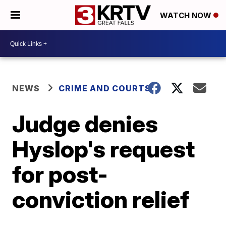
WATCH NOW
NEWS
CRIME AND COURTS
Judge denies
Hyslop's request
for post-
conviction relief