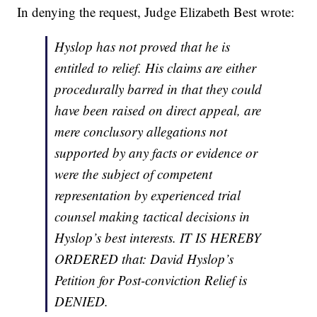
In denying the request, Judge Elizabeth Best wrote:
Hyslop has not proved that he is
entitled to relief. His claims are either
procedurally barred in that they could
have been raised on direct appeal, are
mere conclusory allegations not
supported by any facts or evidence or
were the subject of competent
representation by experienced trial
counsel making tactical decisions in
Hyslop’s best interests. IT IS HEREBY
ORDERED that: David Hyslop’s
Petition for Post-conviction Relief is
DENIED.