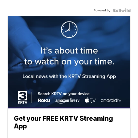
Powered by
Get your FREE KRTV Streaming
App