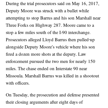
During the trial prosecutors said on May 16, 2017,
Deputy Moore was struck with a bullet while
attempting to stop Barrus and his son Marshall near
Three Forks on Highway 287. Moore came to a
stop a few miles south of the I-90 interchange.
Prosecutors alleged Lloyd Barrus then pulled
up
alongside Deputy Moore’s vehicle where his son
fired a dozen more shots at the deputy. Law
enforcement pursued the two men for nearly 150
miles. The chase ended on Interstate 90 near
Missoula. Marshall Barrus was killed in a shootout
with officers.
On Tuesday, the prosecution and defense presented
their closing arguments after eight days of