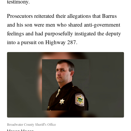
testimony.
Prosecutors reiterated their allegations that Barrus
and his son were men who shared anti-government
feelings and had purposefully instigated the deputy
into a pursuit on Highway 287.
Broadwater County Sheriff's Office