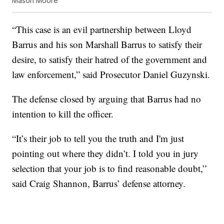
Mason Moore
“This case is an evil partnership between Lloyd
Barrus and his son Marshall Barrus to satisfy their
desire, to satisfy their hatred of the government and
law enforcement,” said Prosecutor Daniel Guzynski.
The defense closed by arguing that Barrus had no
intention to kill the officer.
“It’s their job to tell you the truth and I'm just
pointing out where they didn’t. I told you in jury
selection that your job is to find reasonable doubt,”
said Craig Shannon, Barrus’ defense attorney.