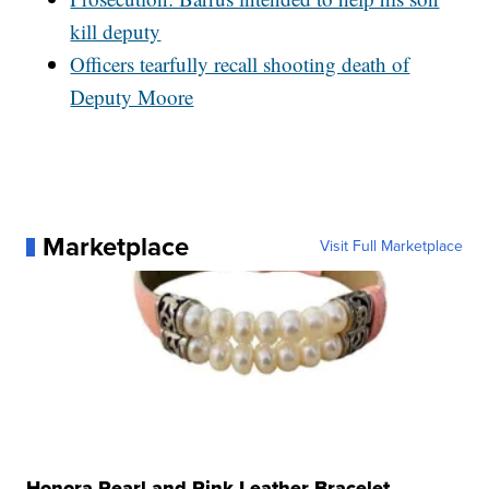
kill deputy
Officers tearfully recall shooting death of
Deputy Moore
Marketplace
Visit Full Marketplace
Honora Pearl and Pink Leather Bracelet