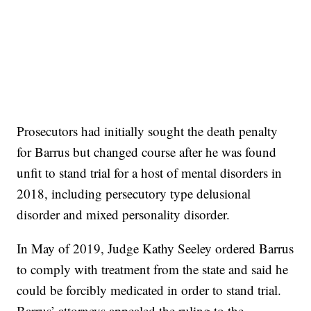
Prosecutors had initially sought the death penalty
for Barrus but changed course after he was found
unfit to stand trial for a host of mental disorders in
2018, including persecutory type delusional
disorder and mixed personality disorder.
In May of 2019, Judge Kathy Seeley ordered Barrus
to comply with treatment from the state and said he
could be forcibly medicated in order to stand trial.
Barrus’ attorneys appealed the ruling to the