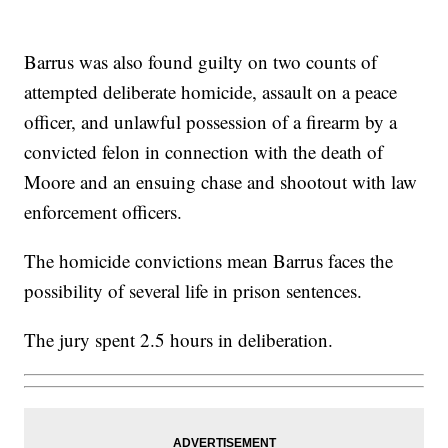
Barrus was also found guilty on two counts of
attempted deliberate homicide, assault on a peace
officer, and unlawful possession of a firearm by a
convicted felon in connection with the death of
Moore and an ensuing chase and shootout with law
enforcement officers.
The homicide convictions mean Barrus faces the
possibility of several life in prison sentences.
The jury spent 2.5 hours in deliberation.