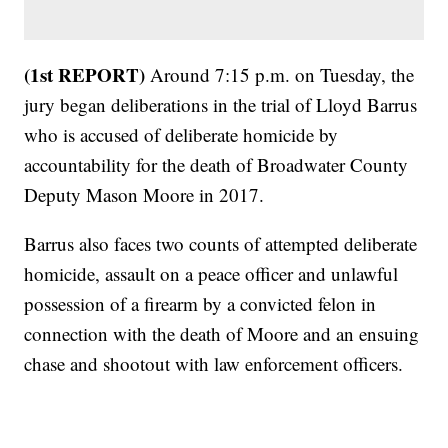
(1st REPORT)
Around 7:15 p.m. on Tuesday, the
jury began deliberations in the trial of Lloyd Barrus
who is accused of deliberate homicide by
accountability for the death of Broadwater County
Deputy Mason Moore in 2017.
Barrus also faces two counts of attempted deliberate
homicide, assault on a peace officer and unlawful
possession of a firearm by a convicted felon in
connection with the death of Moore and an ensuing
chase and shootout with law enforcement officers.