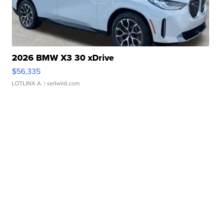
2026 BMW X3 30 xDrive
$56,335
LOTLINX A.
| sellwild.com