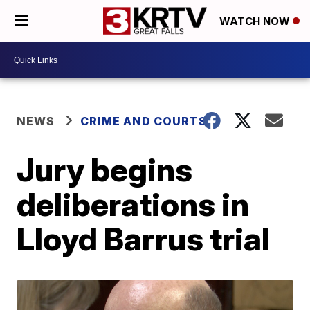
WATCH NOW
NEWS
CRIME AND COURTS
Jury begins
deliberations in
Lloyd Barrus trial