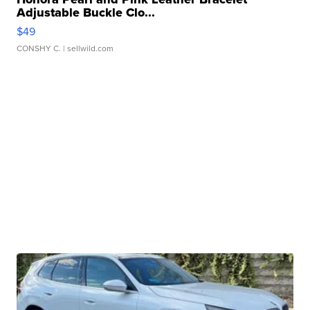
Adjustable Buckle Clo...
$49
CONSHY C.
| sellwild.com