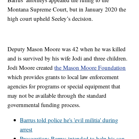
Montana Supreme Court, but in January 2020 the
high court upheld Seeley’s decision.
Deputy Mason Moore was 42 when he was killed
and is survived by his wife Jodi and three children.
Jodi Moore created
the Mason Moore Foundation
which provides grants to local law enforcement
agencies for programs or special equipment that
may not be available through the standard
governmental funding process.
Barrus told police he's 'evil militia' during
arrest
Prosecution: Barrus intended to help his son