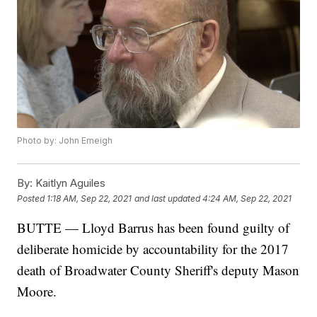
Photo by: John Emeigh
By:
Kaitlyn Aguiles
Posted
1:18 AM, Sep 22, 2021
and last updated
4:24 AM, Sep 22, 2021
BUTTE — Lloyd Barrus has been found guilty of
deliberate homicide by accountability for the 2017
death of Broadwater County Sheriff's deputy Mason
Moore.