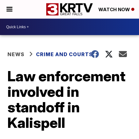
WATCH NOW
NEWS
CRIME AND COURTS
Law enforcement
involved in
standoff in
Kalispell