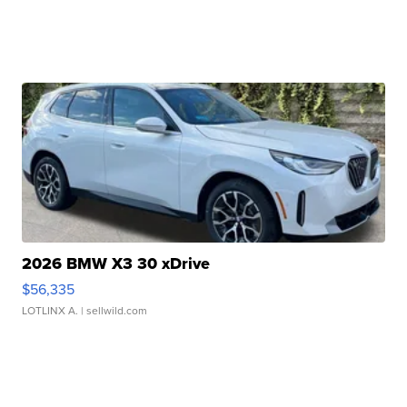
2026 BMW X3 30 xDrive
$56,335
LOTLINX A.
| sellwild.com