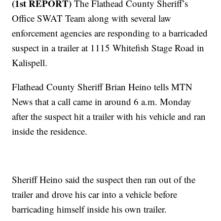
(1st REPORT)
The Flathead County Sheriff’s
Office SWAT Team along with several law
enforcement agencies are responding to a barricaded
suspect in a trailer at 1115 Whitefish Stage Road in
Kalispell.
Flathead County Sheriff Brian Heino tells MTN
News that a call came in around 6 a.m. Monday
after the suspect hit a trailer with his vehicle and ran
inside the residence.
Sheriff Heino said the suspect then ran out of the
trailer and drove his car into a vehicle before
barricading himself inside his own trailer.