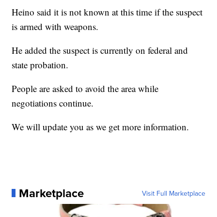
Heino said it is not known at this time if the suspect
is armed with weapons.
He added the suspect is currently on federal and
state probation.
People are asked to avoid the area while
negotiations continue.
We will update you as we get more information.
Marketplace
Visit Full Marketplace