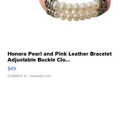
Honora Pearl and Pink Leather Bracelet
Adjustable Buckle Clo...
$49
CONSHY C.
| sellwild.com