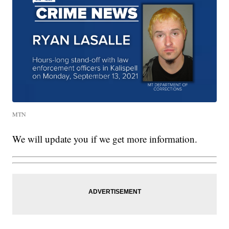
MTN
We will update you if we get more information.