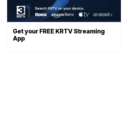
Get your FREE KRTV Streaming
App