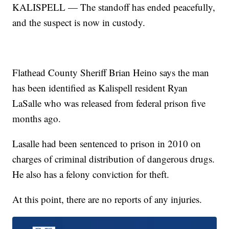
KALISPELL — The standoff has ended peacefully,
and the suspect is now in custody.
Flathead County Sheriff Brian Heino says the man
has been identified as Kalispell resident Ryan
LaSalle who was released from federal prison five
months ago.
Lasalle had been sentenced to prison in 2010 on
charges of criminal distribution of dangerous drugs.
He also has a felony conviction for theft.
At this point, there are no reports of any injuries.