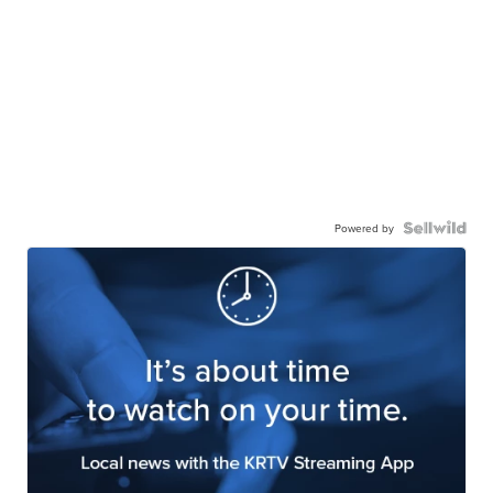
Powered by