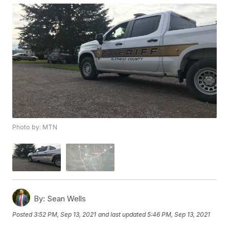
Photo by: MTN
By:
Sean Wells
Posted
3:52 PM, Sep 13, 2021
and last updated
5:46 PM, Sep 13, 2021