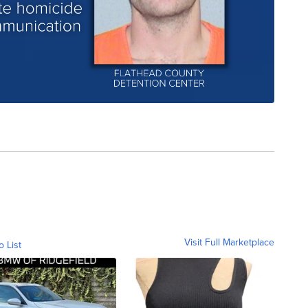
Visit Full Marketplace
o List