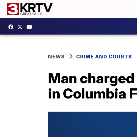
NEWS
CRIME AND COURTS
Man charged a
in Columbia F