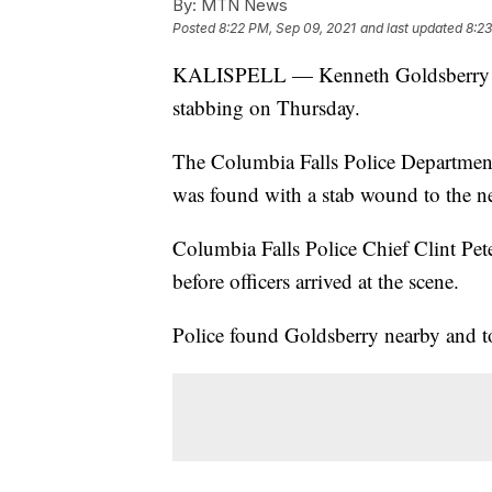
By:
MTN News
Posted
8:22 PM, Sep 09, 2021
and last updated
8:23
KALISPELL — Kenneth Goldsberry of 
stabbing on Thursday.
The Columbia Falls Police Departmen
was found with a stab wound to the n
Columbia Falls Police Chief Clint Pet
before officers arrived at the scene.
Police found Goldsberry nearby and t