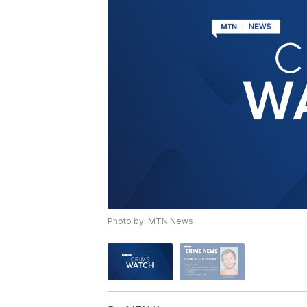
Photo by: MTN News