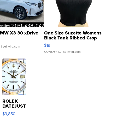
MW X3 30 xDrive
One Size Suzette Womens
Black Tank Ribbed Crop
Asymmetrical ...
$19
.
| sellwild.com
CONSHY C.
| sellwild.com
ROLEX
DATEJUST
16233
$9,850
WHITE