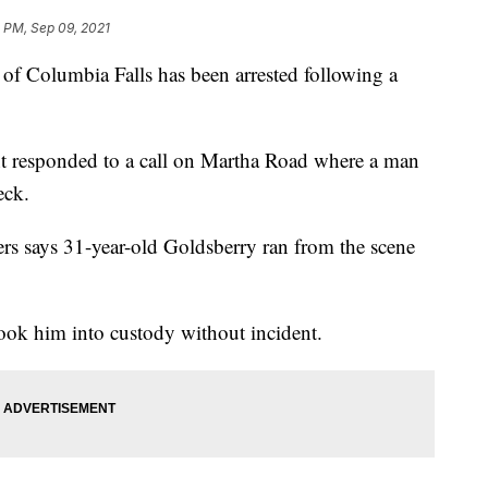
 PM, Sep 09, 2021
Columbia Falls has been arrested following a
t responded to a call on Martha Road where a man
eck.
ers says 31-year-old Goldsberry ran from the scene
ook him into custody without incident.