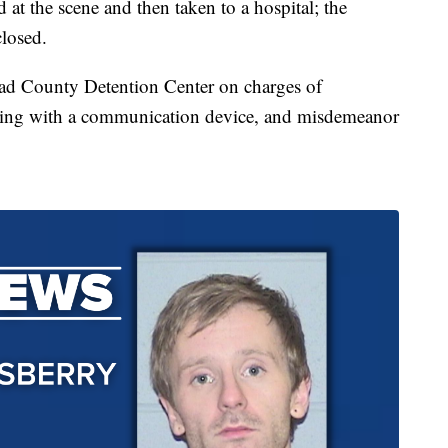
d at the scene and then taken to a hospital; the
closed.
ead County Detention Center on charges of
ering with a communication device, and misdemeanor