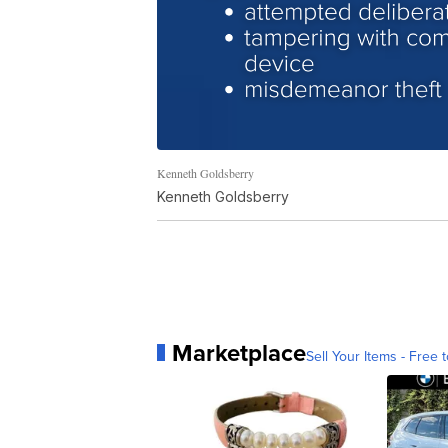
Kenneth Goldsberry
Kenneth Goldsberry
Marketplace
Sell Your Items - Free t