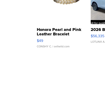
Honora Pearl and Pink
2026 B
Leather Bracelet
$56,335
Adjustable Buckle Clo...
$49
LOTLINX A
CONSHY C.
| sellwild.com