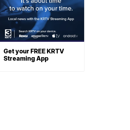
Get your FREE KRTV
Streaming App