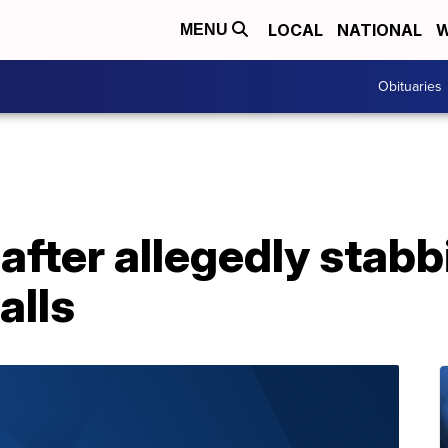
LOCAL
NATIONAL
W
MENU
Obituaries
fter allegedly stabb
alls