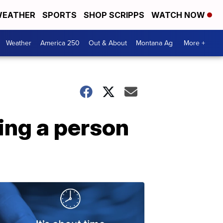
EATHER
SPORTS
SHOP SCRIPPS
WATCH NOW
Weather
America 250
Out & About
Montana Ag
More +
ing a person