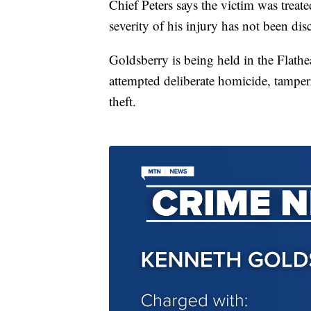
Chief Peters says the victim was treate
severity of his injury has not been dis
Goldsberry is being held in the Flath
attempted deliberate homicide, tamp
theft.