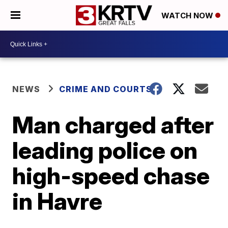
WATCH NOW
NEWS
CRIME AND COURTS
Man charged after
leading police on
high-speed chase
in Havre