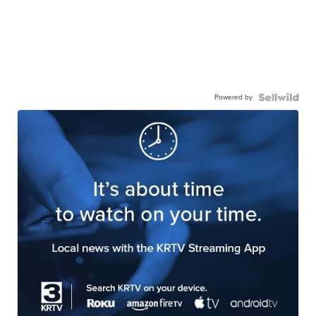
Powered by