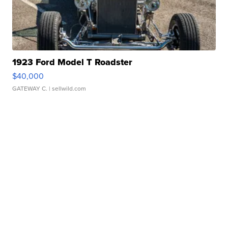
1923 Ford Model T Roadster
$40,000
GATEWAY C.
| sellwild.com