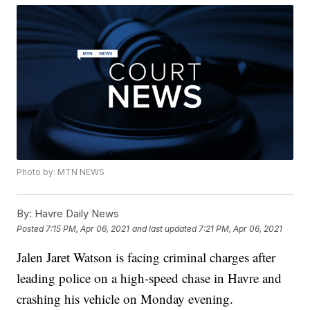
Photo by: MTN NEWS
By:
Havre Daily News
Posted
7:15 PM, Apr 06, 2021
and last updated
7:21 PM, Apr 06, 2021
Jalen Jaret Watson is facing criminal charges after
leading police on a high-speed chase in Havre and
crashing his vehicle on Monday evening.