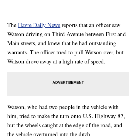
The
Havre Daily News
reports that an officer saw
Watson driving on Third Avenue between First and
Main streets, and knew that he had outstanding
warrants. The officer tried to pull Watson over, but
Watson drove away at a high rate of speed.
Watson, who had two people in the vehicle with
him, tried to make the turn onto U.S. Highway 87,
but the wheels caught at the edge of the road, and
the vehicle overturned into the ditch.