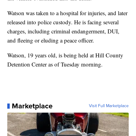
Watson was taken to a hospital for injuries, and later
released into police custody. He is facing several
charges, including criminal endangerment, DUI,
and fleeing or eluding a peace officer.
Watson, 19 years old, is being held at Hill County
Detention Center as of Tuesday morning.
Marketplace
Visit Full Marketplace