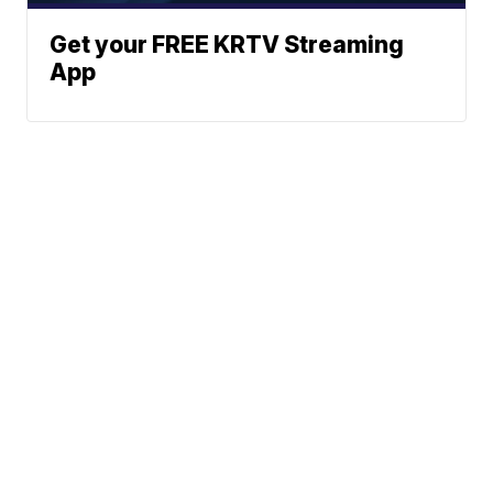
Get your FREE KRTV Streaming
App