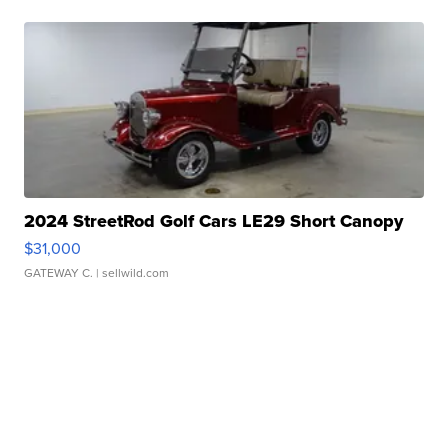
2024 StreetRod Golf Cars LE29 Short Canopy
$31,000
GATEWAY C.
| sellwild.com