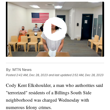
By:
MTN News
Posted
2:42 AM, Dec 28, 2023
and last updated
2:52 AM, Dec 28, 2023
Cody Kent Elkshoulder, a man who authorities said
"terrorized" residents of a Billings South Side
neighborhood was charged Wednesday with
numerous felony crimes.