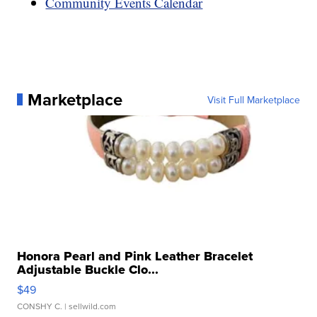
Community Events Calendar
Marketplace
Visit Full Marketplace
Honora Pearl and Pink Leather Bracelet
Adjustable Buckle Clo...
$49
CONSHY C.
| sellwild.com