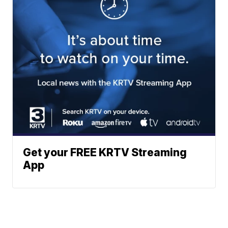
Get your FREE KRTV Streaming
App