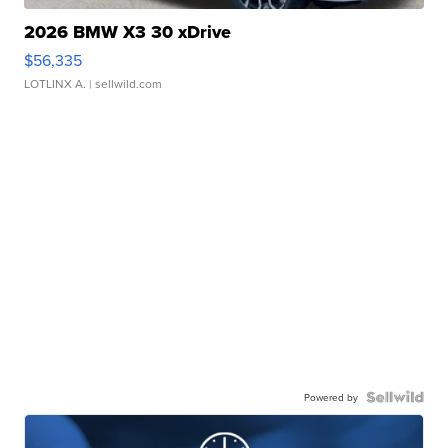
2026 BMW X3 30 xDrive
$56,335
LOTLINX A.
| sellwild.com
Powered by