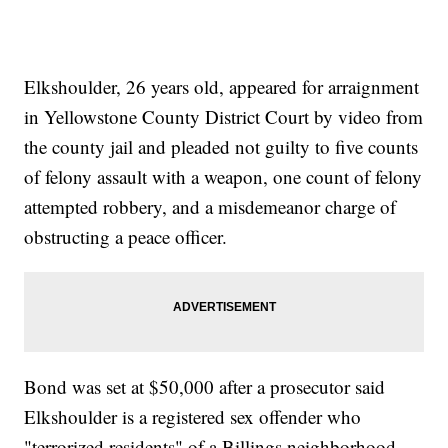
Elkshoulder, 26 years old, appeared for arraignment
in Yellowstone County District Court by video from
the county jail and pleaded not guilty to five counts
of felony assault with a weapon, one count of felony
attempted robbery, and a misdemeanor charge of
obstructing a peace officer.
Bond was set at $50,000 after a prosecutor said
Elkshoulder is a registered sex offender who
"terrorized residents" of a Billings neighborhood.