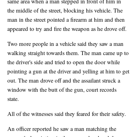
same area when a man stepped in front of him in
the middle of the street, blocking his vehicle. The
man in the street pointed a firearm at him and then
appeared to try and fire the weapon as he drove off.
Two more people in a vehicle said they saw a man
walking straight towards them. The man came up to
the driver's side and tried to open the door while
pointing a gun at the driver and yelling at him to get
out. The man drove off and the assailant struck a
window with the butt of the gun, court records
state.
All of the witnesses said they feared for their safety.
An officer reported he saw a man matching the