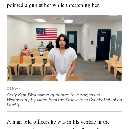
pointed a gun at her while threatening her.
Q2 News
Cody Kent Elkshoulder appeared for arraignment
Wednesday by video from the Yellowstone County Detention
Facility.
A man told officers he was in his vehicle in the