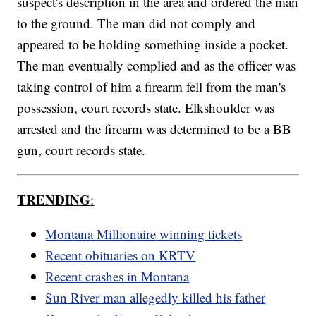
suspect's description in the area and ordered the man
to the ground. The man did not comply and
appeared to be holding something inside a pocket.
The man eventually complied and as the officer was
taking control of him a firearm fell from the man's
possession, court records state. Elkshoulder was
arrested and the firearm was determined to be a BB
gun, court records state.
TRENDING
:
Montana Millionaire winning tickets
Recent obituaries on KRTV
Recent crashes in Montana
Sun River man allegedly killed his father