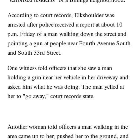
According to court records, Elkshoulder was
arrested after police received a report at about 10
p.m. Friday of a man walking down the street and
pointing a gun at people near Fourth Avenue South
and South 33rd Street.
One witness told officers that she saw a man
holding a gun near her vehicle in her driveway and
asked him what he was doing. The man yelled at
her to "go away," court records state.
Another woman told officers a man walking in the
area came up to her, pushed her to the ground, and