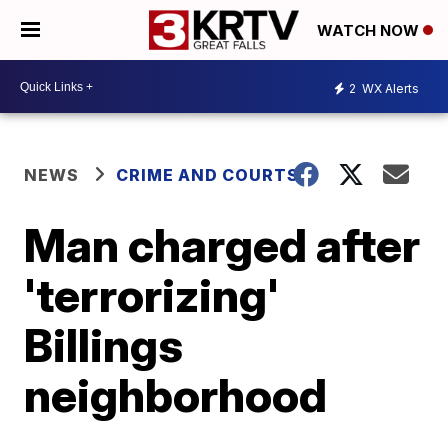
WATCH NOW
2
WX Alerts
NEWS
CRIME AND COURTS
Man charged after
'terrorizing'
Billings
neighborhood