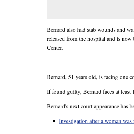
Bernard also had stab wounds and was 
released from the hospital and is now
Center.
Bernard, 51 years old, is facing one c
If found guilty, Bernard faces at least 
Bernard's next court appearance has b
Investigation after a woman was