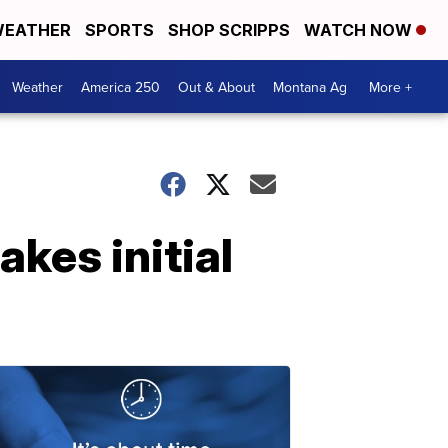
EATHER
SPORTS
SHOP SCRIPPS
WATCH NOW
Weather
America 250
Out & About
Montana Ag
More +
kes initial