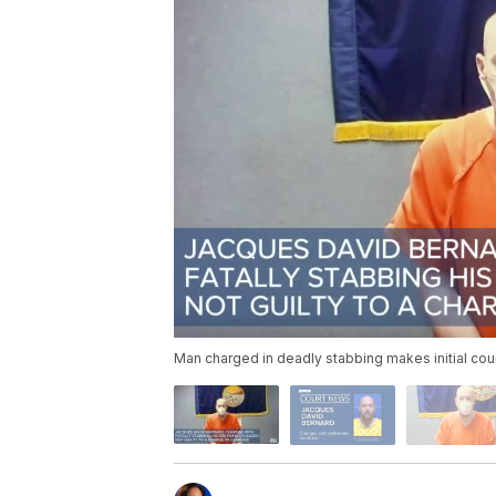
Man charged in deadly stabbing makes initial cou