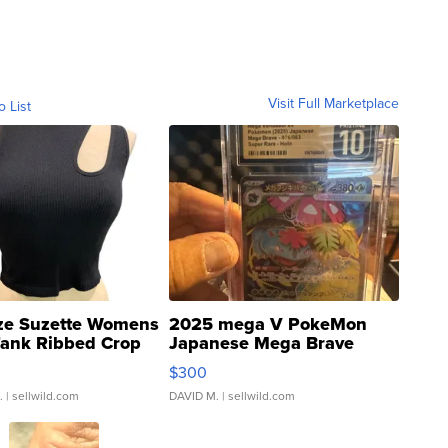
Visit Full Marketplace
o List
ze Suzette Womens
2025 mega V PokeMon
Tank Ribbed Crop
Japanese Mega Brave
rical ...
076/063 Super Rare H...
$300
.
| sellwild.com
DAVID M.
| sellwild.com