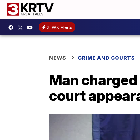
2
WX Alerts
NEWS
CRIME AND COURTS
Man charged i
court appear