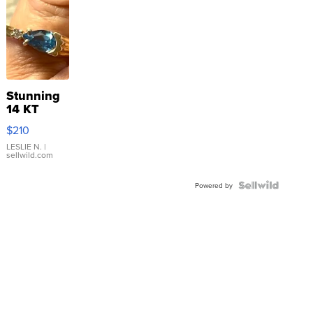
Stunning
14 KT
Yellow
$210
Gold Ring
with Pear
LESLIE N.
|
sellwild.com
Shaped
Blue
Topaz ...
Powered by