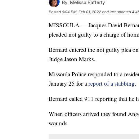
By:
Melissa Rafferty
Posted
6:04 PM, Feb 01, 2022
and last updated
4:4
MISSOULA — Jacques David Bernard, c
pleaded not guilty to a charge of homi
Bernard entered the not guilty plea o
Judge Jason Marks.
Missoula Police responded to a reside
January 25 for a
report of a stabbing
.
Bernard called 911 reporting that he h
When officers arrived they found Ange
wounds.