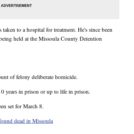
taken to a hospital for treatment. He's since been
 being held at the Missoula County Detention
ount of felony deliberate homicide.
10 years in prison or up to life in prison.
een set for March 8.
 found dead in Missoula