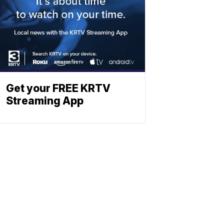
Get your FREE KRTV
Streaming App