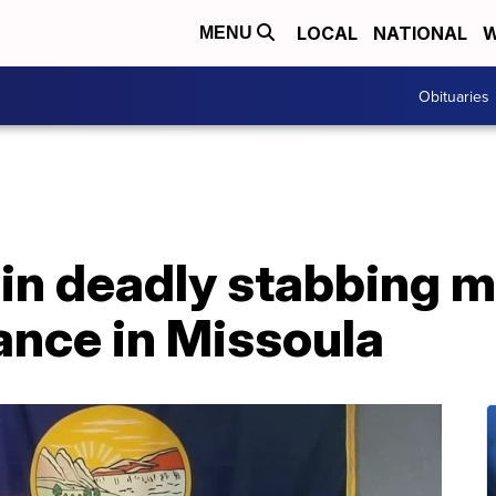
LOCAL
NATIONAL
W
MENU
Obituaries
n deadly stabbing ma
ance in Missoula