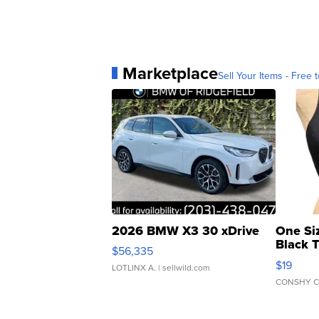
Marketplace
Sell Your Items - Free t
2026 BMW X3 30 xDrive
One Si
Black 
$56,335
Asymmet
$19
LOTLINX A.
| sellwild.com
CONSHY C