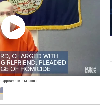
rt appearance in Missoula