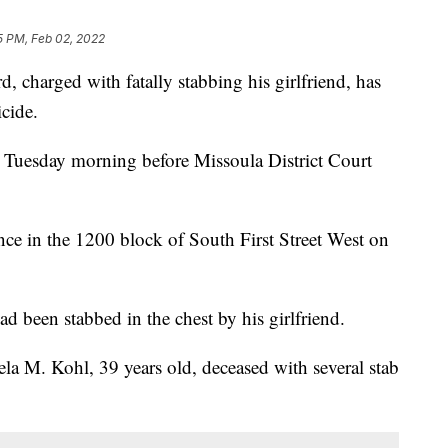
5 PM, Feb 02, 2022
harged with fatally stabbing his girlfriend, has
cide.
n Tuesday morning before Missoula District Court
nce in the 1200 block of South First Street West on
ad been stabbed in the chest by his girlfriend.
la M. Kohl, 39 years old, deceased with several stab