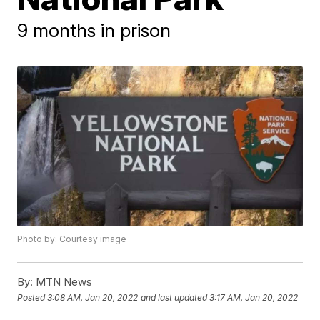
9 months in prison
Photo by: Courtesy image
By:
MTN News
Posted
3:08 AM, Jan 20, 2022
and last updated
3:17 AM, Jan 20, 2022