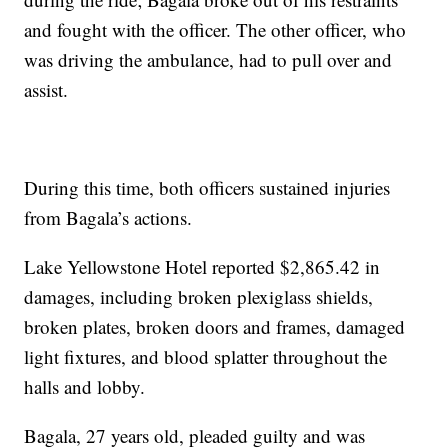
and fought with the officer. The other officer, who
was driving the ambulance, had to pull over and
assist.
During this time, both officers sustained injuries
from Bagala’s actions.
Lake Yellowstone Hotel reported $2,865.42 in
damages, including broken plexiglass shields,
broken plates, broken doors and frames, damaged
light fixtures, and blood splatter throughout the
halls and lobby.
Bagala, 27 years old, pleaded guilty and was