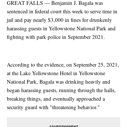
GREAT FALLS — Benjamin J. Bagala was
sentenced in federal court this week to serve time in
jail and pay nearly $3,000 in fines for drunkenly
harassing guests in Yellowstone National Park and
fighting with park police in September 2021.
According to the evidence, on September 25, 2021,
at the Lake Yellowstone Hotel in Yellowstone
National Park, Bagala was drinking heavily and
began harassing guests, running through the halls,
breaking things, and eventually approached a
security guard with "threatening behavior."