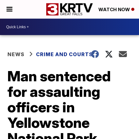
WATCH NOW
NEWS
CRIME AND COURTS
Man sentenced
for assaulting
officers in
Yellowstone
National Park