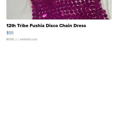
12th Tribe Fushia Disco Chain Dress
$55
ROSE J.
| sellwild.com