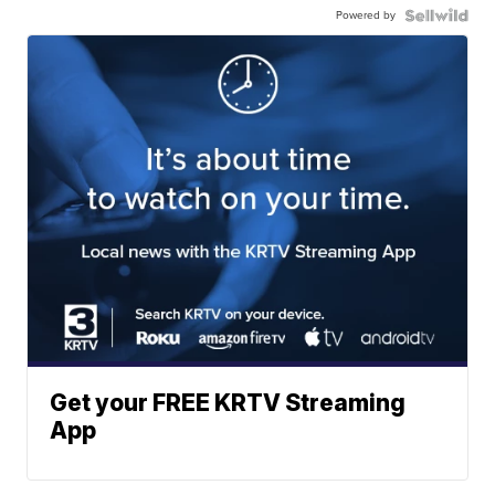
Powered by
Get your FREE KRTV Streaming
App