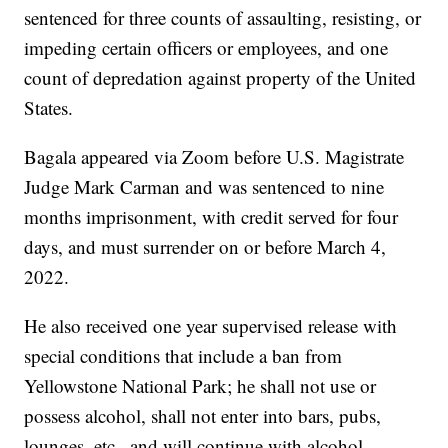
sentenced for three counts of assaulting, resisting, or
impeding certain officers or employees, and one
count of depredation against property of the United
States.
Bagala appeared via Zoom before U.S. Magistrate
Judge Mark Carman and was sentenced to nine
months imprisonment, with credit served for four
days, and must surrender on or before March 4,
2022.
He also received one year supervised release with
special conditions that include a ban from
Yellowstone National Park; he shall not use or
possess alcohol, shall not enter into bars, pubs,
lounges, etc., and will continue with alcohol