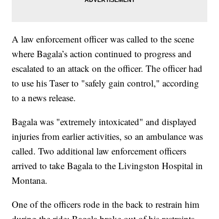
A law enforcement officer was called to the scene
where Bagala’s action continued to progress and
escalated to an attack on the officer. The officer had
to use his Taser to "safely gain control," according
to a news release.
Bagala was "extremely intoxicated" and displayed
injuries from earlier activities, so an ambulance was
called. Two additional law enforcement officers
arrived to take Bagala to the Livingston Hospital in
Montana.
One of the officers rode in the back to restrain him
during the ride; Bagala broke out of his restraints