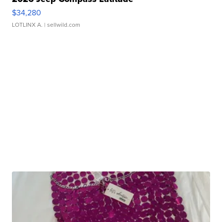
$34,280
LOTLINX A.
| sellwild.com