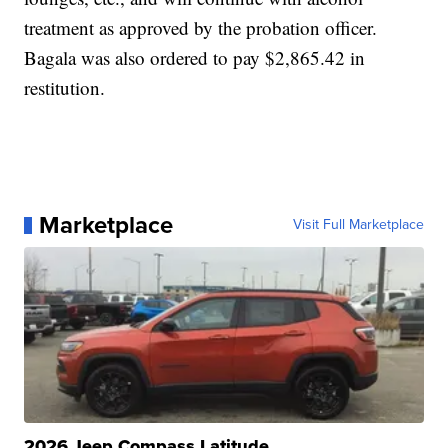
treatment as approved by the probation officer.
Bagala was also ordered to pay $2,865.42 in
restitution.
Marketplace
Visit Full Marketplace
2026 Jeep Compass Latitude