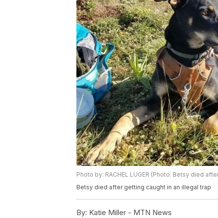
Photo by: RACHEL LUGER (Photo: Betsy died after g
Betsy died after getting caught in an illegal trap
By:
Katie Miller - MTN News