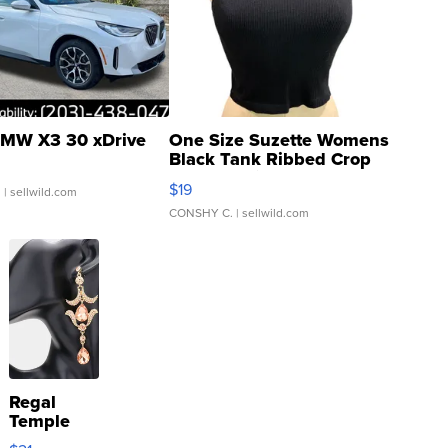
MW X3 30 xDrive
One Size Suzette Womens
Black Tank Ribbed Crop
Asymmetrical ...
$19
.
| sellwild.com
CONSHY C.
| sellwild.com
Regal
Temple
Droplet