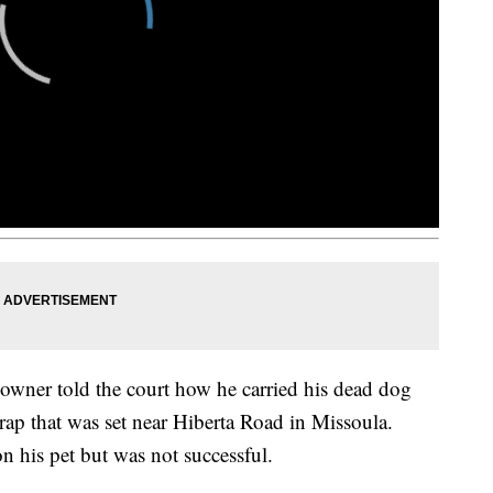
owner told the court how he carried his dead dog
trap that was set near Hiberta Road in Missoula.
 his pet but was not successful.