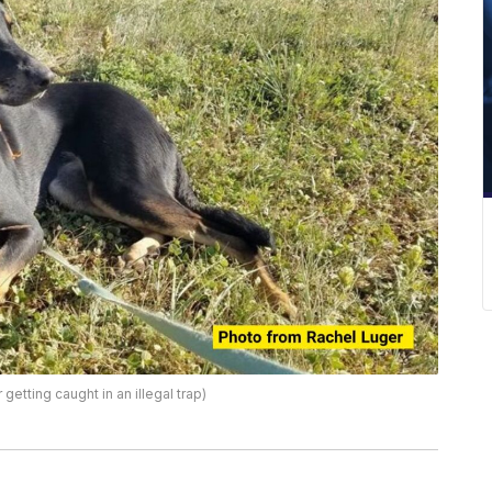
etting caught in an illegal trap)