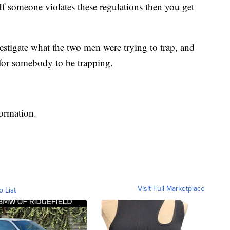
If someone violates these regulations then you get
estigate what the two men were trying to trap, and
 for somebody to be trapping.
formation.
Visit Full Marketplace
o List