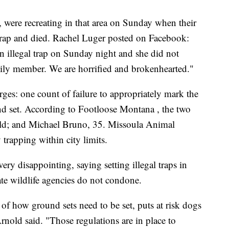
 were recreating in that area on Sunday when their
rap and died. Rachel Luger posted on Facebook:
 illegal trap on Sunday night and she did not
mily member. We are horrified and brokenhearted."
ges: one count of failure to appropriately mark the
und set. According to Footloose Montana , the two
 old; and Michael Bruno, 35. Missoula Animal
 trapping within city limits.
y disappointing, saying setting illegal traps in
ate wildlife agencies do not condone.
 of how ground sets need to be set, puts at risk dogs
rnold said. "Those regulations are in place to