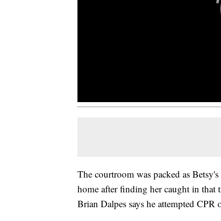
The courtroom was packed as Betsy's 
home after finding her caught in that 
Brian Dalpes says he attempted CPR on