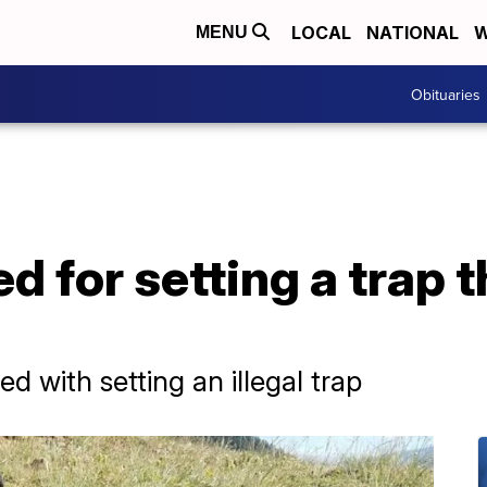
LOCAL
NATIONAL
W
MENU
Obituaries
 for setting a trap th
 with setting an illegal trap