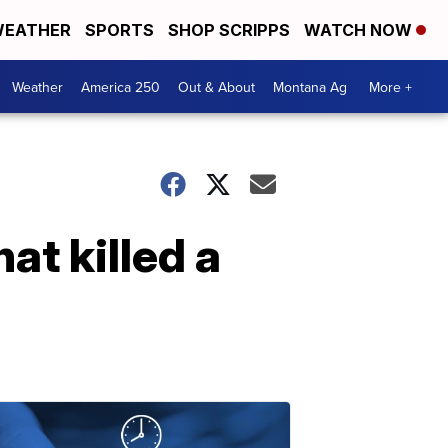
EATHER
SPORTS
SHOP SCRIPPS
WATCH NOW
Weather
America 250
Out & About
Montana Ag
More +
at killed a