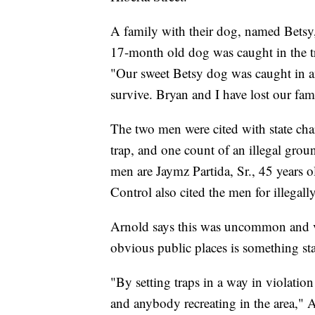
A family with their dog, named Betsy,
17-month old dog was caught in the t
"Our sweet Betsy dog was caught in an
survive. Bryan and I have lost our fa
The two men were cited with state char
trap, and one count of an illegal gro
men are Jaymz Partida, Sr., 45 years
Control also cited the men for illegally
Arnold says this was uncommon and ver
obvious public places is something st
"By setting traps in a way in violation
and anybody recreating in the area," A