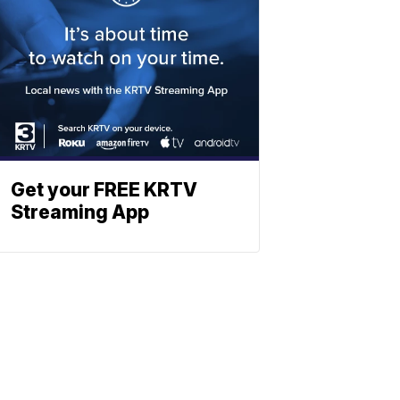
Get your FREE KRTV
Streaming App