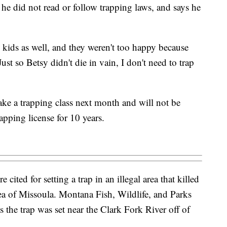
 he did not read or follow trapping laws, and says he
 kids as well, and they weren't too happy because
Just so Betsy didn't die in vain, I don't need to trap
take a trapping class next month and will not be
rapping license for 10 years.
ited for setting a trap in an illegal area that killed
a of Missoula. Montana Fish, Wildlife, and Parks
the trap was set near the Clark Fork River off of