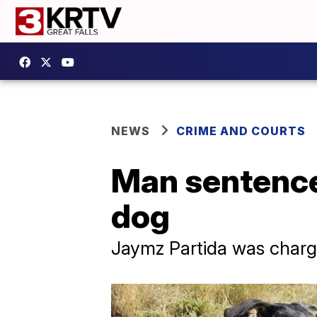
NEWS
CRIME AND COURTS
Man sentenced
dog
Jaymz Partida was charged