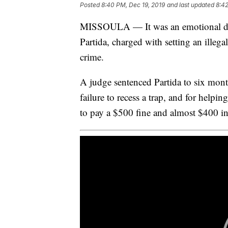
Posted
8:40 PM, Dec 19, 2019
and last updated
8:42
MISSOULA — It was an emotional da
Partida, charged with setting an illega
crime.
A judge sentenced Partida to six months
failure to recess a trap, and for helpin
to pay a $500 fine and almost $400 in 