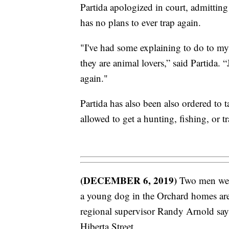
Partida apologized in court, admitting
has no plans to ever trap again.
"I've had some explaining to do to my
they are animal lovers,” said Partida. “
again."
Partida has also been also ordered to 
allowed to get a hunting, fishing, or t
(DECEMBER 6, 2019)
Two men were c
a young dog in the Orchard homes are
regional supervisor Randy Arnold says 
Hiberta Street.