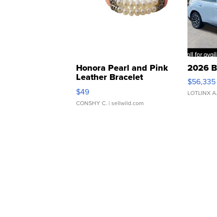
Honora Pearl and Pink
2026 B
Leather Bracelet
$56,335
Adjustable Buckle Clo...
$49
LOTLINX A
CONSHY C.
| sellwild.com