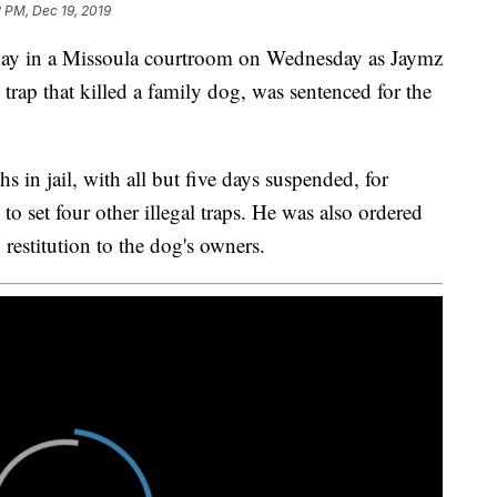
 PM, Dec 19, 2019
y in a Missoula courtroom on Wednesday as Jaymz
l trap that killed a family dog, was sentenced for the
 in jail, with all but five days suspended, for
g to set four other illegal traps. He was also ordered
restitution to the dog's owners.