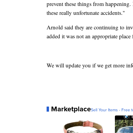
prevent these things from happening. 
these really unfortunate accidents."
Arnold said they are continuing to inv
added it was not an appropriate place
We will update you if we get more in
Marketplace
Sell Your Items - Free t