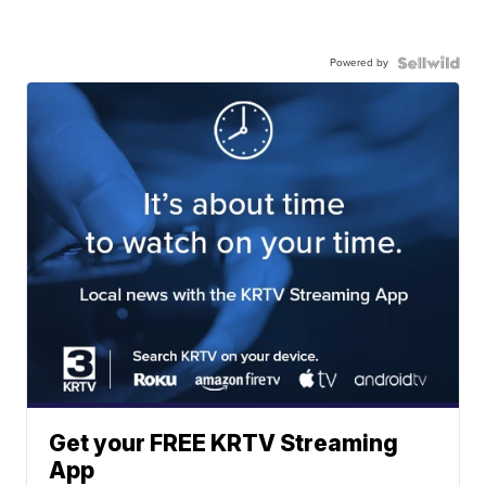
Powered by
Get your FREE KRTV Streaming
App