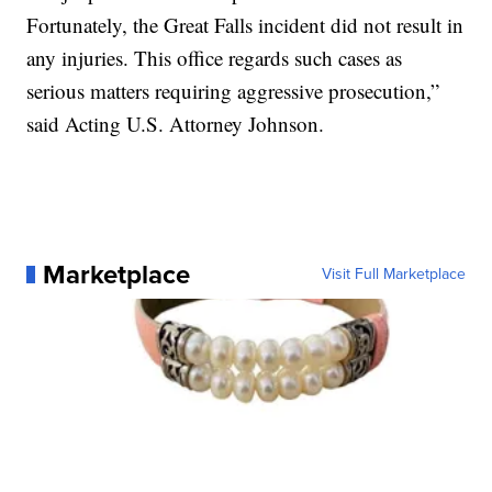
Fortunately, the Great Falls incident did not result in
any injuries. This office regards such cases as
serious matters requiring aggressive prosecution,”
said Acting U.S. Attorney Johnson.
Marketplace
Visit Full Marketplace