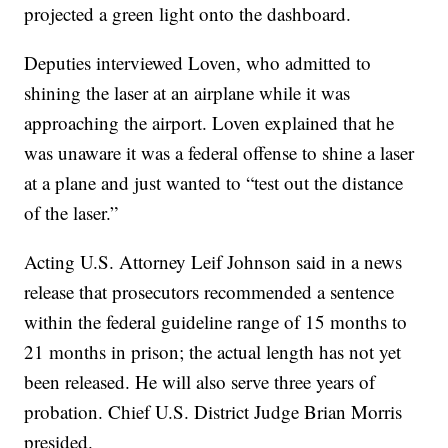
projected a green light onto the dashboard.
Deputies interviewed Loven, who admitted to
shining the laser at an airplane while it was
approaching the airport. Loven explained that he
was unaware it was a federal offense to shine a laser
at a plane and just wanted to “test out the distance
of the laser.”
Acting U.S. Attorney Leif Johnson said in a news
release that prosecutors recommended a sentence
within the federal guideline range of 15 months to
21 months in prison; the actual length has not yet
been released. He will also serve three years of
probation. Chief U.S. District Judge Brian Morris
presided.