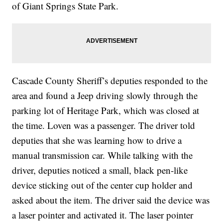
of Giant Springs State Park.
Cascade County Sheriff’s deputies responded to the
area and found a Jeep driving slowly through the
parking lot of Heritage Park, which was closed at
the time. Loven was a passenger. The driver told
deputies that she was learning how to drive a
manual transmission car. While talking with the
driver, deputies noticed a small, black pen-like
device sticking out of the center cup holder and
asked about the item. The driver said the device was
a laser pointer and activated it. The laser pointer