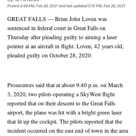
Posted
3:48 PM, Feb 26, 2021
and last updated
5:10 PM, Feb 26, 2021
GREAT FALLS — Brian John Loven was
sentenced in federal court in Great Falls on
Thursday after pleading guilty to aiming a laser
pointer at an aircraft in flight. Loven, 42 years old,
pleaded guilty on October 28, 2020.
Prosecutors said that at about 9:40 p.m. on March
3, 2020, two pilots operating a SkyWest flight
reported that on their descent to the Great Falls
airport, the plane was hit with a bright green laser
that lit up the cockpit. The pilots reported that the
incident occurred on the east end of town in the area