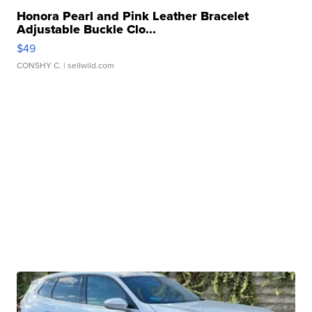
Honora Pearl and Pink Leather Bracelet
Adjustable Buckle Clo...
$49
CONSHY C.
| sellwild.com