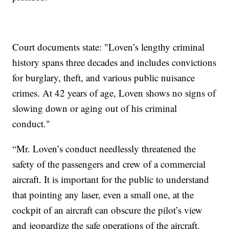
Court documents state: "Loven’s lengthy criminal
history spans three decades and includes convictions
for burglary, theft, and various public nuisance
crimes. At 42 years of age, Loven shows no signs of
slowing down or aging out of his criminal
conduct."
“Mr. Loven’s conduct needlessly threatened the
safety of the passengers and crew of a commercial
aircraft. It is important for the public to understand
that pointing any laser, even a small one, at the
cockpit of an aircraft can obscure the pilot’s view
and jeopardize the safe operations of the aircraft.