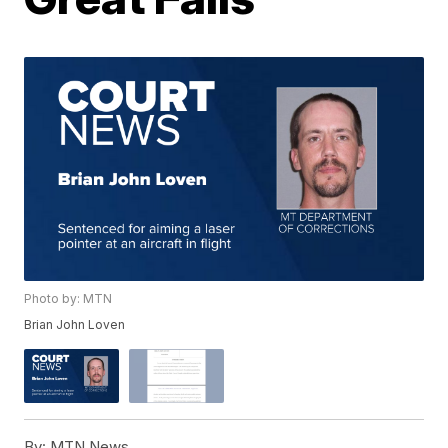
Photo by: MTN
Brian John Loven
By:
MTN News