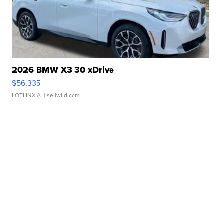
2026 BMW X3 30 xDrive
$56,335
LOTLINX A.
| sellwild.com