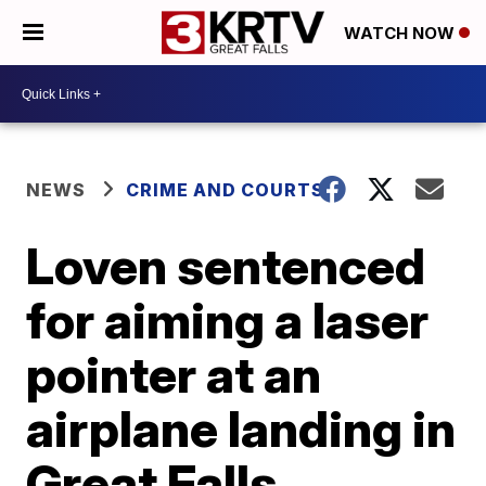
WATCH NOW
NEWS
CRIME AND COURTS
Loven sentenced
for aiming a laser
pointer at an
airplane landing in
Great Falls