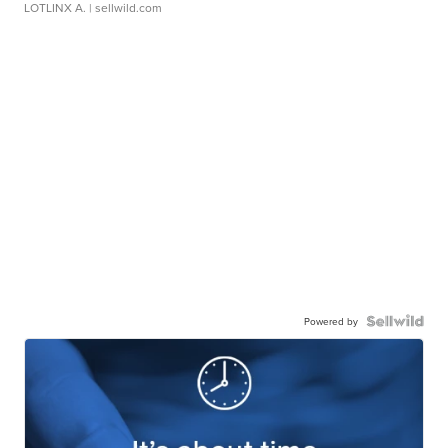
LOTLINX A.
| sellwild.com
Powered by