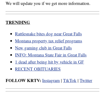
We will update you if we get more information.
TRENDING
Rattlesnake bites dog near Great Falls
Montana property tax relief programs
New gaming club in Great Falls
INFO: Montana State Fair in Great Falls
1 dead after being hit by vehicle in GF
RECENT OBITUARIES
FOLLOW KRTV:
Instagram
|
TikTok
|
Twitter