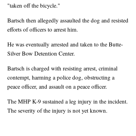
"taken off the bicycle."
Bartsch then allegedly assaulted the dog and resisted
efforts of officers to arrest him.
He was eventually arrested and taken to the Butte-
Silver Bow Detention Center.
Bartsch is charged with resisting arrest, criminal
contempt, harming a police dog, obstructing a
peace officer, and assault on a peace officer.
The MHP K-9 sustained a leg injury in the incident.
The severity of the injury is not yet known.