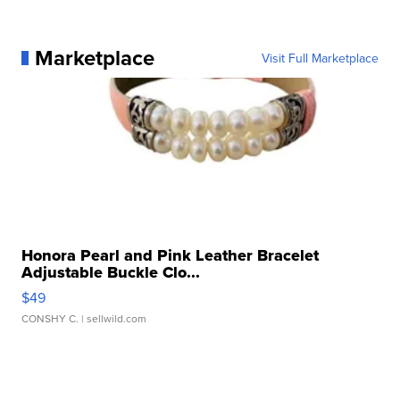
Marketplace
Visit Full Marketplace
Honora Pearl and Pink Leather Bracelet
Adjustable Buckle Clo...
$49
CONSHY C.
| sellwild.com