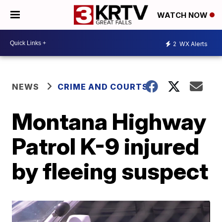
WATCH NOW
2
WX Alerts
NEWS
CRIME AND COURTS
Montana Highway
Patrol K-9 injured
by fleeing suspect