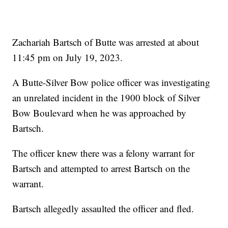
Zachariah Bartsch of Butte was arrested at about
11:45 pm on July 19, 2023.
A Butte-Silver Bow police officer was investigating
an unrelated incident in the 1900 block of Silver
Bow Boulevard when he was approached by
Bartsch.
The officer knew there was a felony warrant for
Bartsch and attempted to arrest Bartsch on the
warrant.
Bartsch allegedly assaulted the officer and fled.