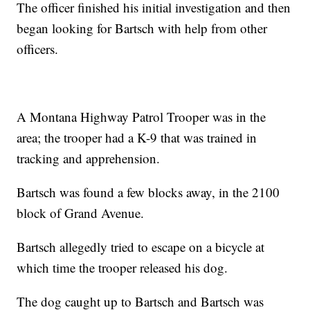
The officer finished his initial investigation and then
began looking for Bartsch with help from other
officers.
A Montana Highway Patrol Trooper was in the
area; the trooper had a K-9 that was trained in
tracking and apprehension.
Bartsch was found a few blocks away, in the 2100
block of Grand Avenue.
Bartsch allegedly tried to escape on a bicycle at
which time the trooper released his dog.
The dog caught up to Bartsch and Bartsch was