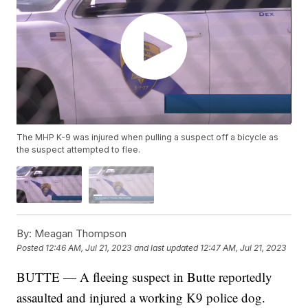
The MHP K-9 was injured when pulling a suspect off a bicycle as
the suspect attempted to flee.
By:
Meagan Thompson
Posted
12:46 AM, Jul 21, 2023
and last updated
12:47 AM, Jul 21, 2023
BUTTE — A fleeing suspect in Butte reportedly
assaulted and injured a working K9 police dog.