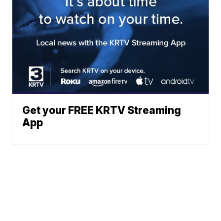
Get your FREE KRTV Streaming
App