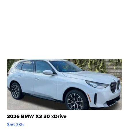
2026 BMW X3 30 xDrive
$56,335