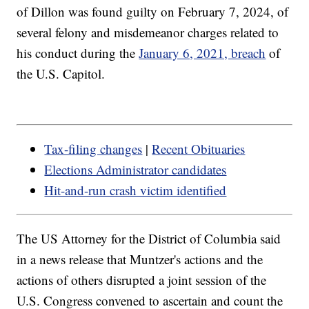
of Dillon was found guilty on February 7, 2024, of
several felony and misdemeanor charges related to
his conduct during the
January 6, 2021, breach
of
the U.S. Capitol.
Tax-filing changes
|
Recent Obituaries
Elections Administrator candidates
Hit-and-run crash victim identified
The US Attorney for the District of Columbia said
in a news release that Muntzer's actions and the
actions of others disrupted a joint session of the
U.S. Congress convened to ascertain and count the