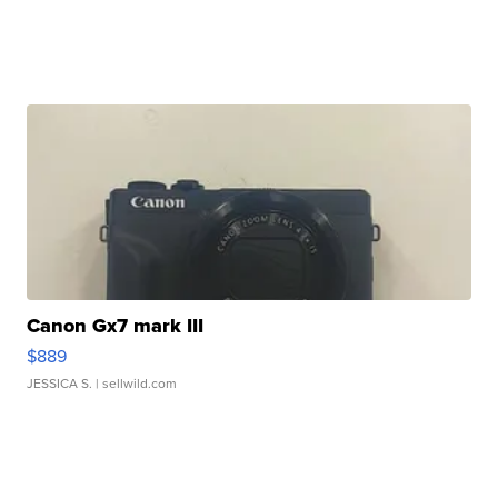
Canon Gx7 mark III
$889
JESSICA S.
| sellwild.com