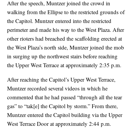
After the speech, Muntzer joined the crowd in
walking from the Ellipse to the restricted grounds of
the Capitol. Muntzer entered into the restricted
perimeter and made his way to the West Plaza. After
other rioters had breached the scaffolding erected at
the West Plaza’s north side, Muntzer joined the mob
in surging up the northwest stairs before reaching
the Upper West Terrace at approximately 2:35 p.m.
After reaching the Capitol’s Upper West Terrace,
Muntzer recorded several videos in which he
commented that he had passed “through all the tear
gas” to “tak[e] the Capitol by storm.” From there,
Muntzer entered the Capitol building via the Upper
West Terrace Door at approximately 2:44 p.m.