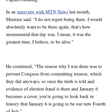
In an
interview with MTN News
last month,
Muntzer said: “I do not regret being there. I would
absolutely want to be there again, that’s how
monumental that day was. I mean, it was the
greatest time, I believe, to be alive."
He continued, “The reason why I was there was to
prevent Congress from committing treason, which
they did anyways, so once the truth is told and
evidence of election fraud is there and January 6
becomes a cover, you’re going to look back in
history that January 6 is going to be our new Fourth
of July.”