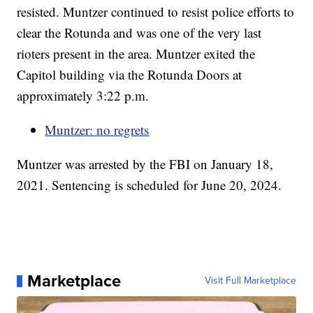
resisted. Muntzer continued to resist police efforts to
clear the Rotunda and was one of the very last
rioters present in the area. Muntzer exited the
Capitol building via the Rotunda Doors at
approximately 3:22 p.m.
Muntzer: no regrets
Muntzer was arrested by the FBI on January 18,
2021. Sentencing is scheduled for June 20, 2024.
Marketplace
Visit Full Marketplace