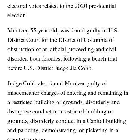
electoral votes related to the 2020 presidential
election.
Muntzer, 55 year old, was found guilty in U.S.
District Court for the District of Columbia of
obstruction of an official proceeding and civil
disorder, both felonies, following a bench trial
before U.S. District Judge Jia Cobb.
Judge Cobb also found Muntzer guilty of
misdemeanor charges of entering and remaining in
a restricted building or grounds, disorderly and
disruptive conduct in a restricted building or
grounds, disorderly conduct in a Capitol building,
and parading, demonstrating, or picketing in a
Capitol building.