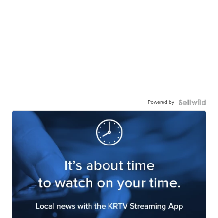
Powered by