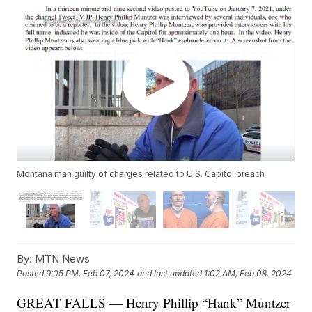
Montana man guilty of charges related to U.S. Capitol breach
By:
MTN News
Posted
9:05 PM, Feb 07, 2024
and last updated
1:02 AM, Feb 08, 2024
GREAT FALLS — Henry Phillip “Hank” Muntzer