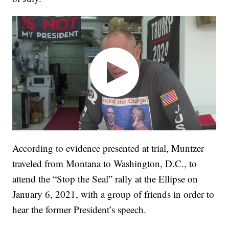
According to evidence presented at trial, Muntzer
traveled from Montana to Washington, D.C., to
attend the “Stop the Seal” rally at the Ellipse on
January 6, 2021, with a group of friends in order to
hear the former President’s speech.