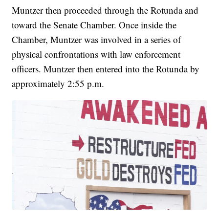
Muntzer then proceeded through the Rotunda and
toward the Senate Chamber. Once inside the
Chamber, Muntzer was involved in a series of
physical confrontations with law enforcement
officers. Muntzer then entered into the Rotunda by
approximately 2:55 p.m.