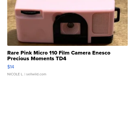
Rare Pink Micro 110 Film Camera Enesco
Precious Moments TD4
$14
NICOLE L.
| sellwild.com