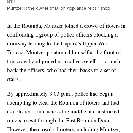
MTN
Muntzer is the owner of Dillon Appliance repair shop
In the Rotunda, Muntzer joined a crowd of rioters in
confronting a group of police officers blocking a
doorway leading to the Capitol’s Upper West
Terrace. Muntzer positioned himself at the front of
this crowd and joined in a collective effort to push
back the officers, who had their backs to a set of
stairs.
By approximately 3:03 p.m., police had begun
attempting to clear the Rotunda of rioters and had
established a line across the middle and instructed
rioters to exit through the East Rotunda Door.
However, the crowd of rioters, including Muntzer,