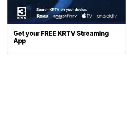
Get your FREE KRTV Streaming
App