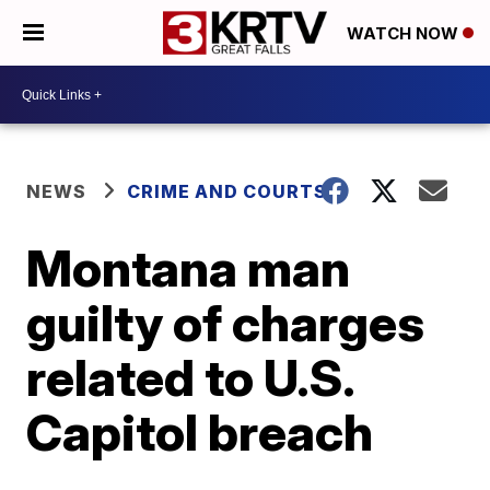
WATCH NOW
NEWS
CRIME AND COURTS
Montana man
guilty of charges
related to U.S.
Capitol breach