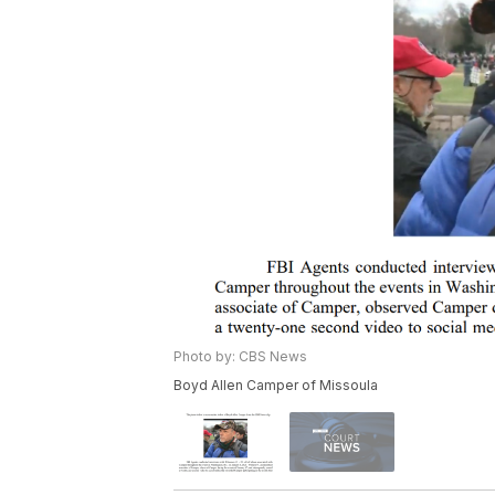
Photo by: CBS News
Boyd Allen Camper of Missoula