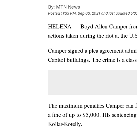
By:
MTN News
Posted
11:33 PM, Sep 03, 2021
and last updated
5:0
HELENA — Boyd Allen Camper from the
actions taken during the riot at the U
Camper signed a plea agreement admitt
Capitol buildings. The crime is a cla
The maximum penalties Camper can fac
a fine of up to $5,000. His sentencin
Kollar-Kotelly.