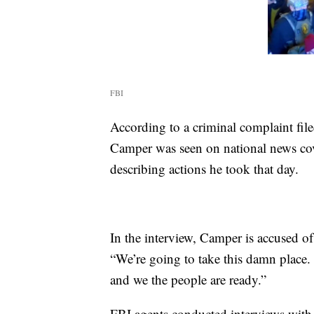
FBI
According to a criminal complaint file
Camper was seen on national news c
describing actions he took that day.
In the interview, Camper is accused of 
“We’re going to take this damn place. I
and we the people are ready.”
FBI agents conducted interviews with 