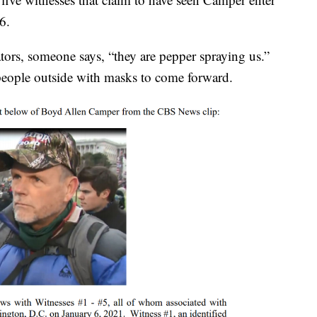
6.
tors, someone says, “they are pepper spraying us.”
eople outside with masks to come forward.