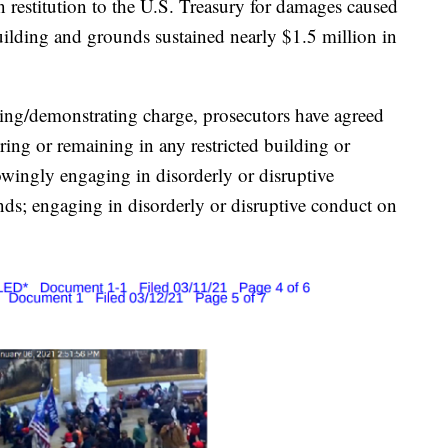
 restitution to the U.S. Treasury for damages caused
uilding and grounds sustained nearly $1.5 million in
ading/demonstrating charge, prosecutors have agreed
ing or remaining in any restricted building or
wingly engaging in disorderly or disruptive
nds; engaging in disorderly or disruptive conduct on