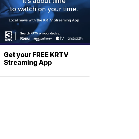
Get your FREE KRTV
Streaming App