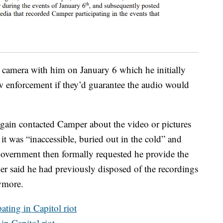
camera with him on January 6 which he initially
aw enforcement if they’d guarantee the audio would
ain contacted Camper about the video or pictures
t was “inaccessible, buried out in the cold” and
government then formally requested he provide the
r said he had previously disposed of the recordings
ymore.
ating in Capitol riot
n Capitol riot