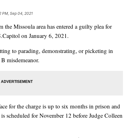
2 PM, Sep 04, 2021
 Missoula area has entered a guilty plea for
.S.Capitol on January 6, 2021.
ing to parading, demonstrating, or picketing in
ss B misdemeanor.
e for the charge is up to six months in prison and
g is scheduled for November 12 before Judge Colleen