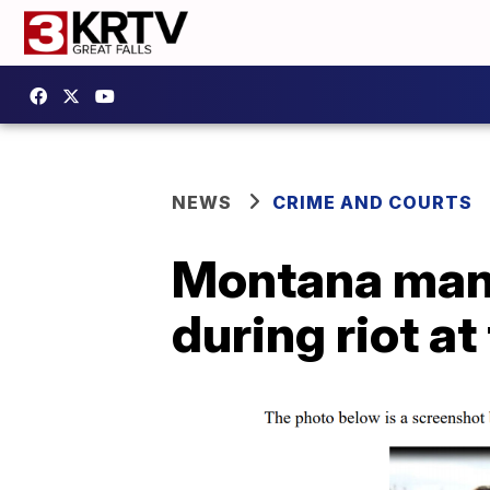
NEWS
CRIME AND COURTS
Montana man p
during riot at