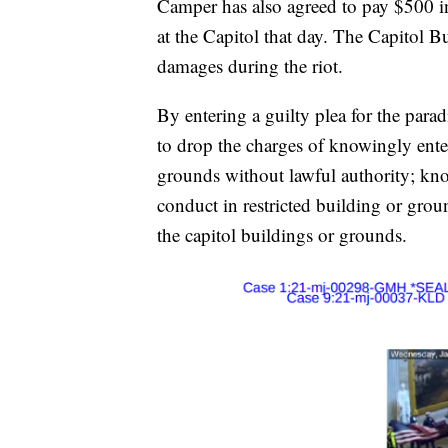
Camper has also agreed to pay $500 in
at the Capitol that day. The Capitol B
damages during the riot.
By entering a guilty plea for the par
to drop the charges of knowingly enter
grounds without lawful authority; kno
conduct in restricted building or grou
the capitol buildings or grounds.