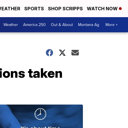
EATHER
SPORTS
SHOP SCRIPPS
WATCH NOW
Weather
America 250
Out & About
Montana Ag
More +
ions taken