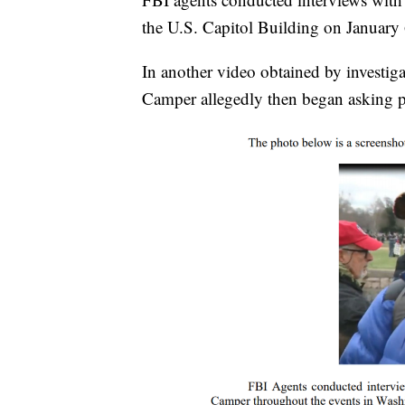
the U.S. Capitol Building on January 
In another video obtained by investiga
Camper allegedly then began asking p