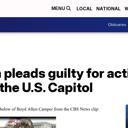
LOCAL
NATIONAL
W
MENU
Obituaries
leads guilty for act
 the U.S. Capitol