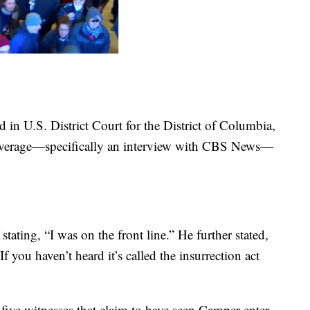
d in U.S. District Court for the District of Columbia,
overage—specifically an interview with CBS News—
stating, “I was on the front line.” He further stated,
f you haven’t heard it’s called the insurrection act
five witnesses that claim to have seen Camper enter