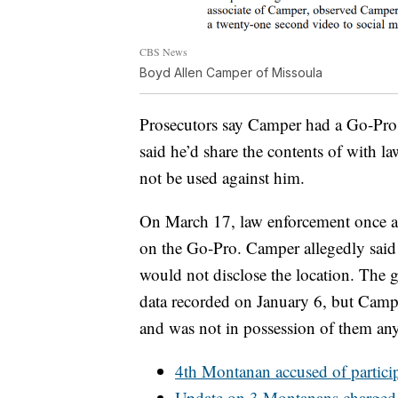
CBS News
Boyd Allen Camper of Missoula
Prosecutors say Camper had a Go-Pro 
said he’d share the contents of with l
not be used against him.
On March 17, law enforcement once ag
on the Go-Pro. Camper allegedly said i
would not disclose the location. The 
data recorded on January 6, but Campe
and was not in possession of them an
4th Montanan accused of particip
Update on 3 Montanans charged i