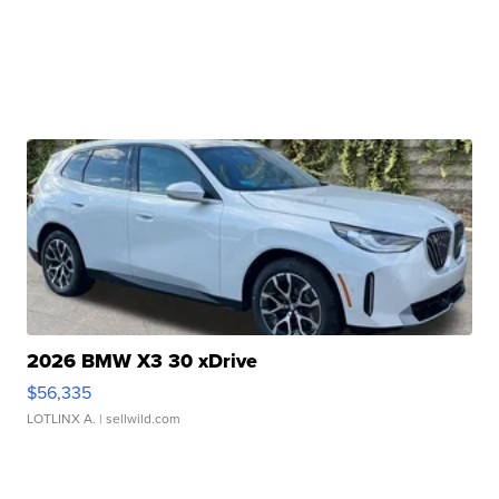
2026 BMW X3 30 xDrive
$56,335
LOTLINX A.
| sellwild.com