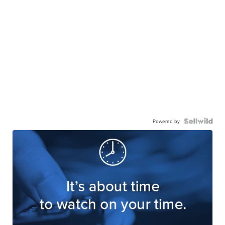
Powered by