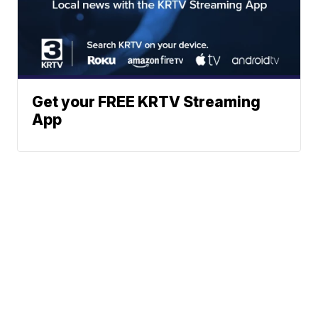
Get your FREE KRTV Streaming
App