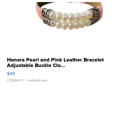
Honora Pearl and Pink Leather Bracelet
Adjustable Buckle Clo...
$49
CONSHY C.
| sellwild.com