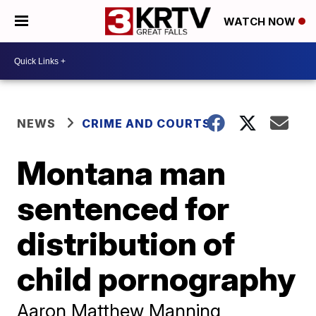
WATCH NOW
NEWS
CRIME AND COURTS
Montana man
sentenced for
distribution of
child pornography
Aaron Matthew Manning