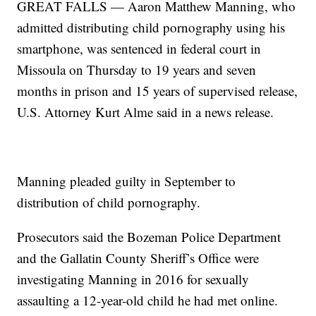
GREAT FALLS — Aaron Matthew Manning, who
admitted distributing child pornography using his
smartphone, was sentenced in federal court in
Missoula on Thursday to 19 years and seven
months in prison and 15 years of supervised release,
U.S. Attorney Kurt Alme said in a news release.
Manning pleaded guilty in September to
distribution of child pornography.
Prosecutors said the Bozeman Police Department
and the Gallatin County Sheriff’s Office were
investigating Manning in 2016 for sexually
assaulting a 12-year-old child he had met online.