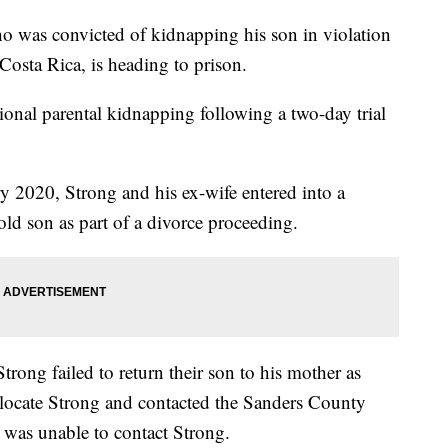
 was convicted of kidnapping his son in violation
Costa Rica, is heading to prison.
ional parental kidnapping following a two-day trial
y 2020, Strong and his ex-wife entered into a
old son as part of a divorce proceeding.
trong failed to return their son to his mother as
locate Strong and contacted the Sanders County
o was unable to contact Strong.