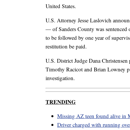
United States.
U.S. Attorney Jesse Laslovich announc
— of Sanders County was sentenced on
to be followed by one year of supervis
restitution be paid.
U.S. District Judge Dana Christensen p
Timothy Racicot and Brian Lowney pr
investigation.
TRENDING
Missing AZ teen found alive in
Driver charged with running ov