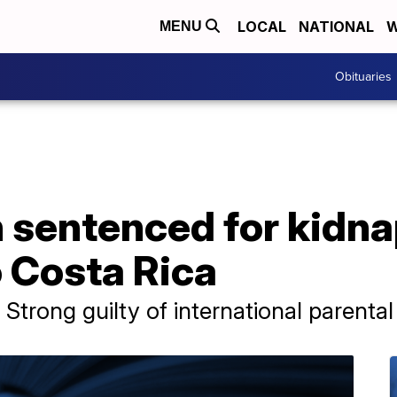
LOCAL
NATIONAL
W
MENU
Obituaries
sentenced for kidna
o Costa Rica
 Strong guilty of international parenta