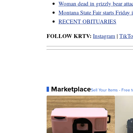
Woman dead in grizzly bear atta
Montana State Fair starts Friday
RECENT OBITUARIES
FOLLOW KRTV:
Instagram
|
TikT
Marketplace
Sell Your Items - Free t