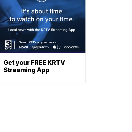
Get your FREE KRTV
Streaming App