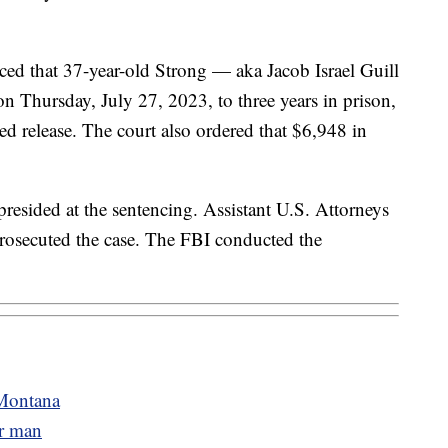
ed that 37-year-old Strong — aka Jacob Israel Guill
 Thursday, July 27, 2023, to three years in prison,
ed release. The court also ordered that $6,948 in
resided at the sentencing. Assistant U.S. Attorneys
osecuted the case. The FBI conducted the
 Montana
er man