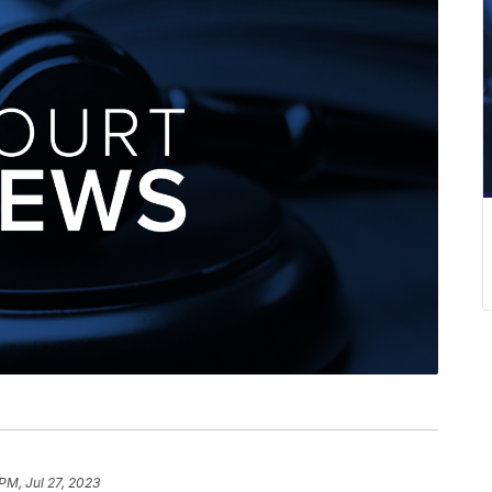
PM, Jul 27, 2023