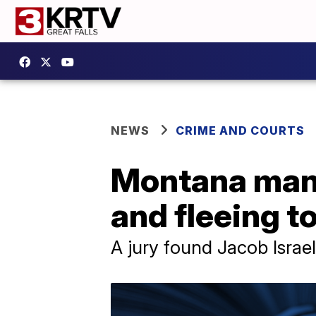
NEWS
CRIME AND COURTS
Montana man 
and fleeing t
A jury found Jacob Israel