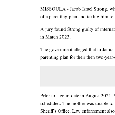
MISSOULA - Jacob Israel Strong, who
of a parenting plan and taking him to 
A jury found Strong guilty of internat
in March 2023.
The government alleged that in Januar
parenting plan for their then two-year-
Prior to a court date in August 2021, S
scheduled. The mother was unable to 
Sheriff’s Office. Law enforcement als