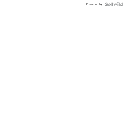
Buckle
Powered by
Clo...