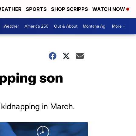
EATHER
SPORTS
SHOP SCRIPPS
WATCH NOW
Weather
America 250
Out & About
Montana Ag
More +
pping son
l kidnapping in March.