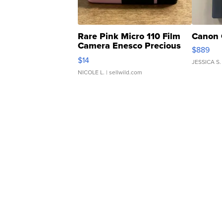
Rare Pink Micro 110 Film
Canon 
Camera Enesco Precious
$889
Moments TD4
$14
JESSICA S.
NICOLE L.
| sellwild.com