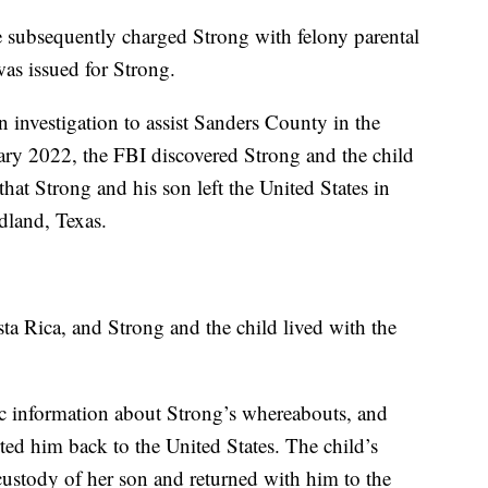
 subsequently charged Strong with felony parental
 was issued for Strong.
investigation to assist Sanders County in the
uary 2022, the FBI discovered Strong and the child
hat Strong and his son left the United States in
dland, Texas.
ta Rica, and Strong and the child lived with the
ic information about Strong’s whereabouts, and
rted him back to the United States. The child’s
custody of her son and returned with him to the