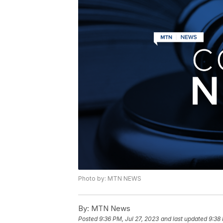
Photo by: MTN NEWS
By:
MTN News
Posted
9:36 PM, Jul 27, 2023
and last updated
9:38 