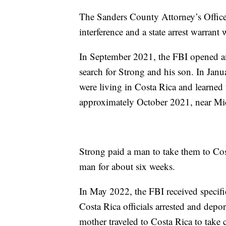
The Sanders County Attorney’s Office
interference and a state arrest warrant
In September 2021, the FBI opened an 
search for Strong and his son. In Jan
were living in Costa Rica and learned t
approximately October 2021, near Mi
Strong paid a man to take them to Cos
man for about six weeks.
In May 2022, the FBI received specif
Costa Rica officials arrested and depo
mother traveled to Costa Rica to take 