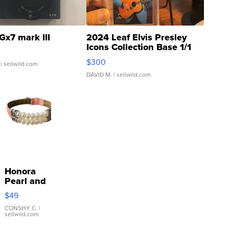
Gx7 mark III
2024 Leaf Elvis Presley
Icons Collection Base 1/1
SSP Clear ...
$300
| sellwild.com
DAVID M.
| sellwild.com
Honora
Pearl and
Pink
$49
Leather
Bracelet
CONSHY C.
|
sellwild.com
Adjustable