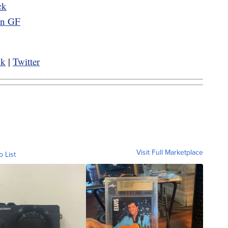
ck
 in GF
ok
|
Twitter
Visit Full Marketplace
o List