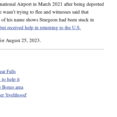
rnational Airport in March 2021 after being deported
 wasn’t trying to flee and witnesses said that
h of his name shows Sturgeon had been stuck in
but received help in returning to the U.S.
for August 25, 2023.
at Falls
 to help it
e Boxes area
r 'livelihood'