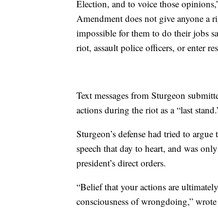
Election, and to voice those opinions,
Amendment does not give anyone a rig
impossible for them to do their jobs sa
riot, assault police officers, or enter res
Text messages from Sturgeon submitte
actions during the riot as a “last stand.
Sturgeon’s defense had tried to argue
speech that day to heart, and was only
president’s direct orders.
“Belief that your actions are ultimate
consciousness of wrongdoing,” wrote 