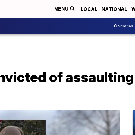
LOCAL
NATIONAL
W
MENU
Obituaries
icted of assaulting p