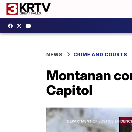
NEWS
CRIME AND COURTS
Montanan conv
Capitol