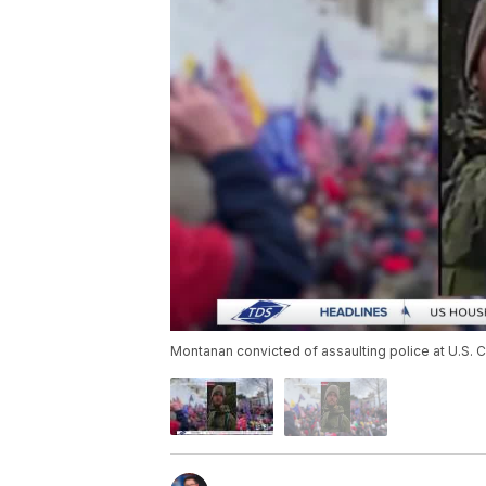
Montanan convicted of assaulting police at U.S. C