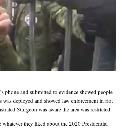
’s phone and submitted to evidence showed people
gas was deployed and showed law enforcement in riot
strated Sturgeon was aware the area was restricted.
e whatever they liked about the 2020 Presidential