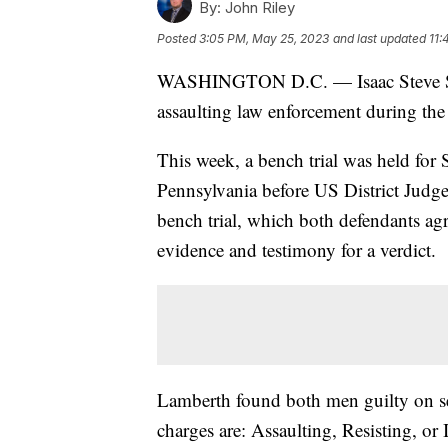
By:
John Riley
Posted
3:05 PM, May 25, 2023
and last updated
11:
WASHINGTON D.C. — Isaac Steve Stu
assaulting law enforcement during the 
This week, a bench trial was held for
Pennsylvania before US District Judge
bench trial, which both defendants agr
evidence and testimony for a verdict.
Lamberth found both men guilty on sev
charges are: Assaulting, Resisting, or