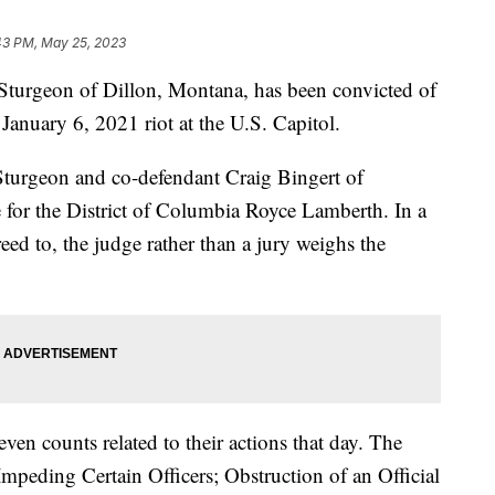
43 PM, May 25, 2023
rgeon of Dillon, Montana, has been convicted of
January 6, 2021 riot at the U.S. Capitol.
 Sturgeon and co-defendant Craig Bingert of
 for the District of Columbia Royce Lamberth. In a
eed to, the judge rather than a jury weighs the
en counts related to their actions that day. The
 Impeding Certain Officers; Obstruction of an Official