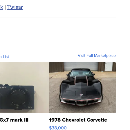
ok
|
Twitter
Visit Full Marketplace
o List
Gx7 mark III
1978 Chevrolet Corvette
$38,000