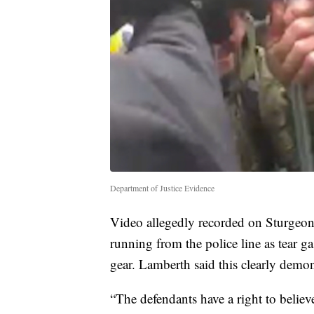
Department of Justice Evidence
Video allegedly recorded on Sturgeon
running from the police line as tear 
gear. Lamberth said this clearly demon
“The defendants have a right to believ