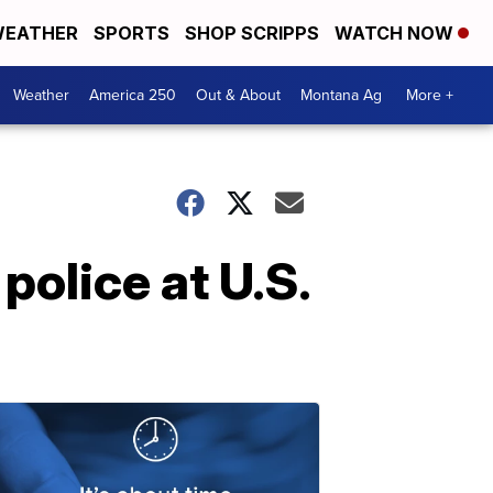
EATHER
SPORTS
SHOP SCRIPPS
WATCH NOW
Weather
America 250
Out & About
Montana Ag
More +
olice at U.S.