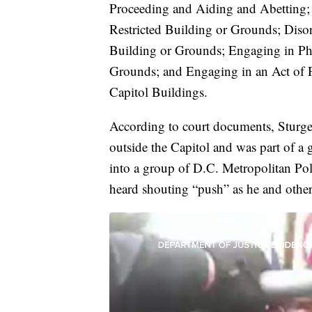
Proceeding and Aiding and Abetting; 
Restricted Building or Grounds; Disor
Building or Grounds; Engaging in Phy
Grounds; and Engaging in an Act of P
Capitol Buildings.
According to court documents, Sturge
outside the Capitol and was part of a 
into a group of D.C. Metropolitan Poli
heard shouting “push” as he and others