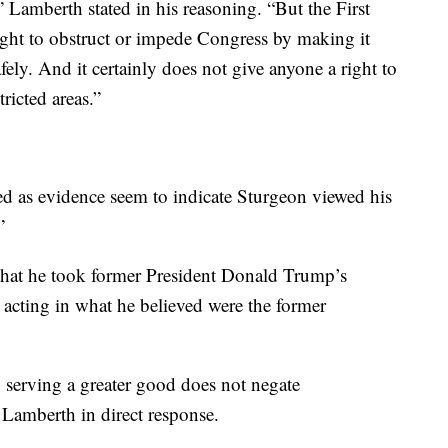
” Lamberth stated in his reasoning. “But the First
ht to obstruct or impede Congress by making it
fely. And it certainly does not give anyone a right to
tricted areas.”
d as evidence seem to indicate Sturgeon viewed his
”
 that he took former President Donald Trump’s
 acting in what he believed were the former
ly serving a greater good does not negate
Lamberth in direct response.