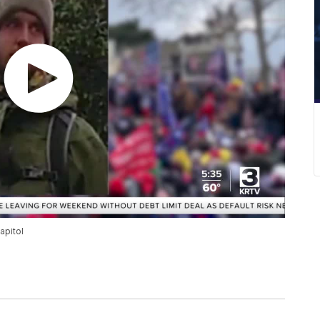
apitol