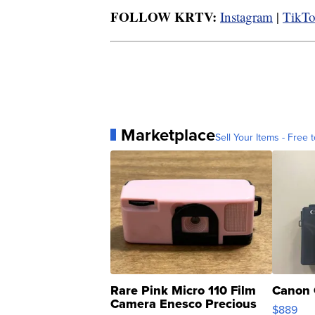
FOLLOW KRTV:
Instagram
|
TikT
Marketplace
Sell Your Items - Free t
Rare Pink Micro 110 Film
Canon 
Camera Enesco Precious
$889