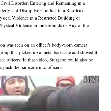
Civil Disorder; Entering and Remaining in a
derly and Disruptive Conduct in a Restricted
sical Violence in a Restricted Building or
hysical Violence in the Grounds or Any of the
on was seen on an officer's body-worn camera
group that picked up a metal barricade and shoved it
ce officers. In that video, Sturgeon could also be
 push the barricade into officers.