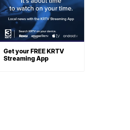
Get your FREE KRTV
Streaming App