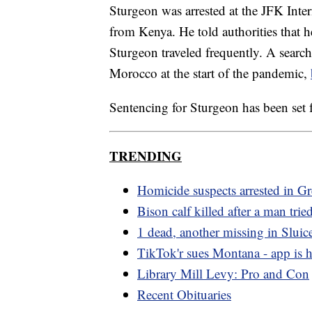
Sturgeon was arrested at the JFK Inte
from Kenya. He told authorities that he
Sturgeon traveled frequently. A searc
Morocco at the start of the pandemic,
Sentencing for Sturgeon has been set 
TRENDING
Homicide suspects arrested in Gre
Bison calf killed after a man tried
1 dead, another missing in Sluic
TikTok'r sues Montana - app is he
Library Mill Levy: Pro and Con
Recent Obituaries