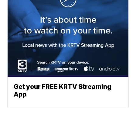
Get your FREE KRTV Streaming
App