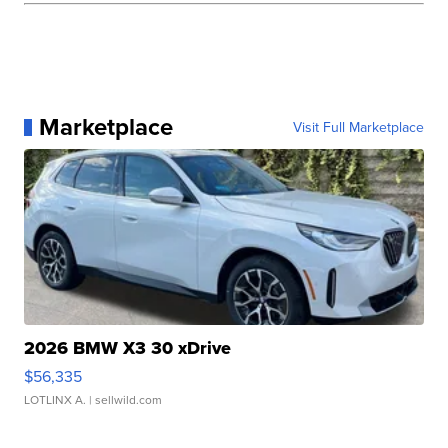
Marketplace
Visit Full Marketplace
2026 BMW X3 30 xDrive
$56,335
LOTLINX A.
| sellwild.com