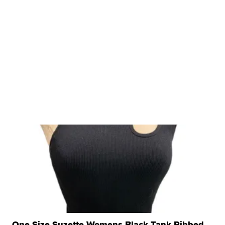
One Size Suzette Womens Black Tank Ribbed