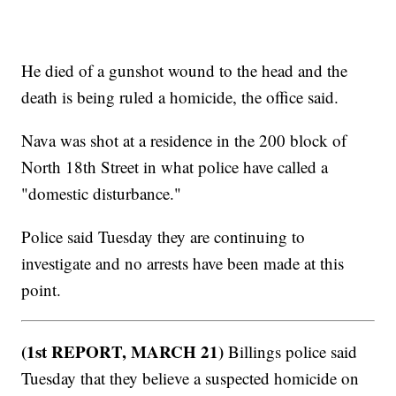
He died of a gunshot wound to the head and the
death is being ruled a homicide, the office said.
Nava was shot at a residence in the 200 block of
North 18th Street in what police have called a
"domestic disturbance."
Police said Tuesday they are continuing to
investigate and no arrests have been made at this
point.
(1st REPORT, MARCH 21)
Billings police said
Tuesday that they believe a suspected homicide on