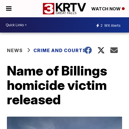
WATCH NOW
2
WX Alerts
NEWS
CRIME AND COURTS
Name of Billings
homicide victim
released