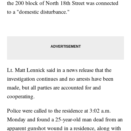
the 200 block of North 18th Street was connected
to a "domestic disturbance."
Lt. Matt Lennick said in a news release that the
investigation continues and no arrests have been
made, but all parties are accounted for and
cooperating.
Police were called to the residence at 3:02 a.m.
Monday and found a 25-year-old man dead from an
apparent gunshot wound in a residence, along with