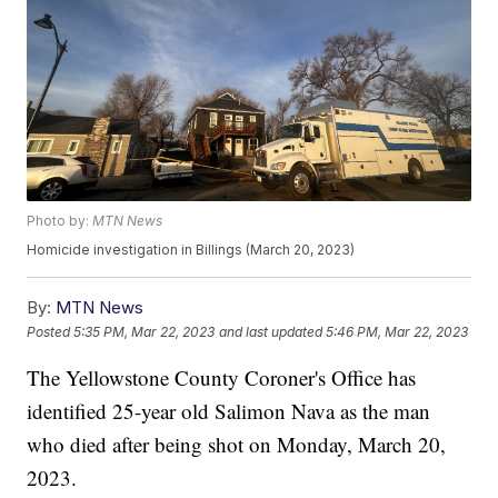
Photo by:
MTN News
Homicide investigation in Billings (March 20, 2023)
By:
MTN News
Posted
5:35 PM, Mar 22, 2023
and last updated
5:46 PM, Mar 22, 2023
The Yellowstone County Coroner's Office has
identified 25-year old Salimon Nava as the man
who died after being shot on Monday, March 20,
2023.