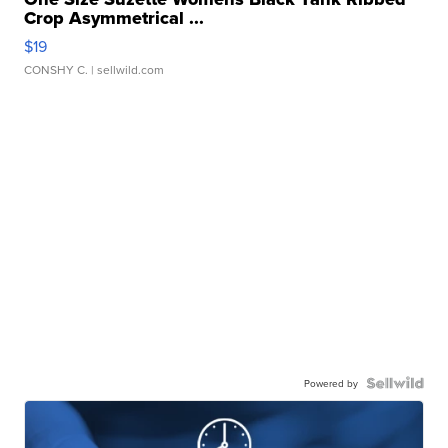
Crop Asymmetrical ...
$19
CONSHY C.
| sellwild.com
Powered by