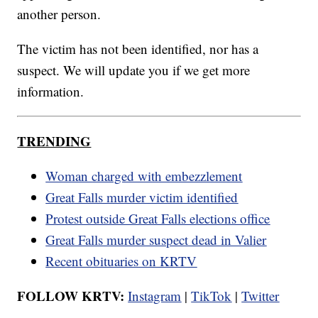
another person.
The victim has not been identified, nor has a
suspect. We will update you if we get more
information.
TRENDING
Woman charged with embezzlement
Great Falls murder victim identified
Protest outside Great Falls elections office
Great Falls murder suspect dead in Valier
Recent obituaries on KRTV
FOLLOW KRTV:
Instagram
|
TikTok
|
Twitter